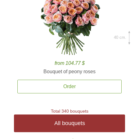
40 cm.
from 104.77 $
Bouquet of peony roses
Order
Total 340 bouquets
All bouquets