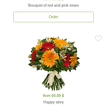
Bouquet of red and pink roses
Order
from 66.89 $
Happy story