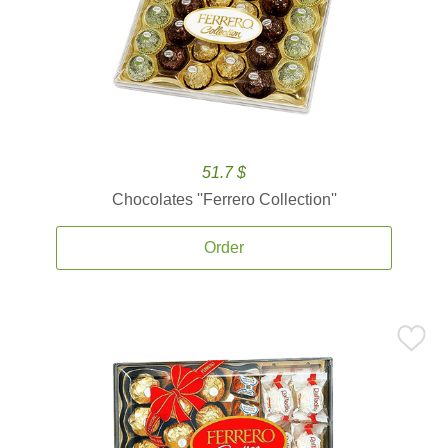
51.7 $
Chocolates ''Ferrero Collection''
Order