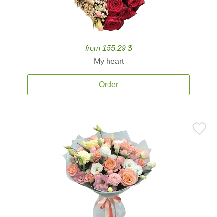
from 155.29 $
My heart
Order