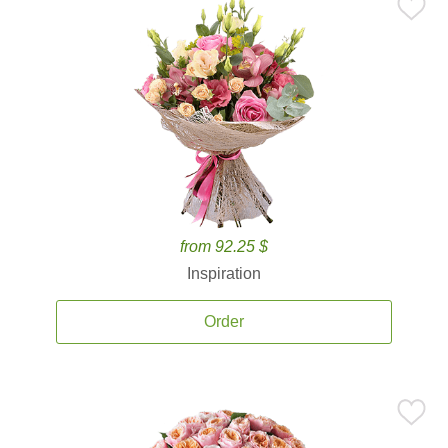
from 92.25 $
Inspiration
Order