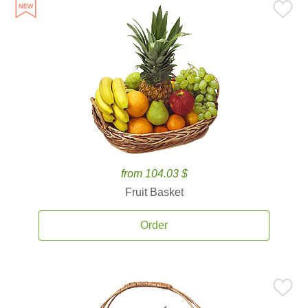
from 104.03 $
Fruit Basket
Order