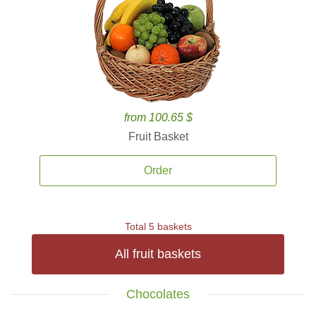
from 100.65 $
Fruit Basket
Order
Total 5 baskets
All fruit baskets
Chocolates