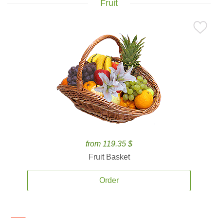
Fruit
from 119.35 $
Fruit Basket
Order