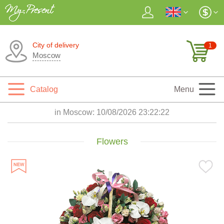
City of delivery
1
Moscow
Catalog
Menu
in Moscow:
10/08/2026 23:22:24
Flowers