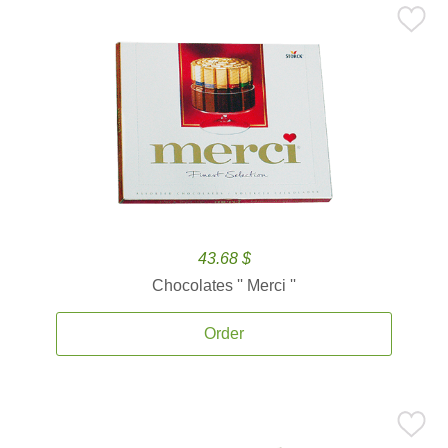
43.68 $
Chocolates '' Merci ''
Order