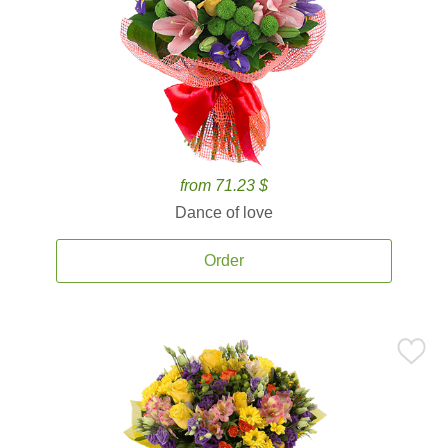
from 71.23 $
Dance of love
Order