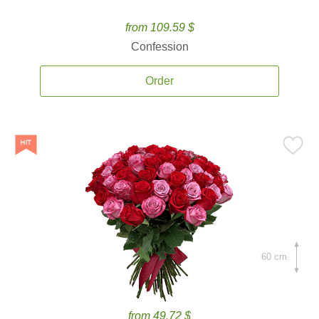
from 109.59 $
Confession
Order
60 cm.
from 49.72 $