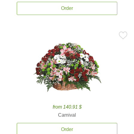
Order
from 140.91 $
Carnival
Order