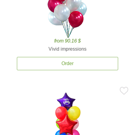
from 90.16 $
Vivid impressions
Order