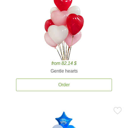
from 82.14 $
Gentle hearts
Order