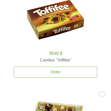
39.82 $
Candies ''Toffifee''
Order