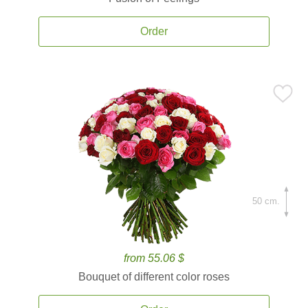
Order
50 cm.
from 55.06 $
Bouquet of different color roses