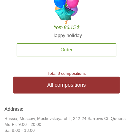
from 86.15 $
Happy holiday
Order
Total 8 compositions
All compositions
Address:
Russia, Moscow, Moskovskaya obl., 242-24 Barrows Ct, Queens
Mo-Fr: 9:00 - 20:00
Sa: 9:00 - 18:00