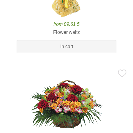
from 89.61 $
Flower waltz
In cart