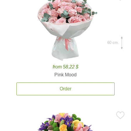
60 cm.
from 58.22 $
Pink Mood
Order