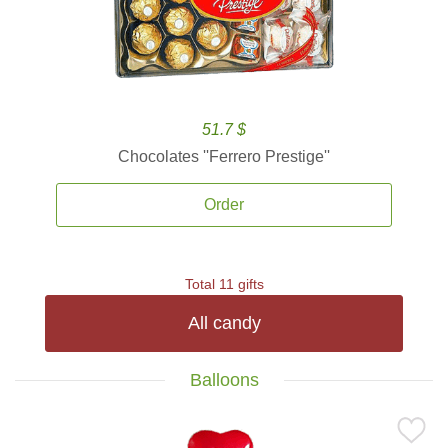
51.7 $
Chocolates ''Ferrero Prestige''
Order
Total 11 gifts
All candy
Balloons