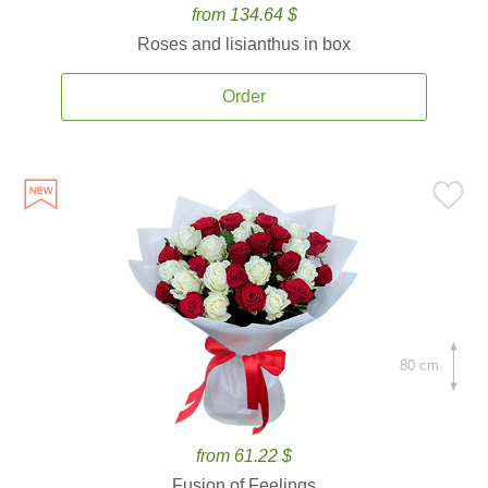
from 134.64 $
Roses and lisianthus in box
Order
80 cm.
from 61.22 $
Fusion of Feelings