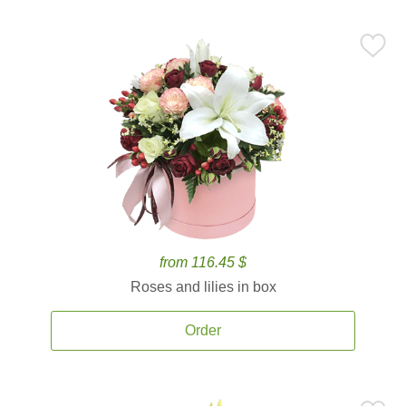
from 116.45 $
Roses and lilies in box
Order