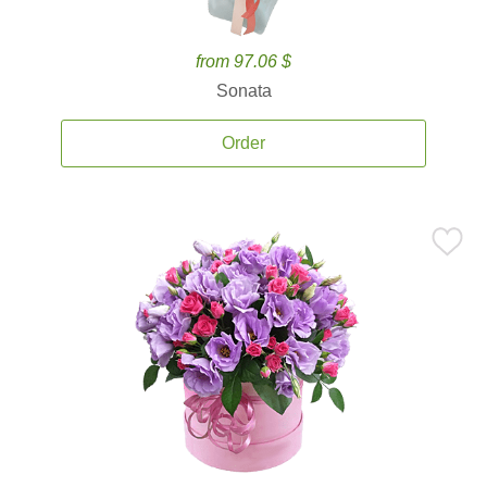
from 97.06 $
Sonata
Order