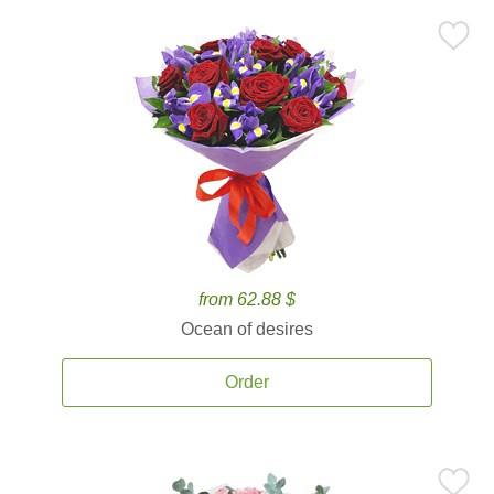
from 62.88 $
Ocean of desires
Order