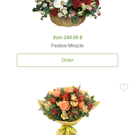
from 244.99 $
Festive Miracle
Order