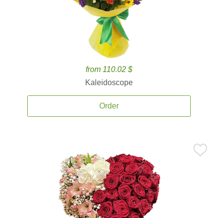
from 110.02 $
Kaleidoscope
Order