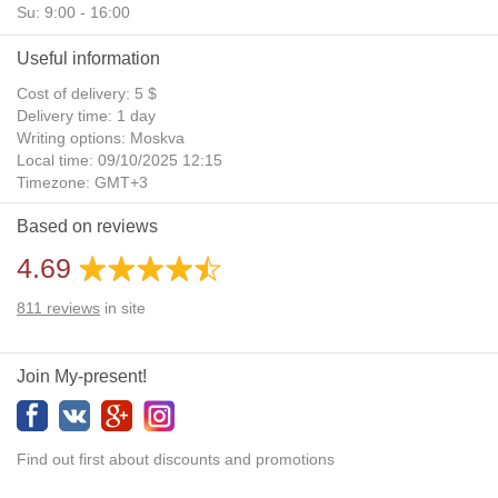
Su: 9:00 - 16:00
Useful information
Cost of delivery: 5 $
Delivery time: 1 day
Writing options: Moskva
Local time: 09/10/2025 12:15
Timezone: GMT+3
Daylight Saving Time: No
Based on reviews
Additional gifts: Yes
4.69
811
reviews
in site
Join My-present!
Find out first about discounts and promotions