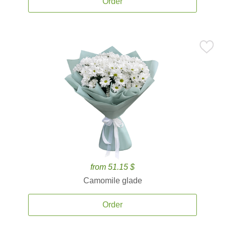
Order
from 51.15 $
Camomile glade
Order