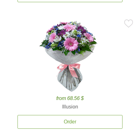
from 68.56 $
Illusion
Order