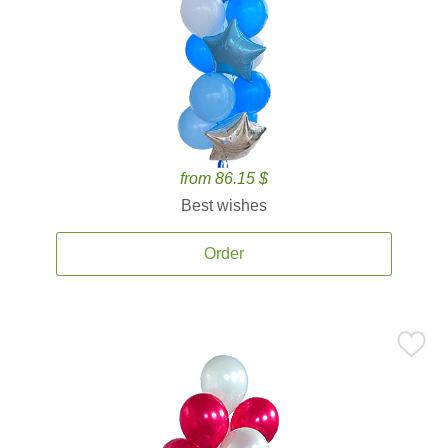
from 86.15 $
Best wishes
Order