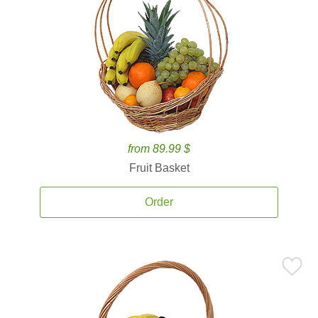
from 89.99 $
Fruit Basket
Order