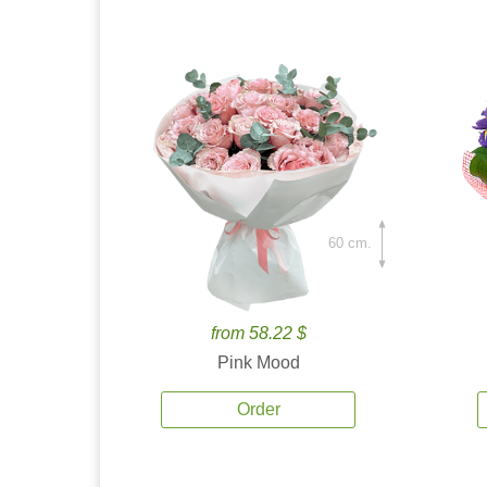
60 cm.
from 58.22 $
Pink Mood
Order