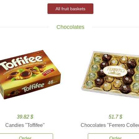
All fruit baskets
Chocolates
39.82 $
51.7 $
Candies ''Toffifee''
Chocolates ''Ferrero Collec
Order
Order