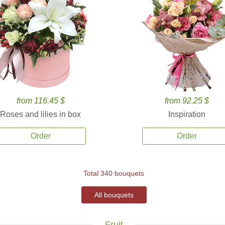
from 116.45 $
from 92.25 $
Roses and lilies in box
Inspiration
Order
Order
Total 340 bouquets
All bouquets
Fruit