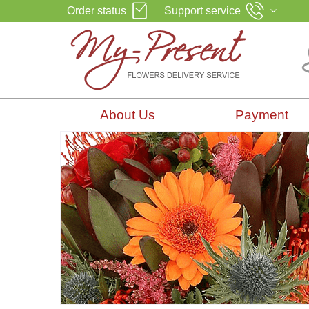
Order status
Support service
About Us
Payment