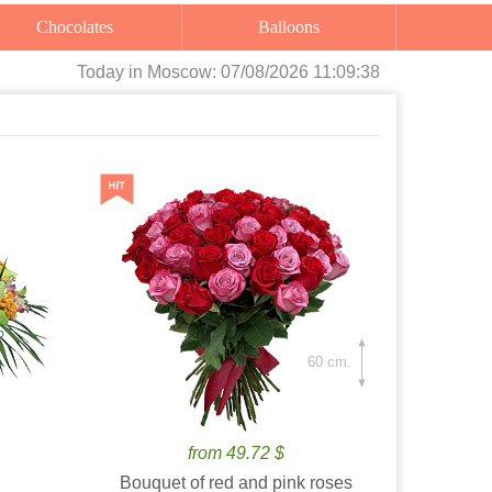
Chocolates
Balloons
Today
in Moscow:
07/08/2026 11:09:40
60 cm.
from 49.72 $
Bouquet of red and pink roses