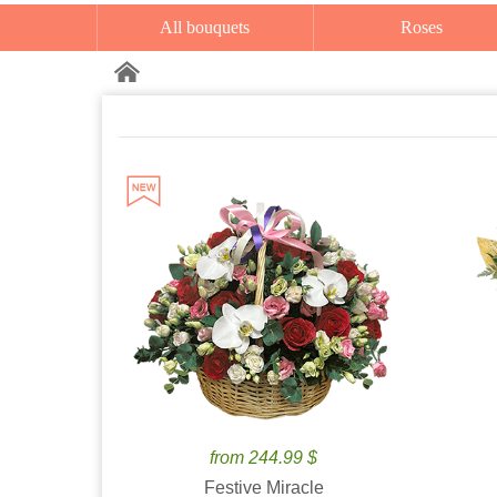
All bouquets
Roses
from 244.99 $
Festive Miracle