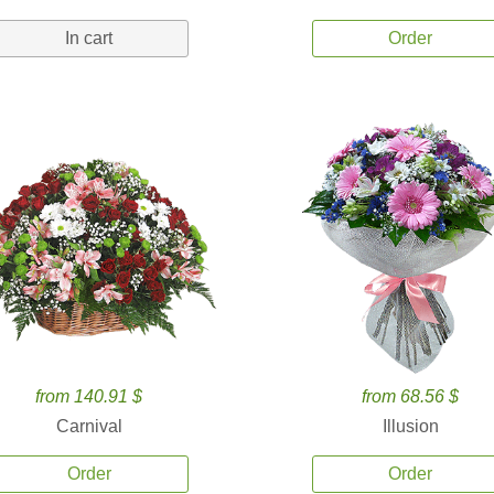
In cart
Order
from 140.91 $
from 68.56 $
Carnival
Illusion
Order
Order