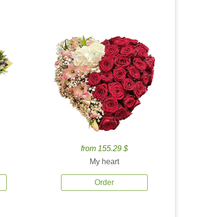
from 155.29 $
My heart
Order