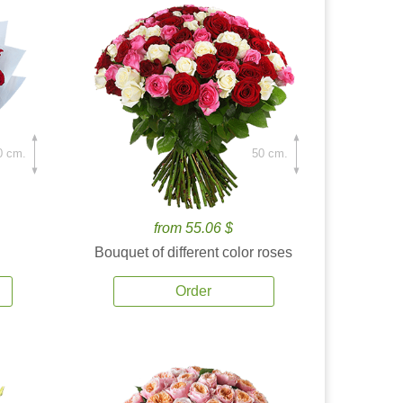
0 cm.
50 cm.
from 55.06 $
Bouquet of different color roses
Order