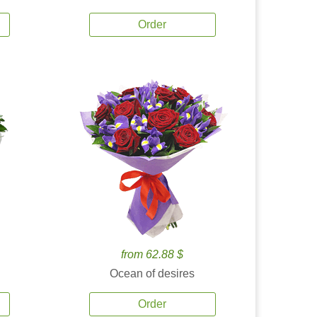
Order
from 62.88 $
Ocean of desires
Order