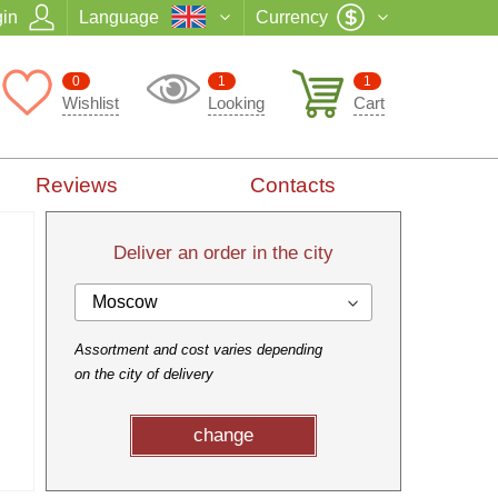
in
Language
Currency
0
1
1
Wishlist
Looking
Cart
Reviews
Contacts
Deliver an order in the city
Moscow
Assortment and cost varies depending
on the city of delivery
change