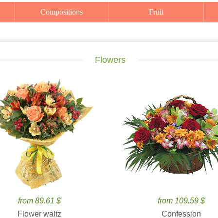
Compositions
Fruit
Flowers
from 89.61 $
from 109.59 $
Flower waltz
Confession