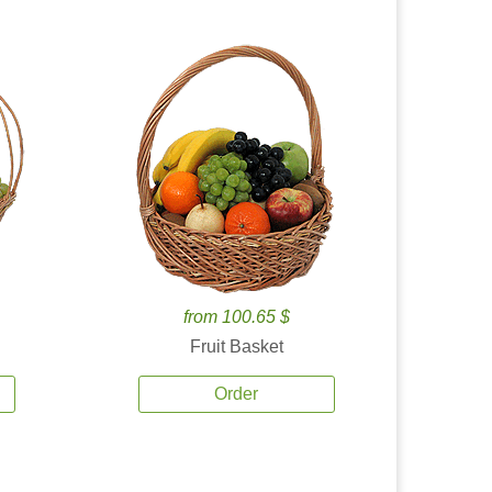
from 100.65 $
Fruit Basket
Order