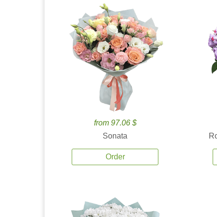
from 97.06 $
Sonata
Ro
Order