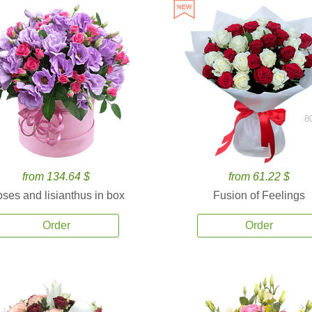
8
from 134.64 $
from 61.22 $
ses and lisianthus in box
Fusion of Feelings
Order
Order