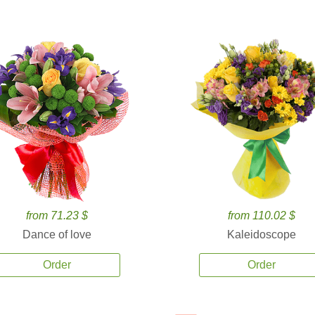
from 71.23 $
from 110.02 $
Dance of love
Kaleidoscope
Order
Order