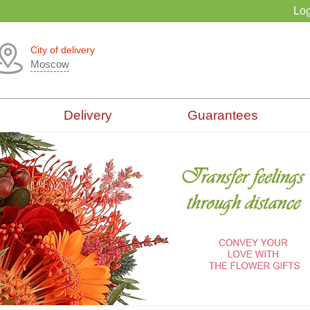
Log
City of delivery
Moscow
Delivery
Guarantees