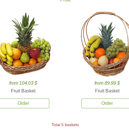
from 104.03 $
from 89.99 $
Fruit Basket
Fruit Basket
Order
Order
Total 5 baskets