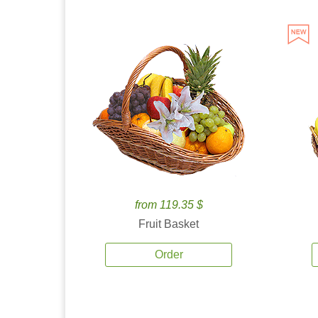
from 119.35 $
Fruit Basket
Order