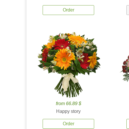
Order
from 66.89 $
Happy story
Order