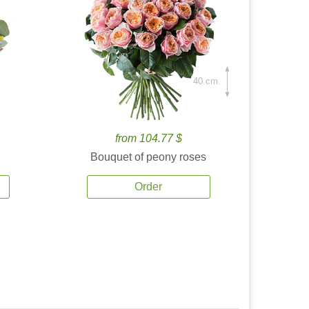
40 cm.
from 104.77 $
Bouquet of peony roses
Order