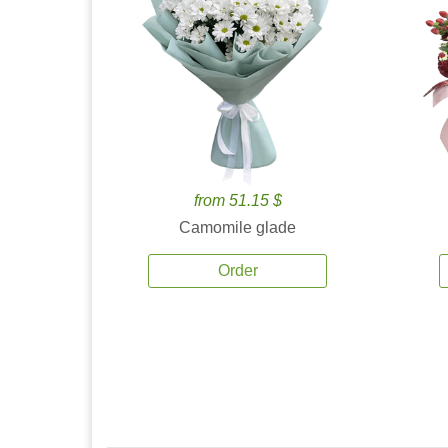
from 51.15 $
Camomile glade
Order