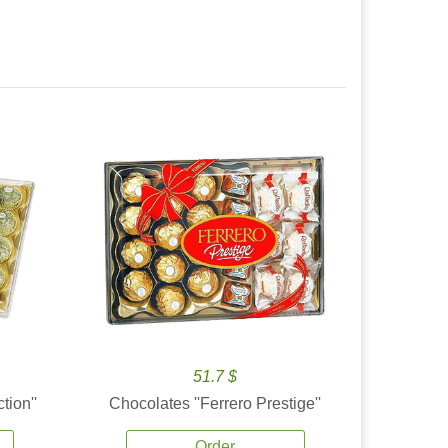
51.7 $
tion''
Chocolates ''Ferrero Prestige''
Order