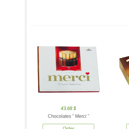
43.68 $
Chocolates '' Merci ''
Order