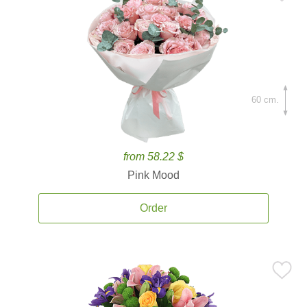
60 cm.
from 58.22 $
Pink Mood
Order