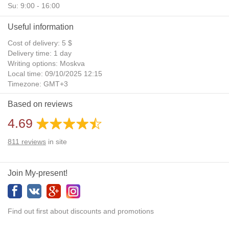
Su: 9:00 - 16:00
Useful information
Cost of delivery: 5 $
Delivery time: 1 day
Writing options: Moskva
Local time: 09/10/2025 12:15
Timezone: GMT+3
Daylight Saving Time: No
Based on reviews
Additional gifts: Yes
4.69
811
reviews
in site
Join My-present!
Find out first about discounts and promotions