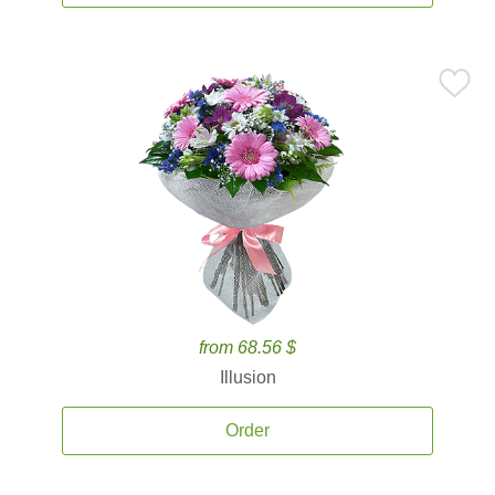
from 68.56 $
Illusion
Order