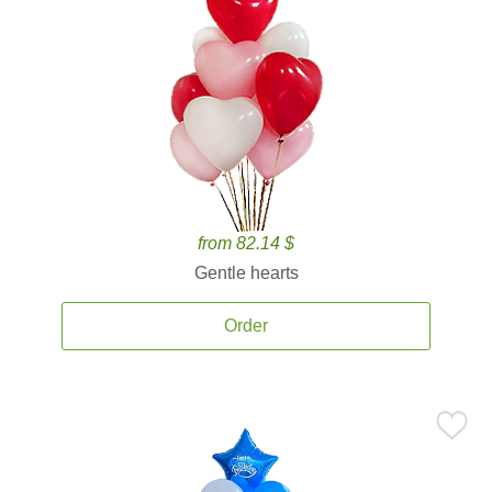
from 82.14 $
Gentle hearts
Order