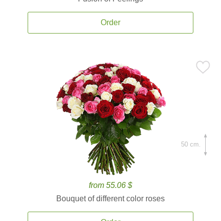
Order
50 cm.
from 55.06 $
Bouquet of different color roses