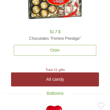
51.7 $
Chocolates ''Ferrero Prestige''
Order
Total 11 gifts
All candy
Balloons