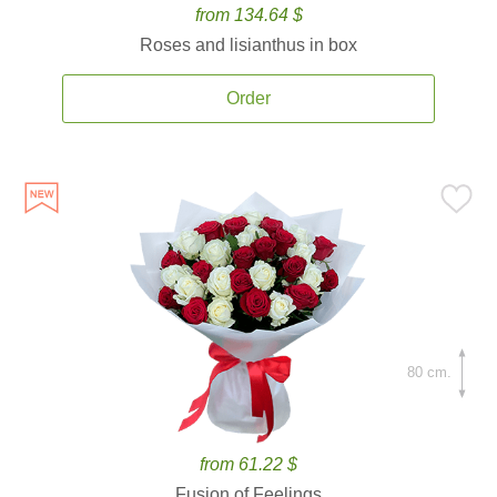
from 134.64 $
Roses and lisianthus in box
Order
80 cm.
from 61.22 $
Fusion of Feelings