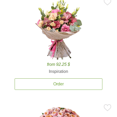
from 92.25 $
Inspiration
Order