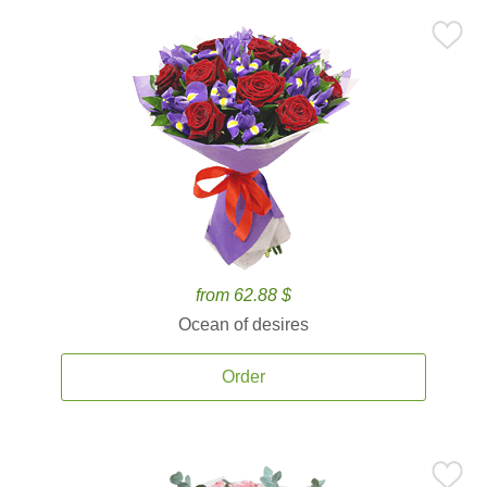
from 62.88 $
Ocean of desires
Order