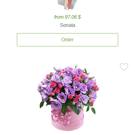
from 97.06 $
Sonata
Order