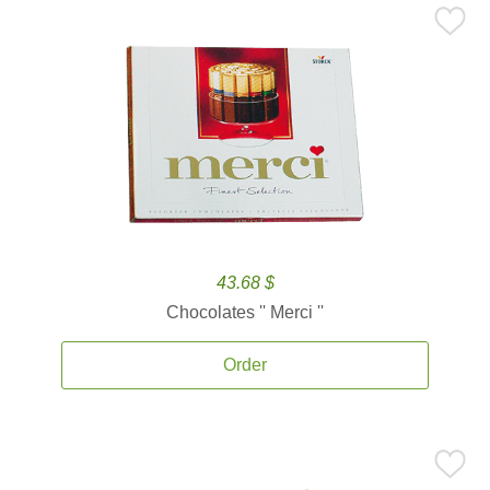
43.68 $
Chocolates '' Merci ''
Order