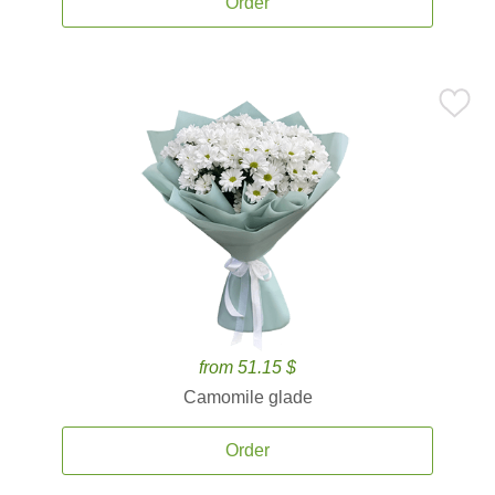
Order
from 51.15 $
Camomile glade
Order