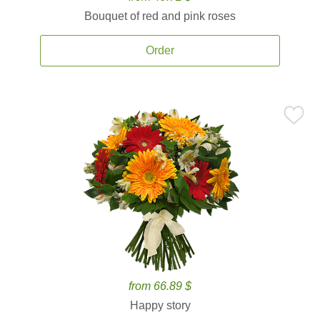
Bouquet of red and pink roses
Order
from 66.89 $
Happy story