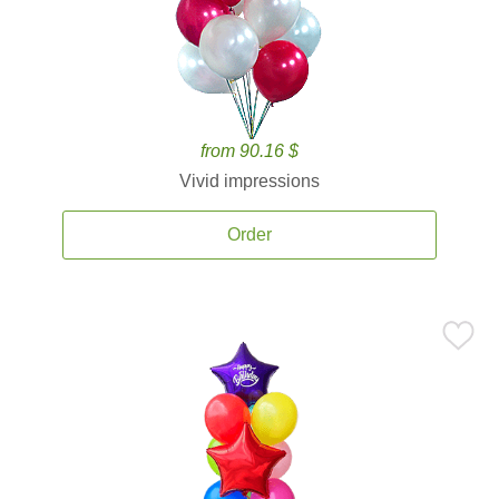
from 90.16 $
Vivid impressions
Order