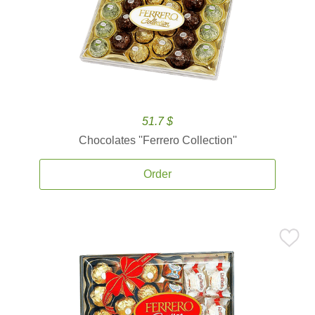
51.7 $
Chocolates ''Ferrero Collection''
Order