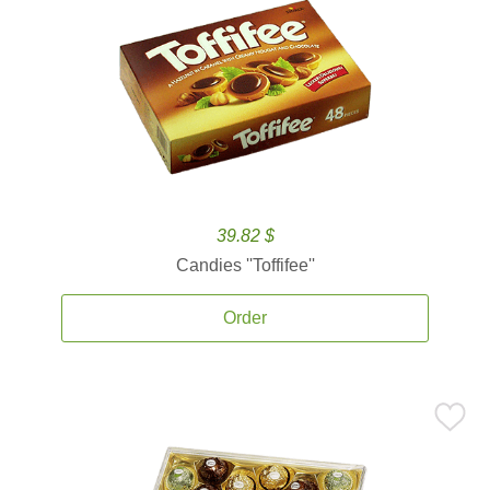
39.82 $
Candies ''Toffifee''
Order