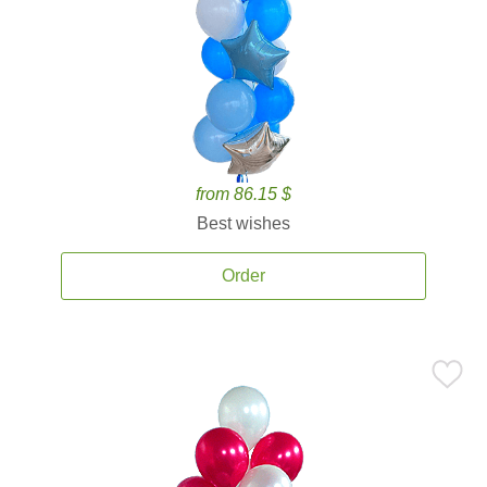
from 86.15 $
Best wishes
Order