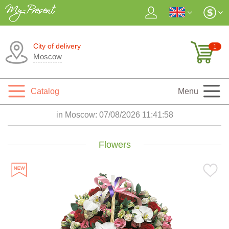
City of delivery
1
Moscow
Catalog
Menu
in Moscow:
07/08/2026 11:41:59
Flowers