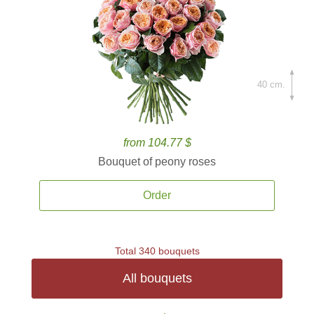
40 cm.
from 104.77 $
Bouquet of peony roses
Order
Total 340 bouquets
All bouquets