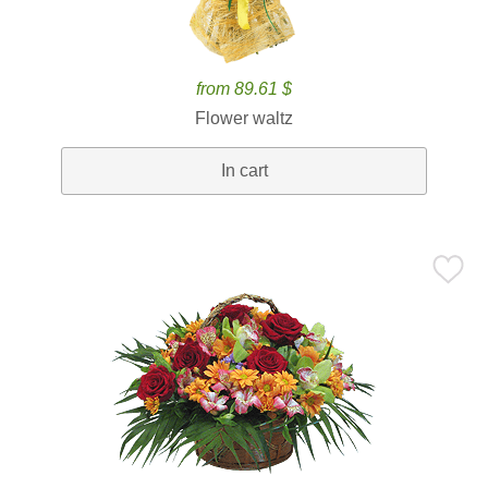
from 89.61 $
Flower waltz
In cart