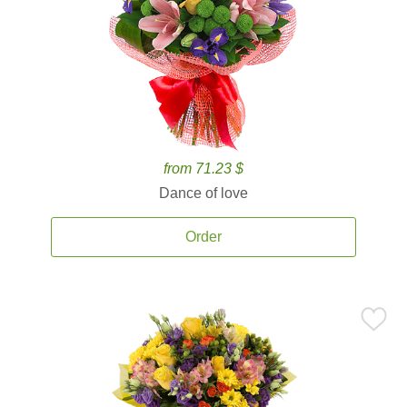
from 71.23 $
Dance of love
Order