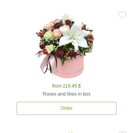
from 116.45 $
Roses and lilies in box
Order