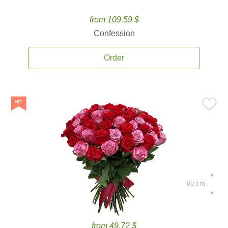
from 109.59 $
Confession
Order
60 cm.
from 49.72 $