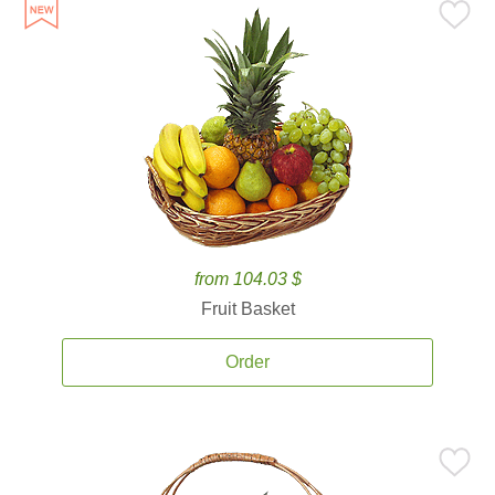
from 104.03 $
Fruit Basket
Order