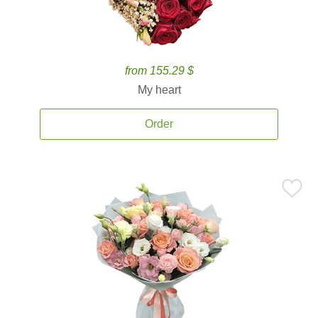
from 155.29 $
My heart
Order