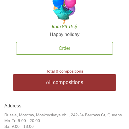
from 86.15 $
Happy holiday
Order
Total 8 compositions
All compositions
Address:
Russia, Moscow, Moskovskaya obl., 242-24 Barrows Ct, Queens
Mo-Fr: 9:00 - 20:00
Sa: 9:00 - 18:00