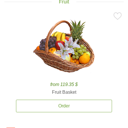
Fruit
from 119.35 $
Fruit Basket
Order