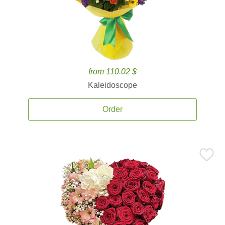
from 110.02 $
Kaleidoscope
Order