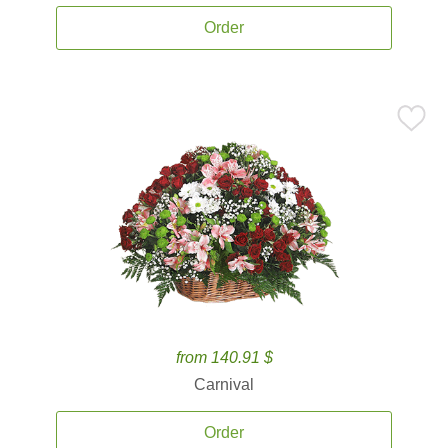
Order
from 140.91 $
Carnival
Order