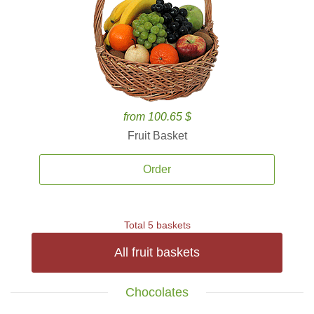
from 100.65 $
Fruit Basket
Order
Total 5 baskets
All fruit baskets
Chocolates