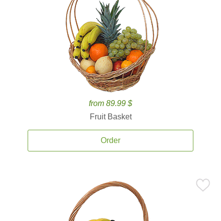
from 89.99 $
Fruit Basket
Order