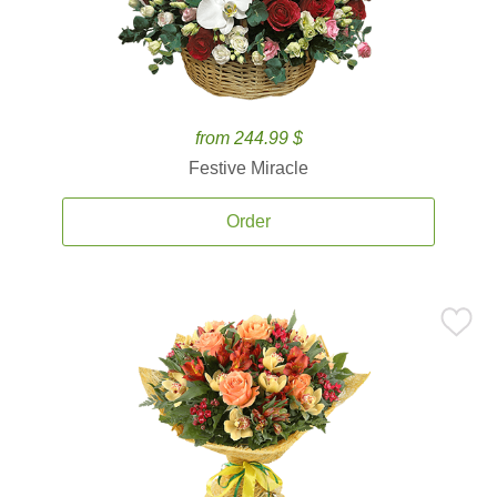
from 244.99 $
Festive Miracle
Order