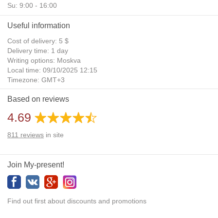
Su: 9:00 - 16:00
Useful information
Cost of delivery: 5 $
Delivery time: 1 day
Writing options: Moskva
Local time: 09/10/2025 12:15
Timezone: GMT+3
Daylight Saving Time: No
Based on reviews
Additional gifts: Yes
4.69
811
reviews
in site
Join My-present!
Find out first about discounts and promotions