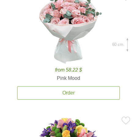
60 cm.
from 58.22 $
Pink Mood
Order