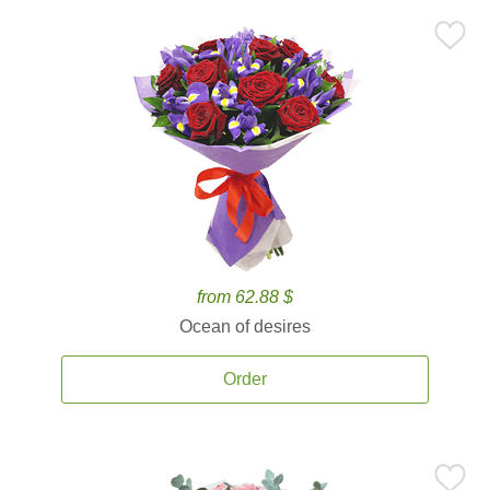
from 62.88 $
Ocean of desires
Order