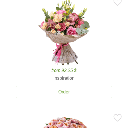
from 92.25 $
Inspiration
Order