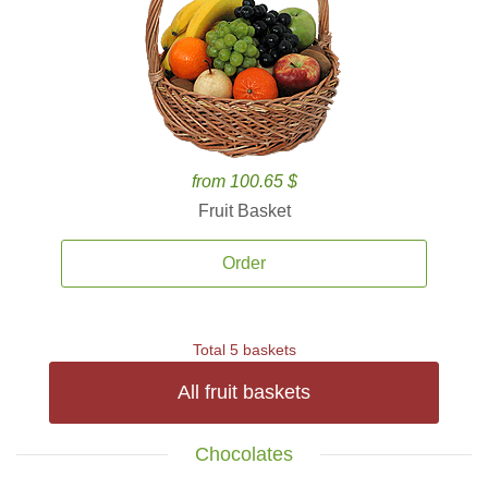
from 100.65 $
Fruit Basket
Order
Total 5 baskets
All fruit baskets
Chocolates