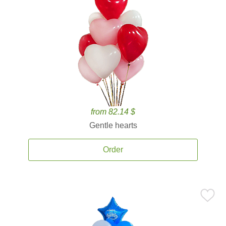
from 82.14 $
Gentle hearts
Order