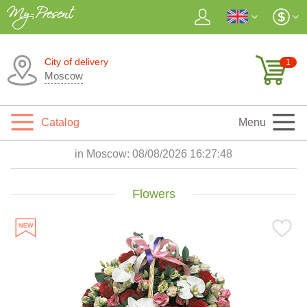
City of delivery
1
Moscow
Catalog
Menu
in Moscow:
08/08/2026 16:27:49
Flowers