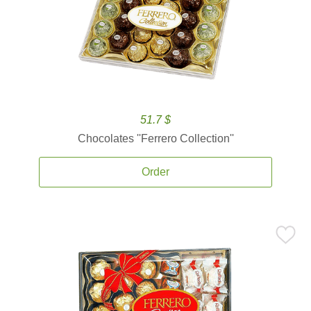
51.7 $
Chocolates ''Ferrero Collection''
Order