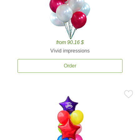
from 90.16 $
Vivid impressions
Order