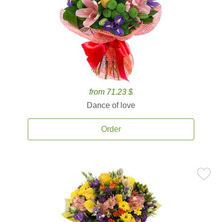
from 71.23 $
Dance of love
Order