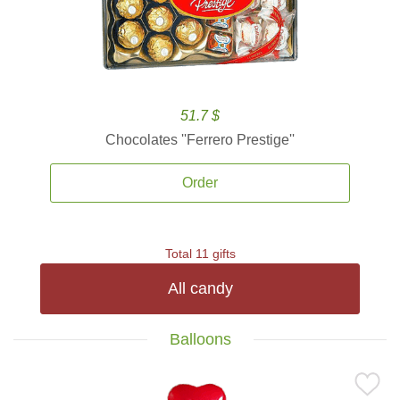
51.7 $
Chocolates ''Ferrero Prestige''
Order
Total 11 gifts
All candy
Balloons