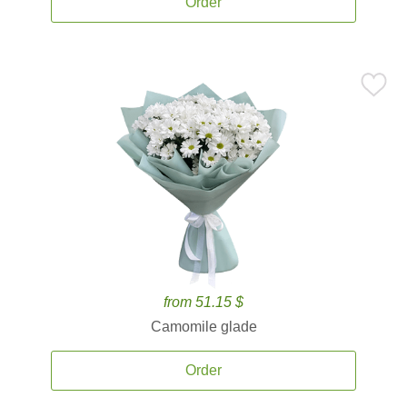
Order
from 51.15 $
Camomile glade
Order