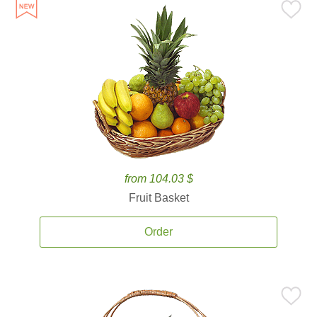
from 104.03 $
Fruit Basket
Order