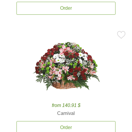
Order
from 140.91 $
Carnival
Order