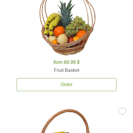
from 89.99 $
Fruit Basket
Order