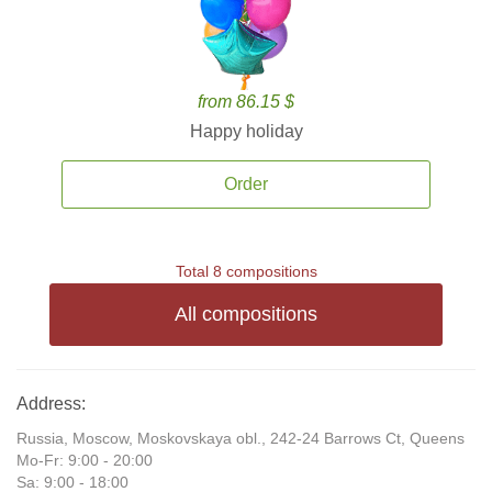
from 86.15 $
Happy holiday
Order
Total 8 compositions
All compositions
Address:
Russia, Moscow, Moskovskaya obl., 242-24 Barrows Ct, Queens
Mo-Fr: 9:00 - 20:00
Sa: 9:00 - 18:00