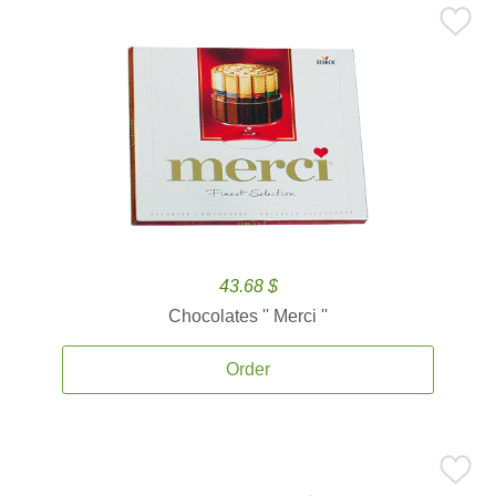
43.68 $
Chocolates '' Merci ''
Order