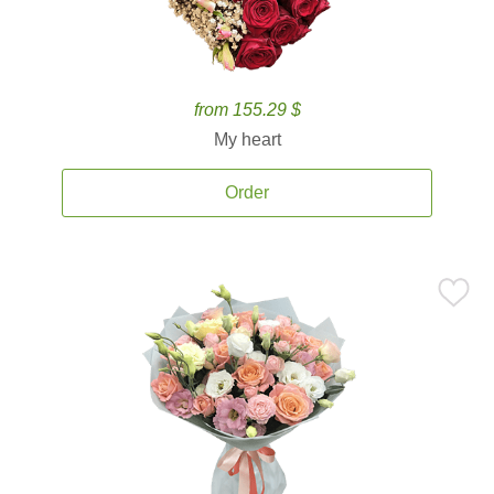
from 155.29 $
My heart
Order