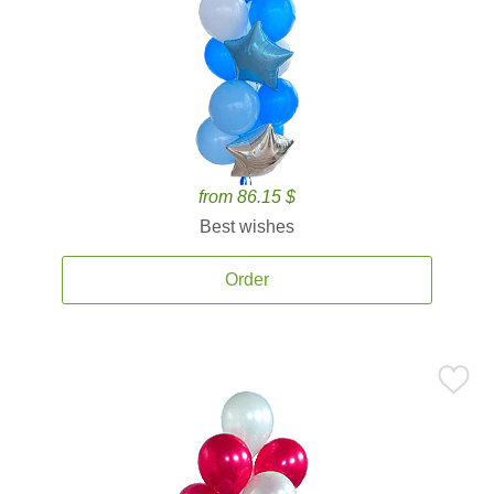
from 86.15 $
Best wishes
Order