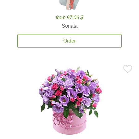
from 97.06 $
Sonata
Order