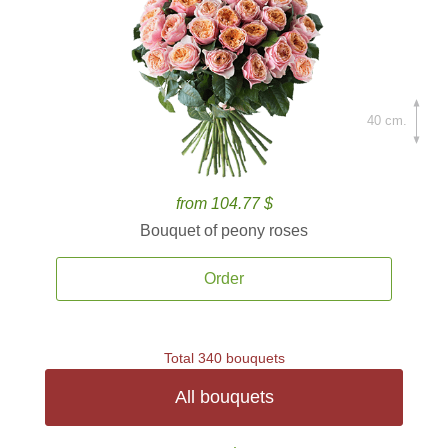
40 cm.
from 104.77 $
Bouquet of peony roses
Order
Total 340 bouquets
All bouquets