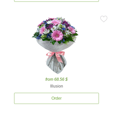
from 68.56 $
Illusion
Order