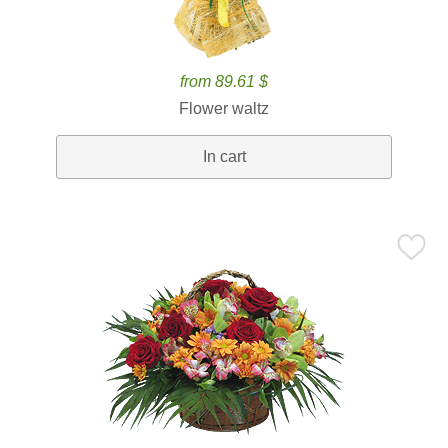
from 89.61 $
Flower waltz
In cart