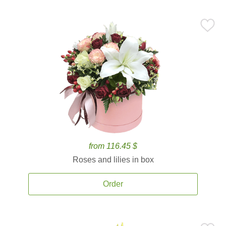
from 116.45 $
Roses and lilies in box
Order