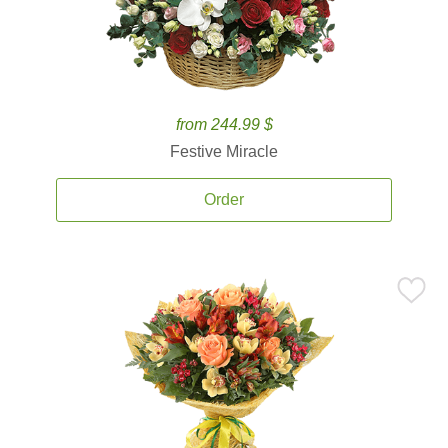
from 244.99 $
Festive Miracle
Order