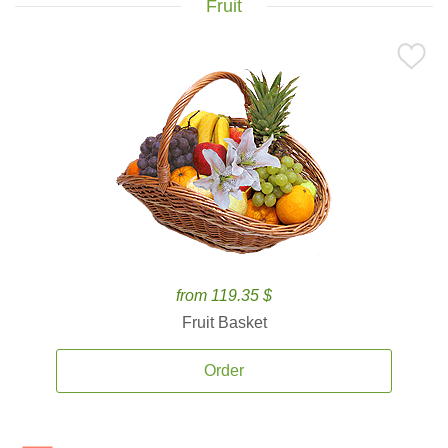
Fruit
from 119.35 $
Fruit Basket
Order