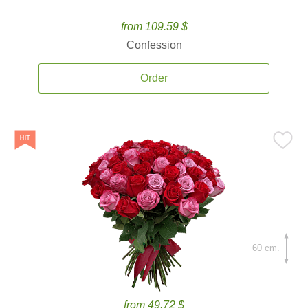
from 109.59 $
Confession
Order
60 cm.
from 49.72 $