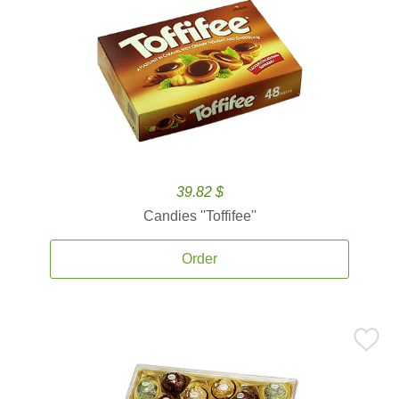
39.82 $
Candies ''Toffifee''
Order