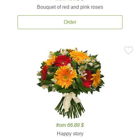
Bouquet of red and pink roses
Order
from 66.89 $
Happy story