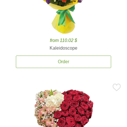
from 110.02 $
Kaleidoscope
Order