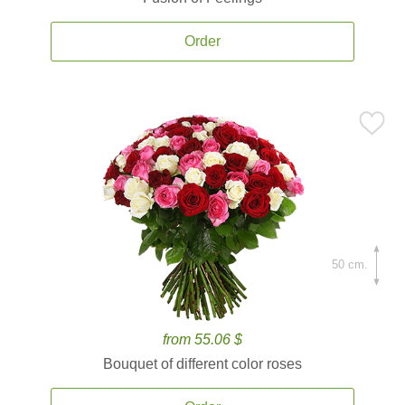
Order
50 cm.
from 55.06 $
Bouquet of different color roses