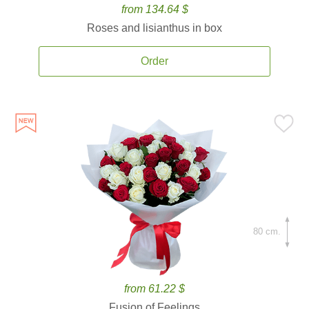
from 134.64 $
Roses and lisianthus in box
Order
80 cm.
from 61.22 $
Fusion of Feelings