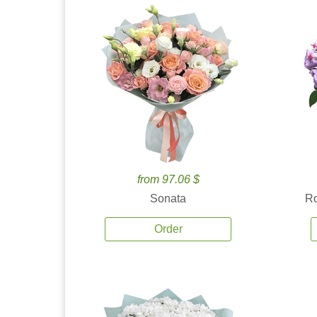
from 97.06 $
Sonata
Ro
Order