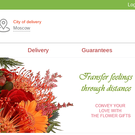
Log
City of delivery
Moscow
Delivery
Guarantees