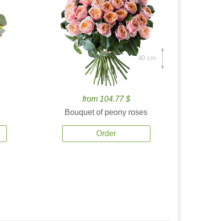
40 cm.
from 104.77 $
Bouquet of peony roses
Order