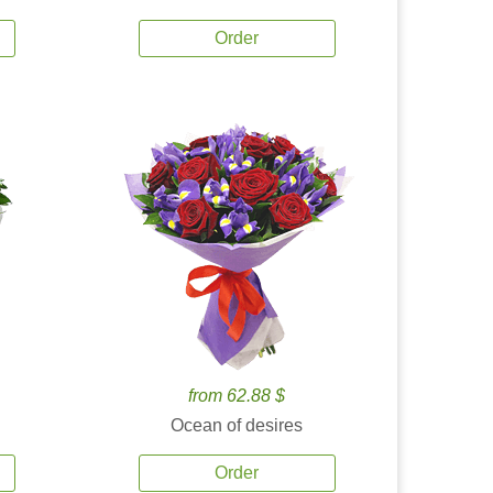
Order
from 62.88 $
Ocean of desires
Order