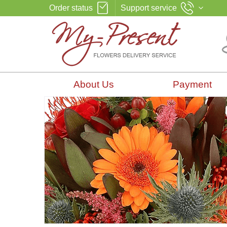
Order status
Support service
About Us
Payment