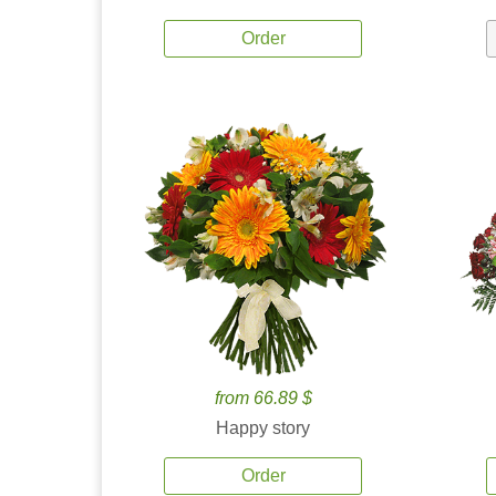
Order
from 66.89 $
Happy story
Order