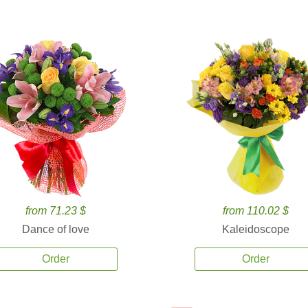
from 71.23 $
from 110.02 $
Dance of love
Kaleidoscope
Order
Order