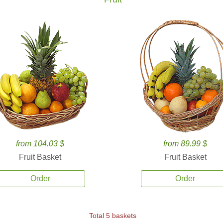
from 104.03 $
from 89.99 $
Fruit Basket
Fruit Basket
Order
Order
Total 5 baskets