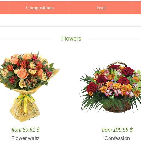
Compositions
Fruit
Flowers
from 89.61 $
from 109.59 $
Flower waltz
Confession