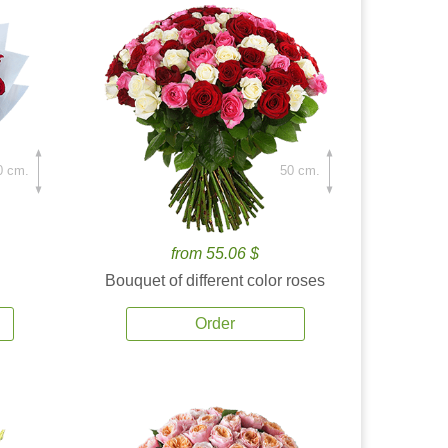
0 cm.
50 cm.
from 55.06 $
Bouquet of different color roses
Order