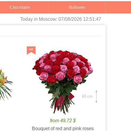
Chocolates
Balloons
Today
in Moscow:
07/08/2026 12:51:48
60 cm.
from 49.72 $
Bouquet of red and pink roses