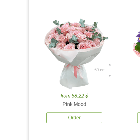
60 cm.
from 58.22 $
Pink Mood
Order