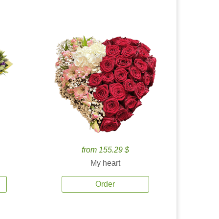
from 155.29 $
My heart
Order