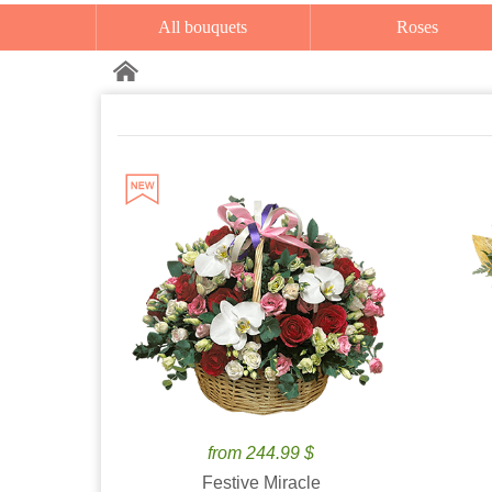
All bouquets
Roses
from 244.99 $
Festive Miracle