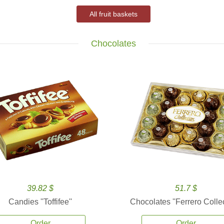
All fruit baskets
Chocolates
39.82 $
51.7 $
Candies ''Toffifee''
Chocolates ''Ferrero Collec
Order
Order