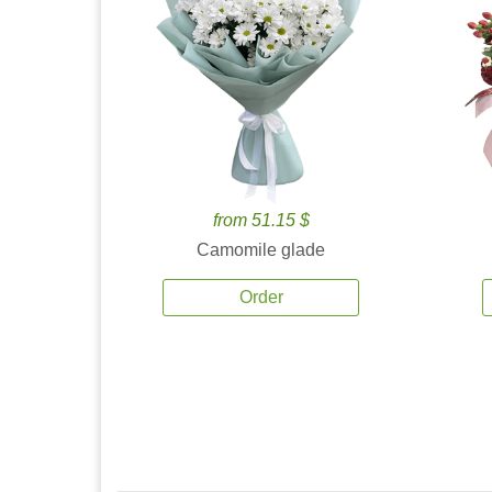
from 51.15 $
Camomile glade
Order