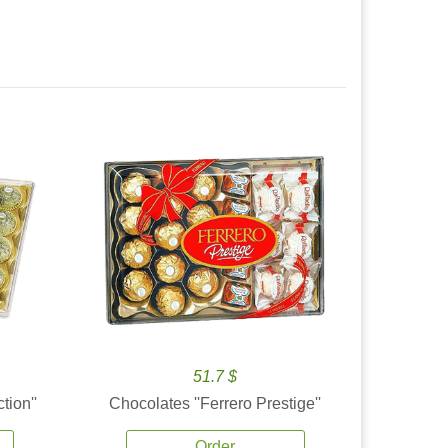
51.7 $
tion''
Chocolates ''Ferrero Prestige''
Order