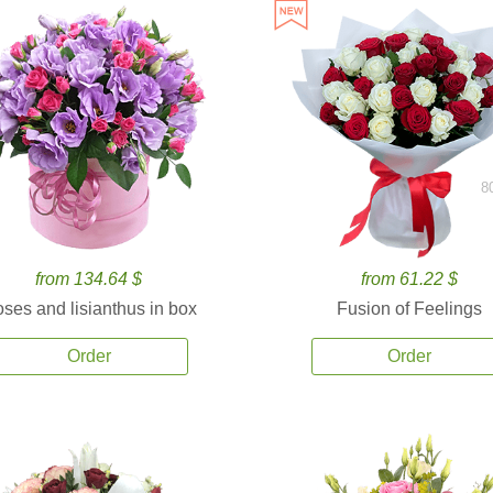
8
from 134.64 $
from 61.22 $
ses and lisianthus in box
Fusion of Feelings
Order
Order