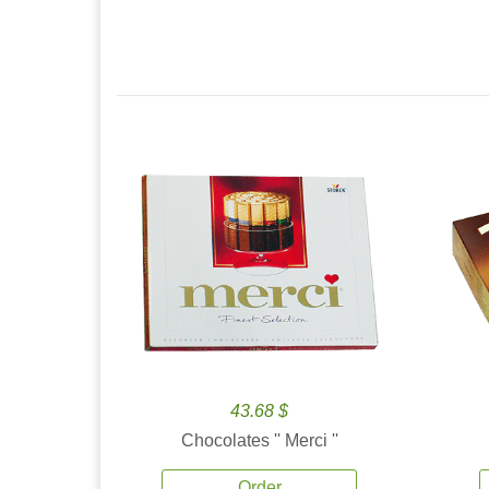
43.68 $
Chocolates '' Merci ''
Order