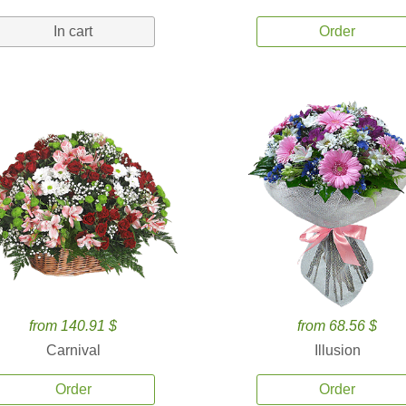
In cart
Order
from 140.91 $
from 68.56 $
Carnival
Illusion
Order
Order