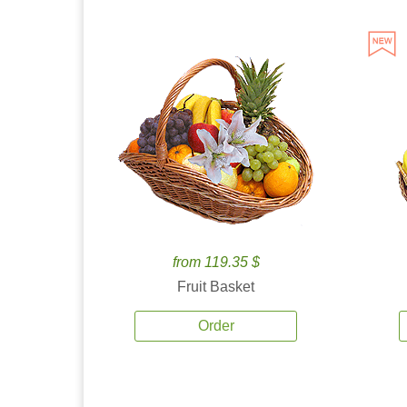
from 119.35 $
Fruit Basket
Order