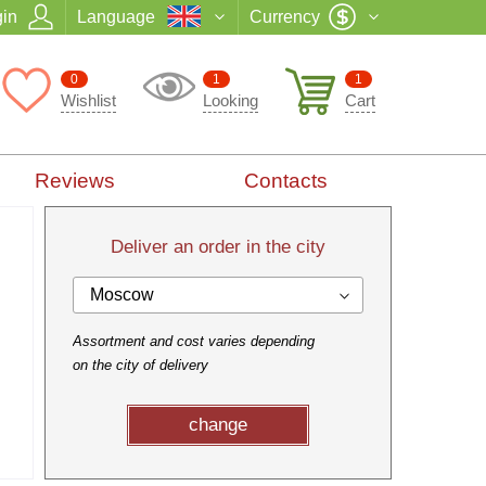
in
Language
Currency
0
1
1
Wishlist
Looking
Cart
Reviews
Contacts
Deliver an order in the city
Moscow
Assortment and cost varies depending
on the city of delivery
change