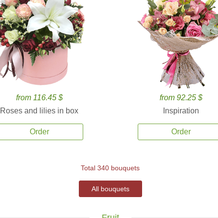
from 116.45 $
from 92.25 $
Roses and lilies in box
Inspiration
Order
Order
Total 340 bouquets
All bouquets
Fruit