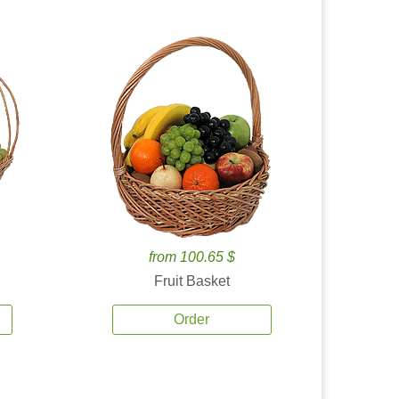
from 100.65 $
Fruit Basket
Order