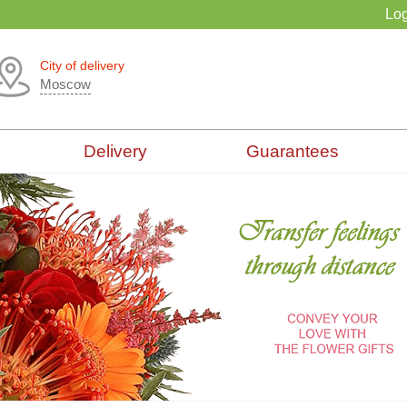
Log
City of delivery
Moscow
Delivery
Guarantees