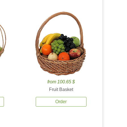
from 100.65 $
Fruit Basket
Order