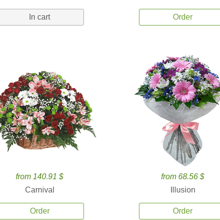
In cart
Order
from 140.91 $
from 68.56 $
Carnival
Illusion
Order
Order