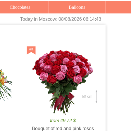
Chocolates
Balloons
Today
in Moscow:
08/08/2026 06:14:44
60 cm.
from 49.72 $
Bouquet of red and pink roses