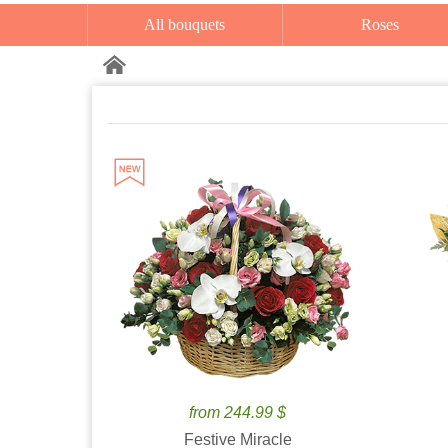
All bouquets
Roses
from 244.99 $
Festive Miracle