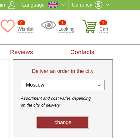
in
Language
Currency
0
1
1
Wishlist
Looking
Cart
Reviews
Contacts
Deliver an order in the city
Moscow
Assortment and cost varies depending
on the city of delivery
change