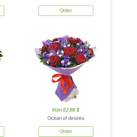
Order
from 62.88 $
Ocean of desires
Order