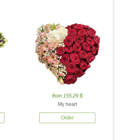
from 155.29 $
My heart
Order