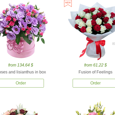
8
from 134.64 $
from 61.22 $
ses and lisianthus in box
Fusion of Feelings
Order
Order