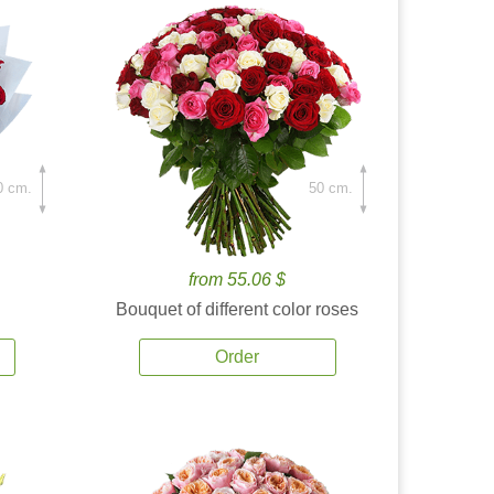
0 cm.
50 cm.
from 55.06 $
Bouquet of different color roses
Order