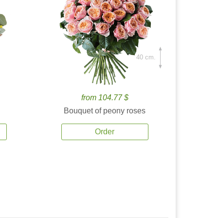
40 cm.
from 104.77 $
Bouquet of peony roses
Order