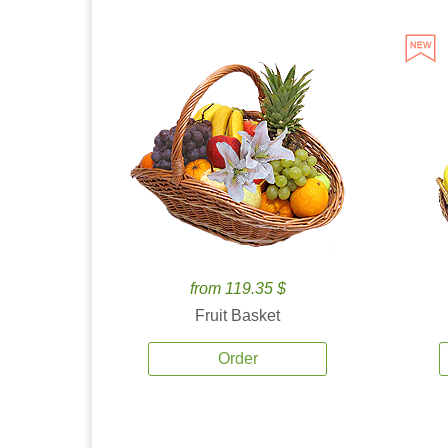
from 119.35 $
Fruit Basket
Order