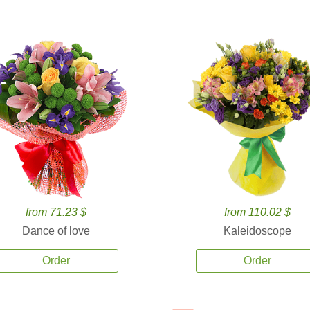
from 71.23 $
from 110.02 $
Dance of love
Kaleidoscope
Order
Order