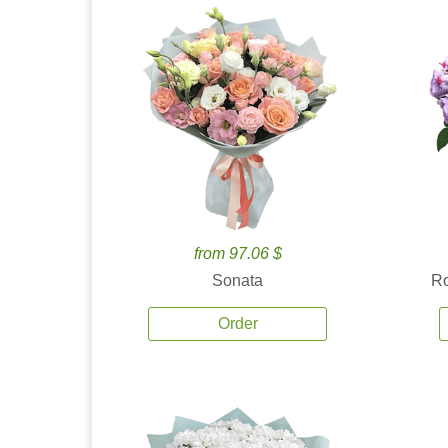
from 97.06 $
Sonata
Ro
Order