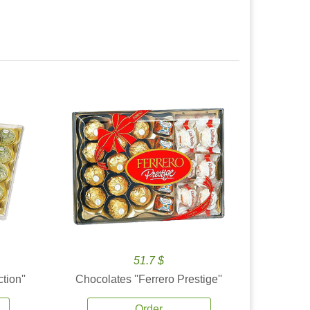
51.7 $
tion''
Chocolates ''Ferrero Prestige''
Order