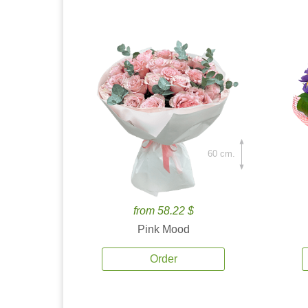
60 cm.
from 58.22 $
Pink Mood
Order