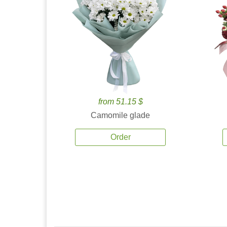
from 51.15 $
Camomile glade
Order