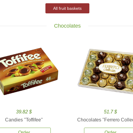
All fruit baskets
Chocolates
39.82 $
51.7 $
Candies ''Toffifee''
Chocolates ''Ferrero Collec
Order
Order