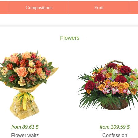
Compositions
Fruit
Flowers
from 89.61 $
from 109.59 $
Flower waltz
Confession