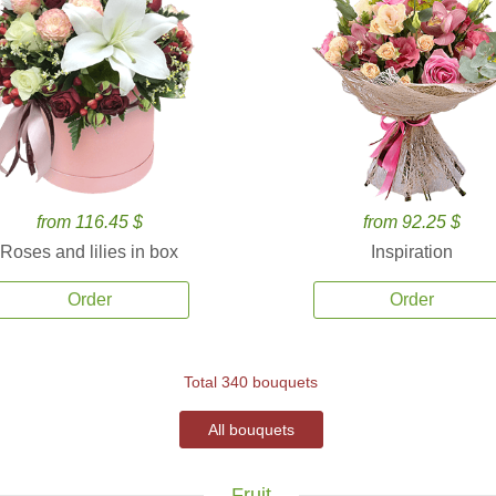
from 116.45 $
from 92.25 $
Roses and lilies in box
Inspiration
Order
Order
Total 340 bouquets
All bouquets
Fruit