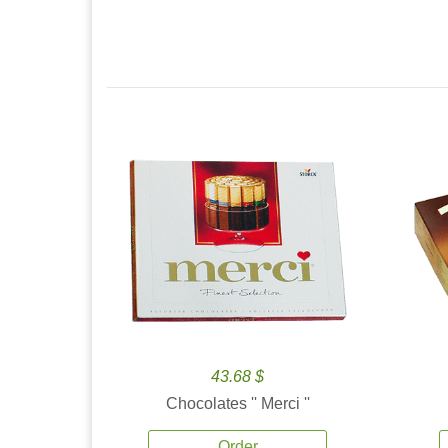
43.68 $
Chocolates '' Merci ''
Order