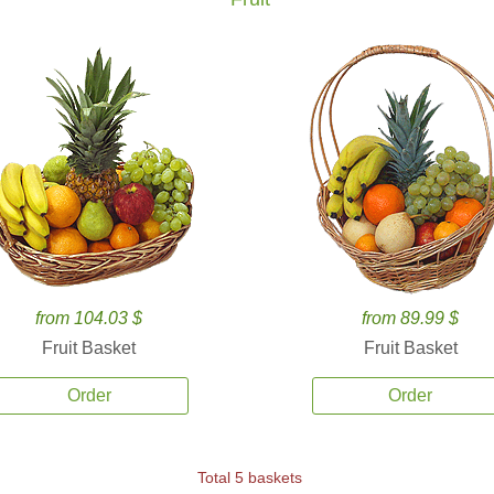
from 104.03 $
from 89.99 $
Fruit Basket
Fruit Basket
Order
Order
Total 5 baskets