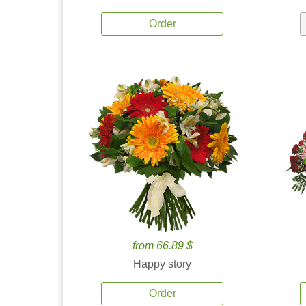
Order
from 66.89 $
Happy story
Order