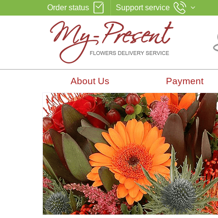
Order status
Support service
About Us
Payment