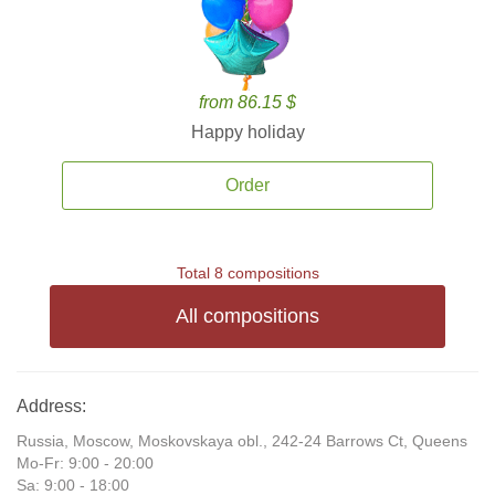
from 86.15 $
Happy holiday
Order
Total 8 compositions
All compositions
Address:
Russia, Moscow, Moskovskaya obl., 242-24 Barrows Ct, Queens
Mo-Fr: 9:00 - 20:00
Sa: 9:00 - 18:00