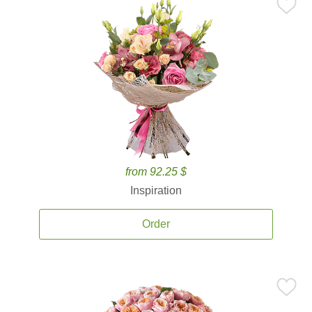
from 92.25 $
Inspiration
Order