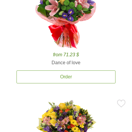
from 71.23 $
Dance of love
Order