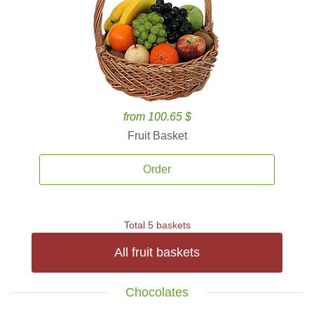
from 100.65 $
Fruit Basket
Order
Total 5 baskets
All fruit baskets
Chocolates