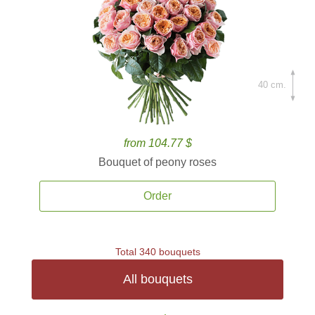
40 cm.
from 104.77 $
Bouquet of peony roses
Order
Total 340 bouquets
All bouquets