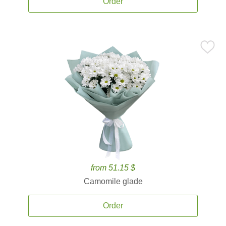
Order
from 51.15 $
Camomile glade
Order