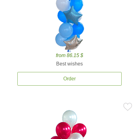
from 86.15 $
Best wishes
Order