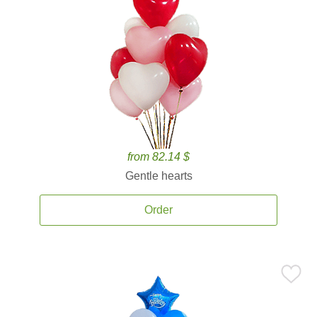
from 82.14 $
Gentle hearts
Order