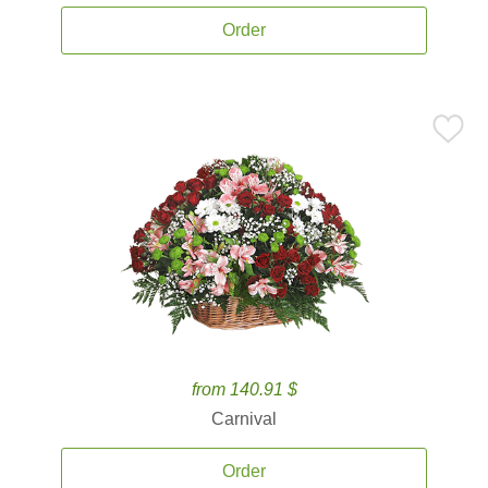
Order
from 140.91 $
Carnival
Order