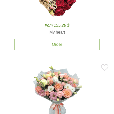
from 155.29 $
My heart
Order