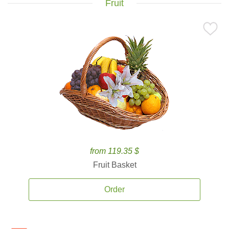
Fruit
from 119.35 $
Fruit Basket
Order