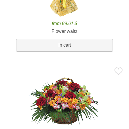
from 89.61 $
Flower waltz
In cart