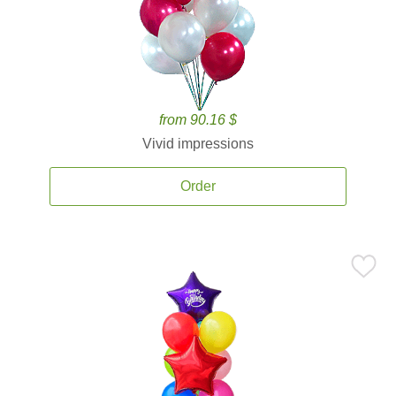
from 90.16 $
Vivid impressions
Order