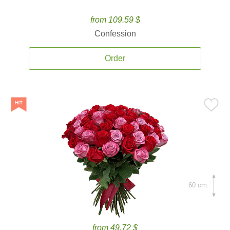
from 109.59 $
Confession
Order
60 cm.
from 49.72 $