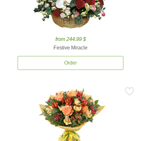
from 244.99 $
Festive Miracle
Order