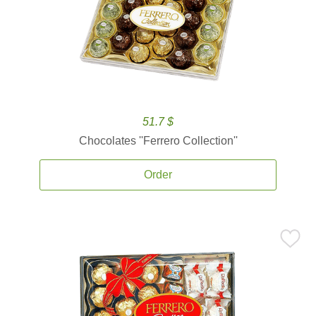
51.7 $
Chocolates ''Ferrero Collection''
Order