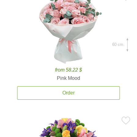
60 cm.
from 58.22 $
Pink Mood
Order