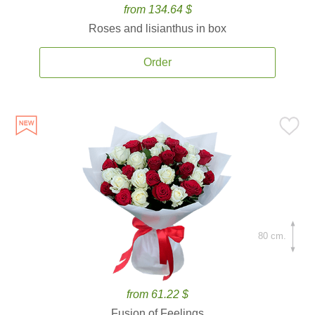
from 134.64 $
Roses and lisianthus in box
Order
80 cm.
from 61.22 $
Fusion of Feelings