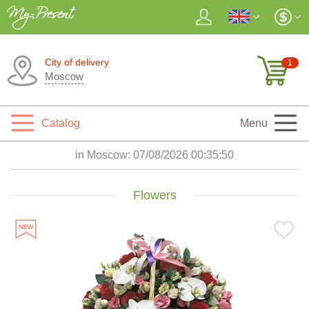
City of delivery
1
Moscow
Catalog
Menu
in Moscow:
07/08/2026 00:35:52
Flowers