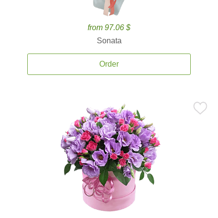
from 97.06 $
Sonata
Order