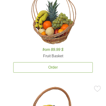
from 89.99 $
Fruit Basket
Order