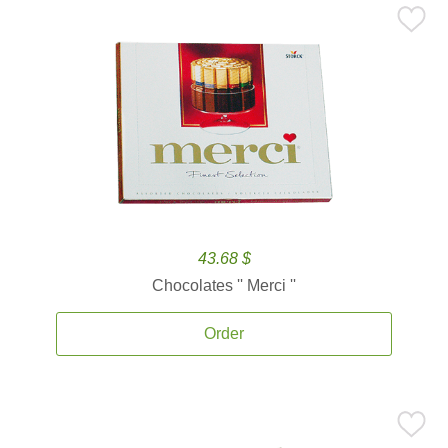
43.68 $
Chocolates '' Merci ''
Order