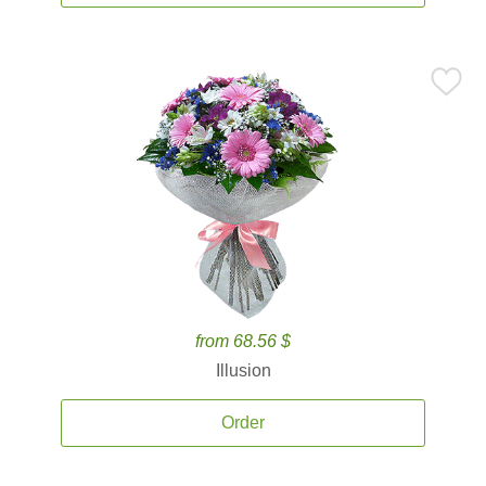
from 68.56 $
Illusion
Order