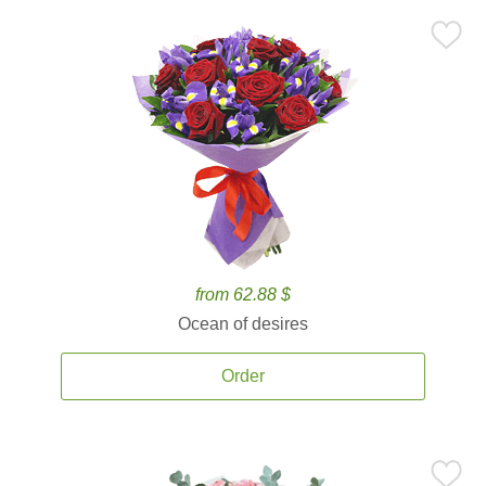
from 62.88 $
Ocean of desires
Order