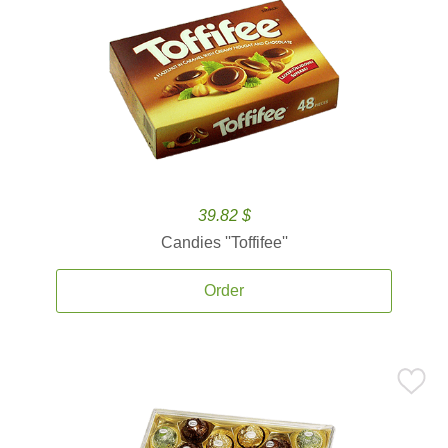
39.82 $
Candies ''Toffifee''
Order