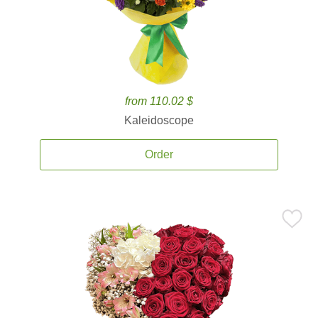
from 110.02 $
Kaleidoscope
Order