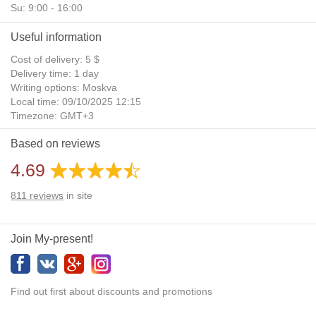
Su: 9:00 - 16:00
Useful information
Cost of delivery: 5 $
Delivery time: 1 day
Writing options: Moskva
Local time: 09/10/2025 12:15
Timezone: GMT+3
Daylight Saving Time: No
Based on reviews
Additional gifts: Yes
4.69
811
reviews
in site
Join My-present!
Find out first about discounts and promotions