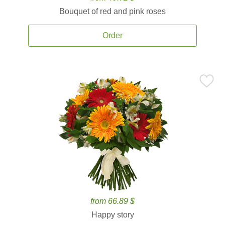
Bouquet of red and pink roses
Order
from 66.89 $
Happy story