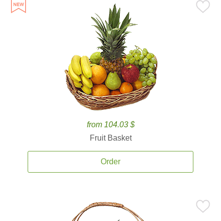
from 104.03 $
Fruit Basket
Order