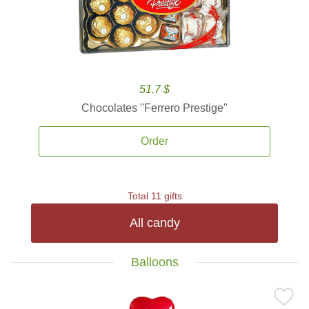
51.7 $
Chocolates ''Ferrero Prestige''
Order
Total 11 gifts
All candy
Balloons