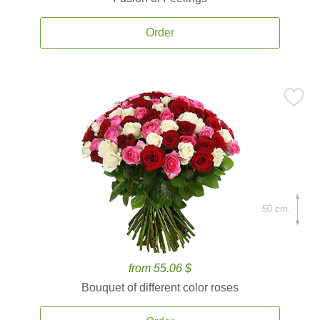
Order
50 cm.
from 55.06 $
Bouquet of different color roses