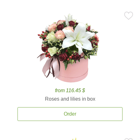
from 116.45 $
Roses and lilies in box
Order