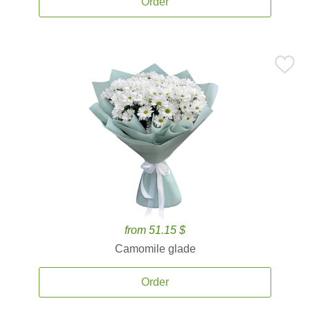
Order
from 51.15 $
Camomile glade
Order