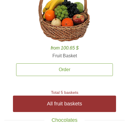
from 100.65 $
Fruit Basket
Order
Total 5 baskets
All fruit baskets
Chocolates