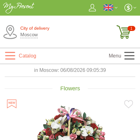
City of delivery
1
Moscow
Catalog
Menu
in Moscow:
06/08/2026 09:05:41
Flowers