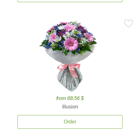
from 68.56 $
Illusion
Order