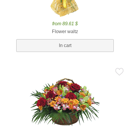
from 89.61 $
Flower waltz
In cart