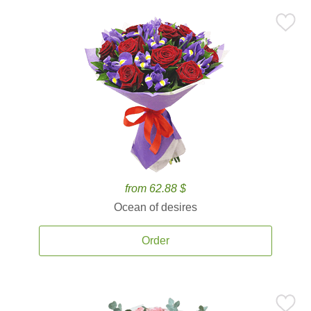
from 62.88 $
Ocean of desires
Order