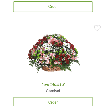
Order
from 140.91 $
Carnival
Order