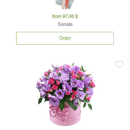
from 97.06 $
Sonata
Order