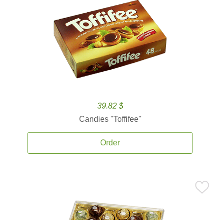
39.82 $
Candies ''Toffifee''
Order