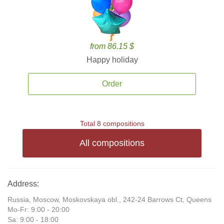
from 86.15 $
Happy holiday
Order
Total 8 compositions
All compositions
Address:
Russia, Moscow, Moskovskaya obl., 242-24 Barrows Ct, Queens
Mo-Fr: 9:00 - 20:00
Sa: 9:00 - 18:00