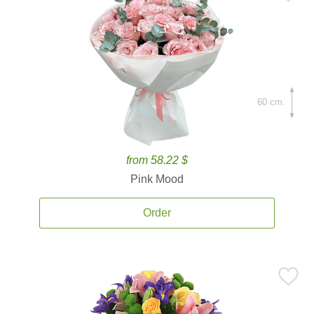
60 cm.
from 58.22 $
Pink Mood
Order