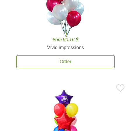
from 90.16 $
Vivid impressions
Order