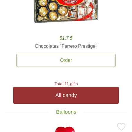
51.7 $
Chocolates ''Ferrero Prestige''
Order
Total 11 gifts
All candy
Balloons