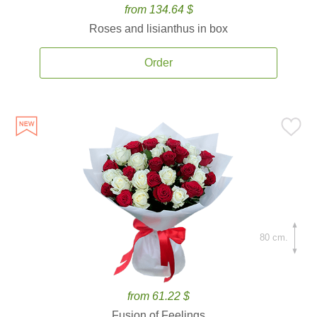
from 134.64 $
Roses and lisianthus in box
Order
80 cm.
from 61.22 $
Fusion of Feelings