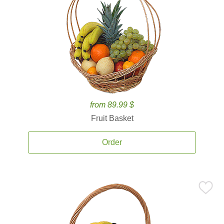
from 89.99 $
Fruit Basket
Order