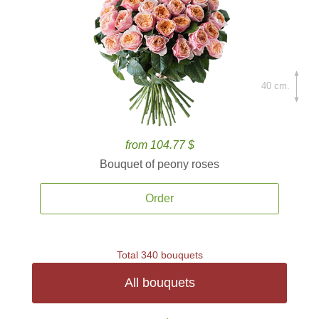
40 cm.
from 104.77 $
Bouquet of peony roses
Order
Total 340 bouquets
All bouquets