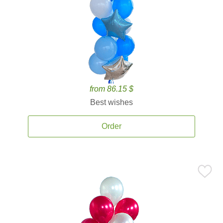
from 86.15 $
Best wishes
Order