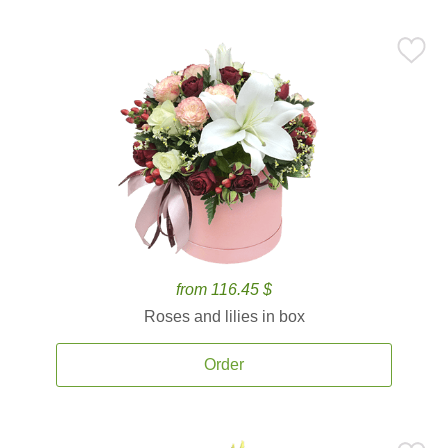
from 116.45 $
Roses and lilies in box
Order