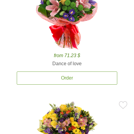
from 71.23 $
Dance of love
Order