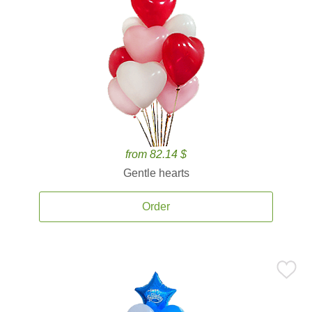
from 82.14 $
Gentle hearts
Order