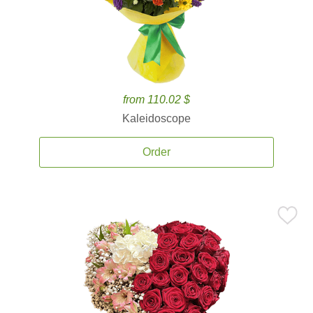
from 110.02 $
Kaleidoscope
Order