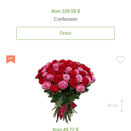
from 109.59 $
Confession
Order
60 cm.
from 49.72 $