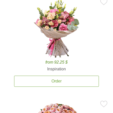
from 92.25 $
Inspiration
Order