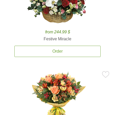
from 244.99 $
Festive Miracle
Order