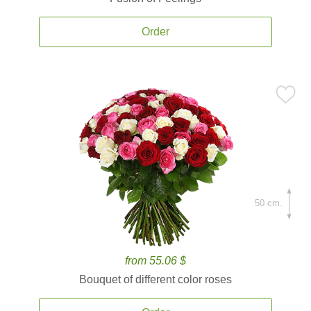
Order
50 cm.
from 55.06 $
Bouquet of different color roses