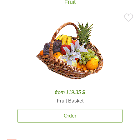
Fruit
from 119.35 $
Fruit Basket
Order