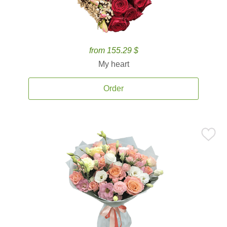
from 155.29 $
My heart
Order