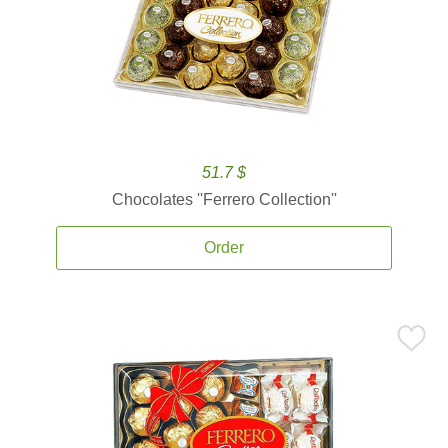
51.7 $
Chocolates ''Ferrero Collection''
Order