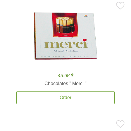
43.68 $
Chocolates '' Merci ''
Order