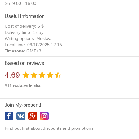
Su: 9:00 - 16:00
Useful information
Cost of delivery: 5 $
Delivery time: 1 day
Writing options: Moskva
Local time: 09/10/2025 12:15
Timezone: GMT+3
Daylight Saving Time: No
Based on reviews
Additional gifts: Yes
4.69
811
reviews
in site
Join My-present!
Find out first about discounts and promotions