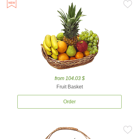
from 104.03 $
Fruit Basket
Order