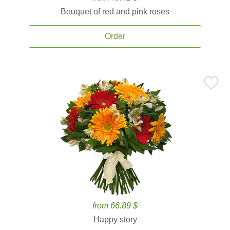
Bouquet of red and pink roses
Order
from 66.89 $
Happy story