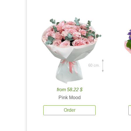
60 cm.
from 58.22 $
Pink Mood
Order