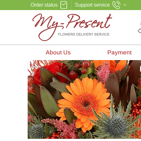
Order status
Support service
About Us
Payment