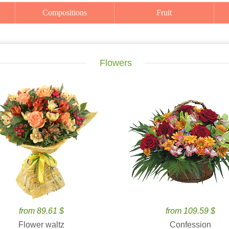
Compositions
Fruit
Flowers
from 89.61 $
from 109.59 $
Flower waltz
Confession