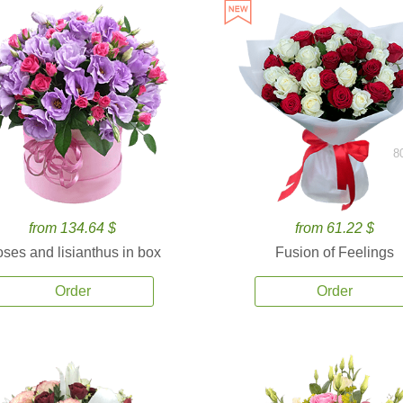
8
from 134.64 $
from 61.22 $
ses and lisianthus in box
Fusion of Feelings
Order
Order