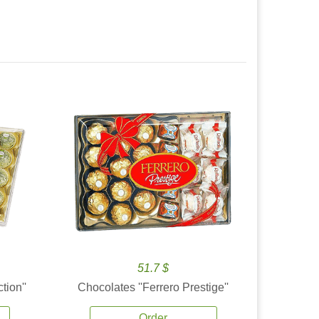
51.7 $
tion''
Chocolates ''Ferrero Prestige''
Order