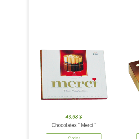
43.68 $
Chocolates '' Merci ''
Order