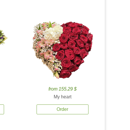
from 155.29 $
My heart
Order