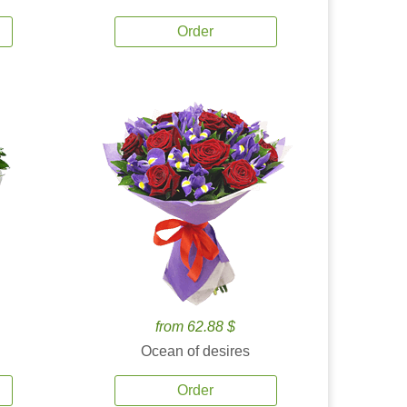
Order
from 62.88 $
Ocean of desires
Order