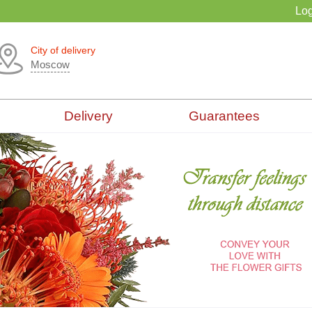
Log
City of delivery
Moscow
Delivery
Guarantees