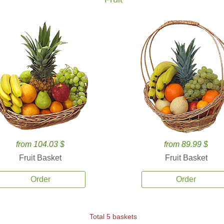
from 104.03 $
from 89.99 $
Fruit Basket
Fruit Basket
Order
Order
Total 5 baskets