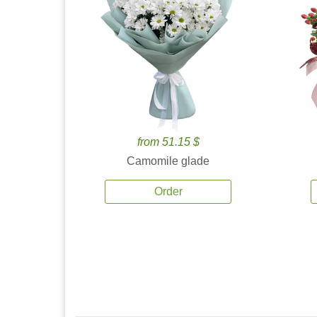
from 51.15 $
Camomile glade
Order