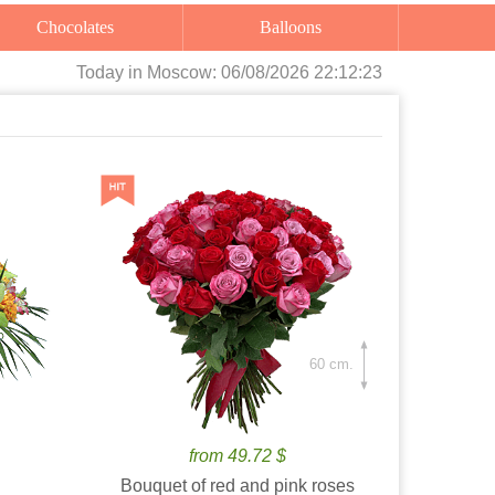
Chocolates
Balloons
Today
in Moscow:
06/08/2026 22:12:24
60 cm.
from 49.72 $
Bouquet of red and pink roses