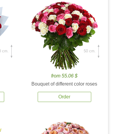
0 cm.
50 cm.
from 55.06 $
Bouquet of different color roses
Order