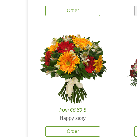
Order
from 66.89 $
Happy story
Order