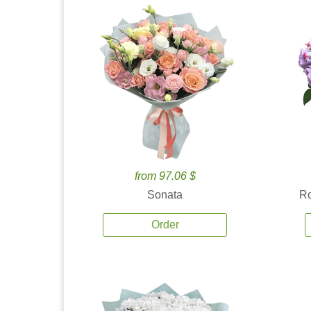
from 97.06 $
Sonata
Ro
Order