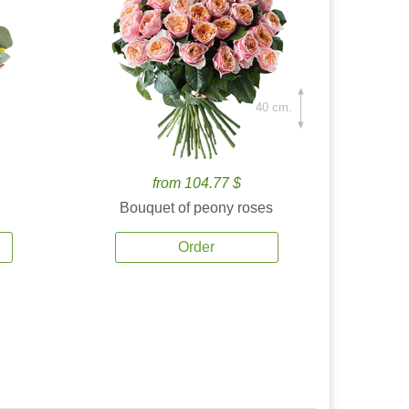
40 cm.
from 104.77 $
Bouquet of peony roses
Order