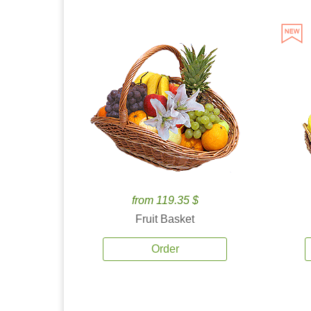
from 119.35 $
Fruit Basket
Order