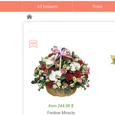
All bouquets
Roses
from 244.99 $
Festive Miracle