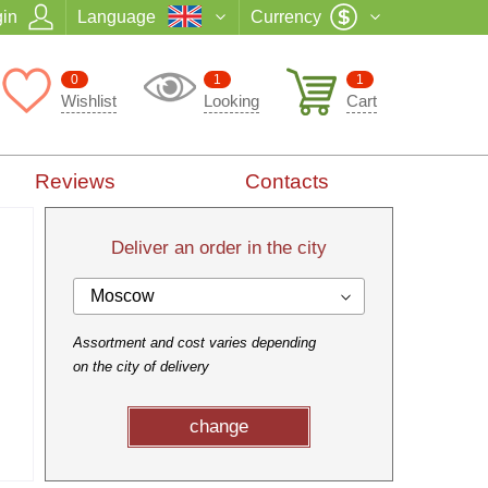
in
Language
Currency
0
1
1
Wishlist
Looking
Cart
Reviews
Contacts
Deliver an order in the city
Moscow
Assortment and cost varies depending
on the city of delivery
change