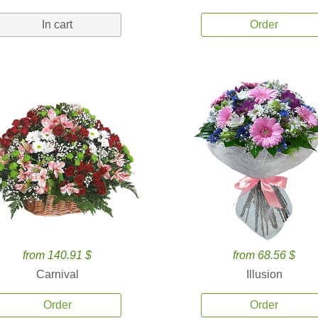
In cart
Order
from 140.91 $
from 68.56 $
Carnival
Illusion
Order
Order