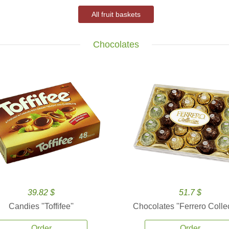
All fruit baskets
Chocolates
39.82 $
51.7 $
Candies ''Toffifee''
Chocolates ''Ferrero Collec
Order
Order