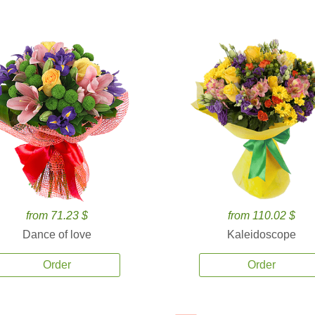
from 71.23 $
from 110.02 $
Dance of love
Kaleidoscope
Order
Order