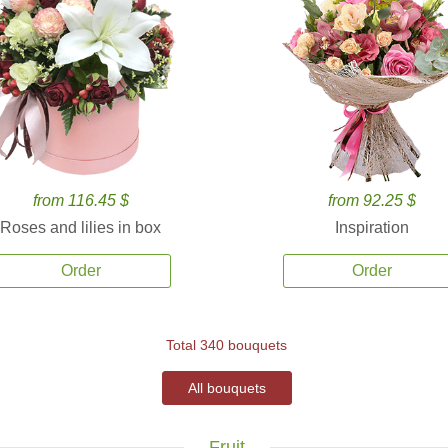
from 116.45 $
from 92.25 $
Roses and lilies in box
Inspiration
Order
Order
Total 340 bouquets
All bouquets
Fruit