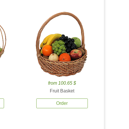
from 100.65 $
Fruit Basket
Order