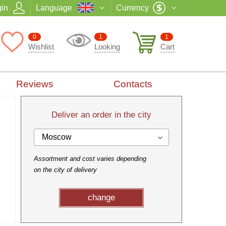
in
Language
Currency
0
1
1
Wishlist
Looking
Cart
Reviews
Contacts
Deliver an order in the city
Moscow
Assortment and cost varies depending
on the city of delivery
change