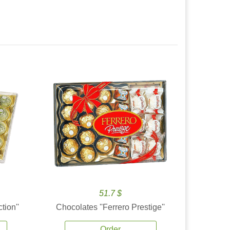
51.7 $
tion''
Chocolates ''Ferrero Prestige''
Order