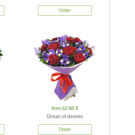
Order
from 62.88 $
Ocean of desires
Order