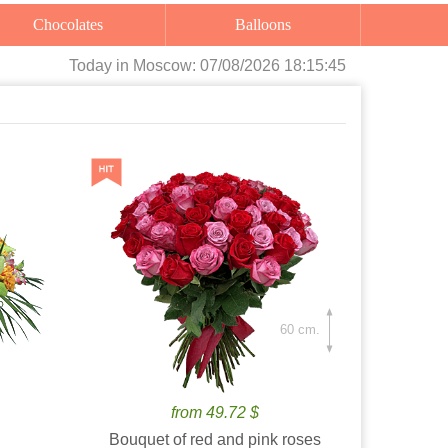
Chocolates
Balloons
Today
in Moscow:
07/08/2026 18:15:46
60 cm.
from 49.72 $
Bouquet of red and pink roses