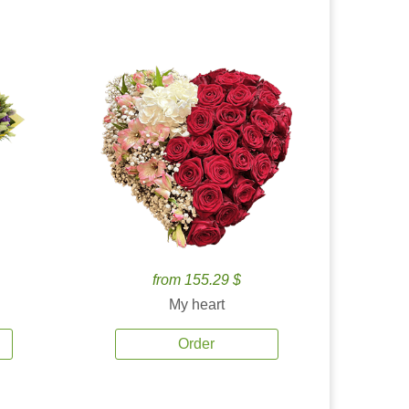
from 155.29 $
My heart
Order