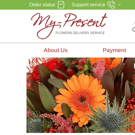
Order status
Support service
About Us
Payment