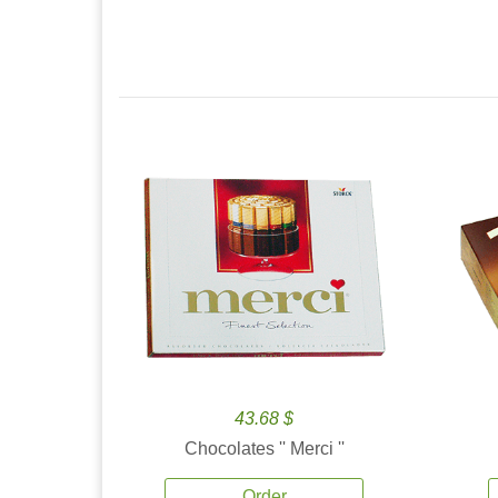
43.68 $
Chocolates '' Merci ''
Order