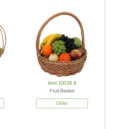
from 100.65 $
Fruit Basket
Order