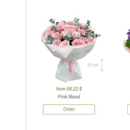
60 cm.
from 58.22 $
Pink Mood
Order