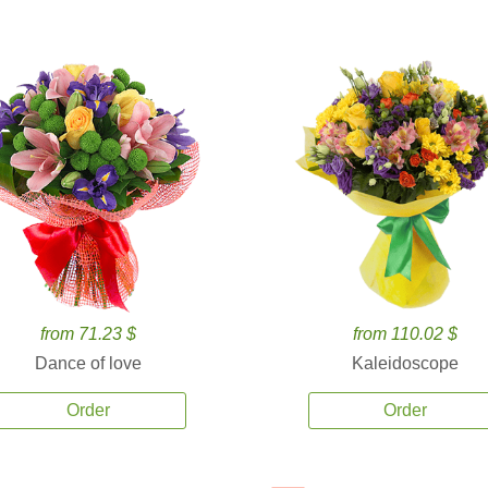
from 71.23 $
from 110.02 $
Dance of love
Kaleidoscope
Order
Order