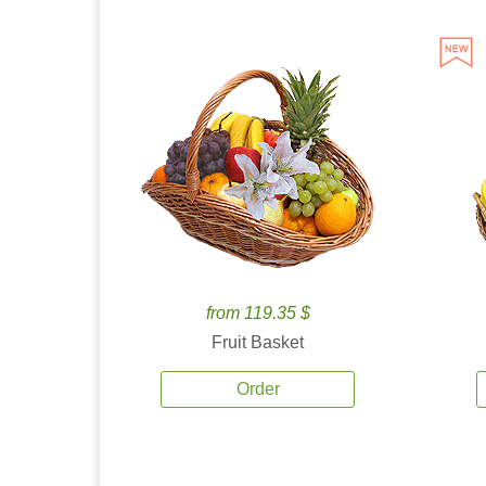
from 119.35 $
Fruit Basket
Order