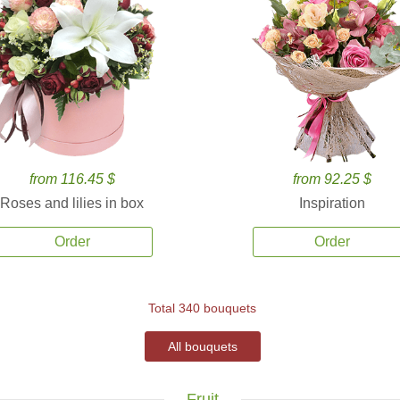
from 116.45 $
from 92.25 $
Roses and lilies in box
Inspiration
Order
Order
Total 340 bouquets
All bouquets
Fruit