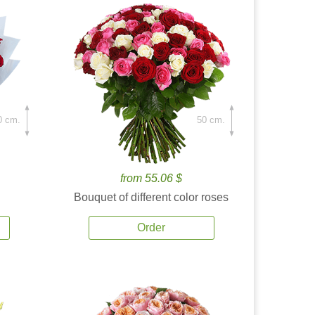
0 cm.
50 cm.
from 55.06 $
Bouquet of different color roses
Order