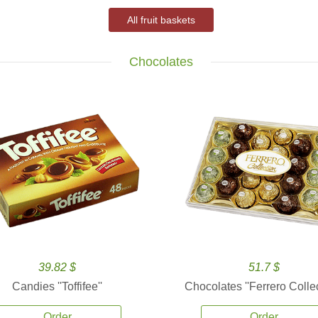
All fruit baskets
Chocolates
39.82 $
51.7 $
Candies ''Toffifee''
Chocolates ''Ferrero Collec
Order
Order