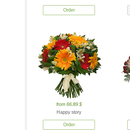
Order
from 66.89 $
Happy story
Order