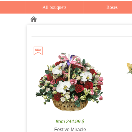
All bouquets
Roses
from 244.99 $
Festive Miracle