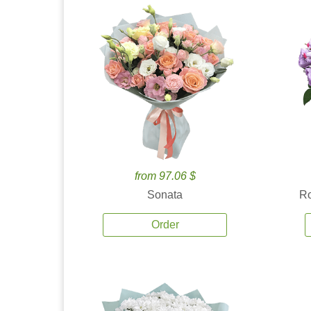
from 97.06 $
Sonata
Ro
Order