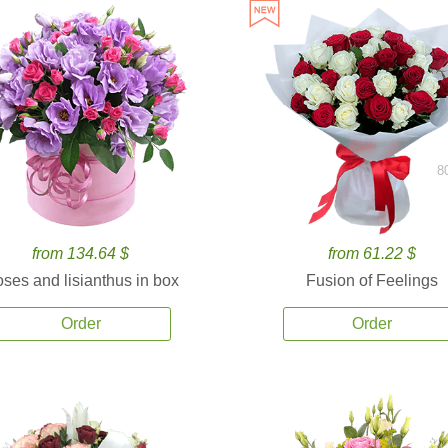
8
from 134.64 $
from 61.22 $
ses and lisianthus in box
Fusion of Feelings
Order
Order