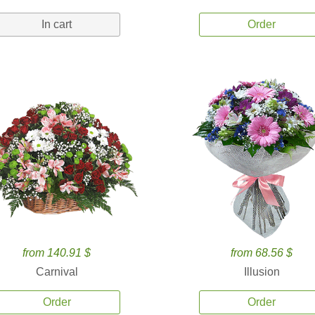
In cart
Order
from 140.91 $
from 68.56 $
Carnival
Illusion
Order
Order