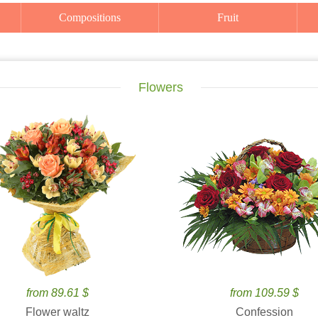
Compositions
Fruit
Flowers
from 89.61 $
from 109.59 $
Flower waltz
Confession