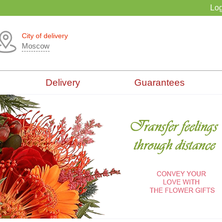
Log
City of delivery
Moscow
Delivery
Guarantees