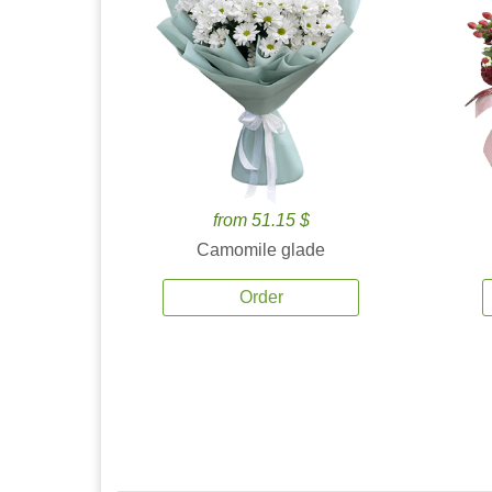
from 51.15 $
Camomile glade
Order