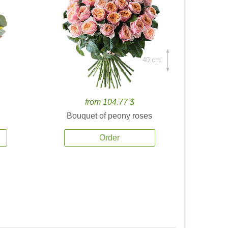
40 cm.
from 104.77 $
Bouquet of peony roses
Order