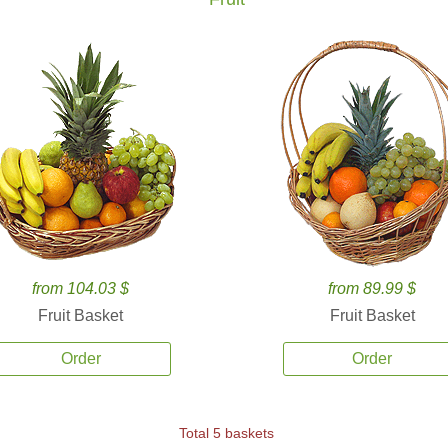
from 104.03 $
from 89.99 $
Fruit Basket
Fruit Basket
Order
Order
Total 5 baskets