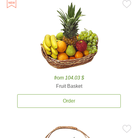
from 104.03 $
Fruit Basket
Order