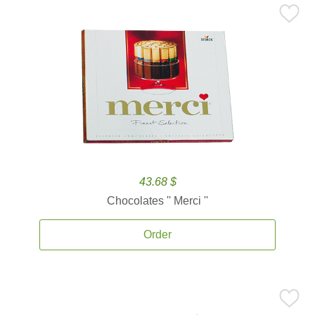
43.68 $
Chocolates '' Merci ''
Order