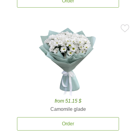
Order
from 51.15 $
Camomile glade
Order