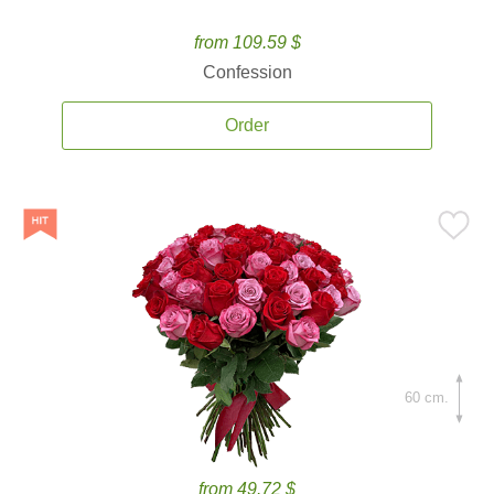
from 109.59 $
Confession
Order
60 cm.
from 49.72 $