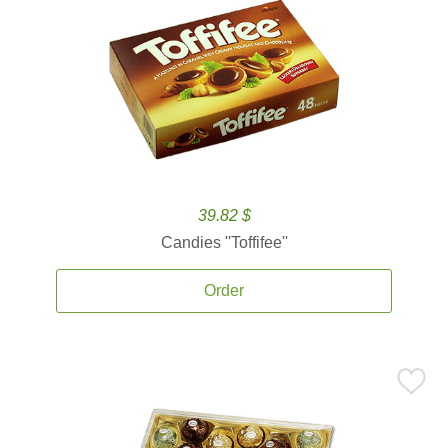
39.82 $
Candies ''Toffifee''
Order