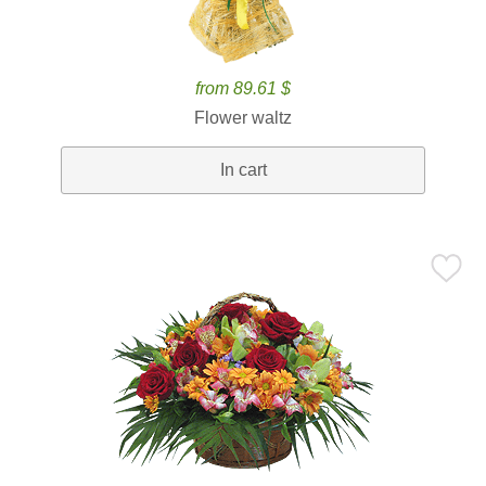
from 89.61 $
Flower waltz
In cart