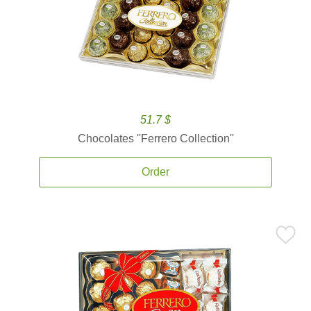
51.7 $
Chocolates ''Ferrero Collection''
Order