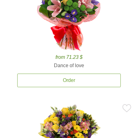
from 71.23 $
Dance of love
Order