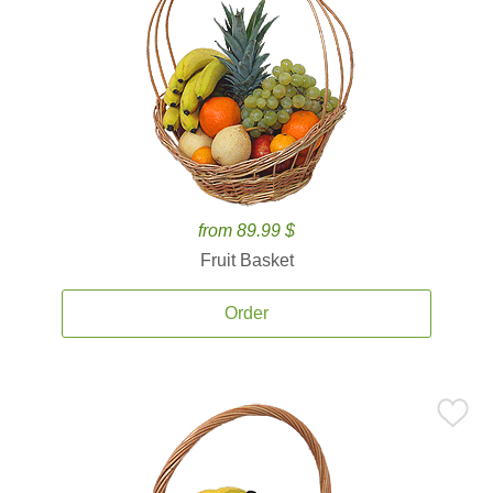
from 89.99 $
Fruit Basket
Order