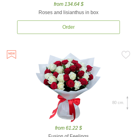
from 134.64 $
Roses and lisianthus in box
Order
80 cm.
from 61.22 $
Fusion of Feelings