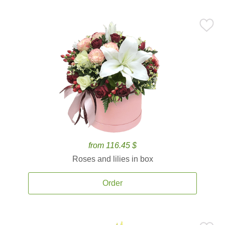
from 116.45 $
Roses and lilies in box
Order