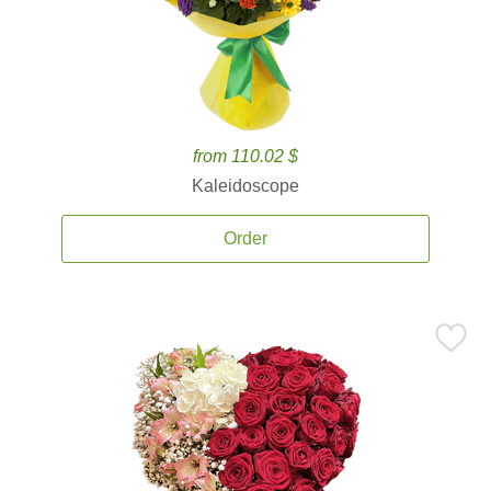
from 110.02 $
Kaleidoscope
Order