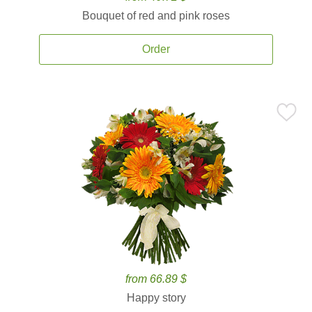
Bouquet of red and pink roses
Order
from 66.89 $
Happy story