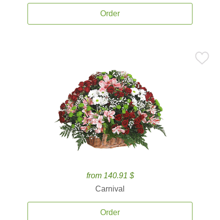
Order
from 140.91 $
Carnival
Order