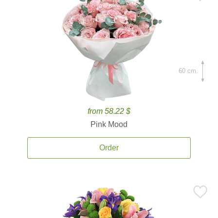
60 cm.
from 58.22 $
Pink Mood
Order