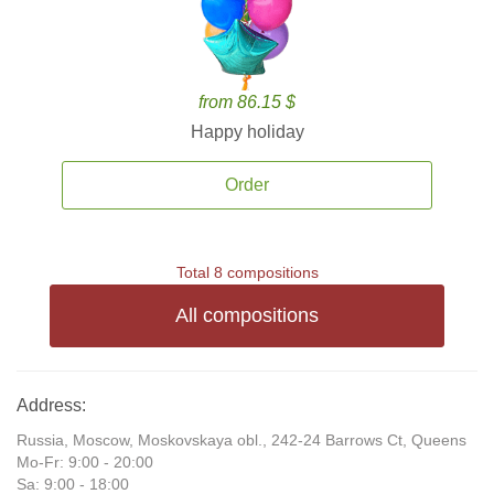
from 86.15 $
Happy holiday
Order
Total 8 compositions
All compositions
Address:
Russia, Moscow, Moskovskaya obl., 242-24 Barrows Ct, Queens
Mo-Fr: 9:00 - 20:00
Sa: 9:00 - 18:00