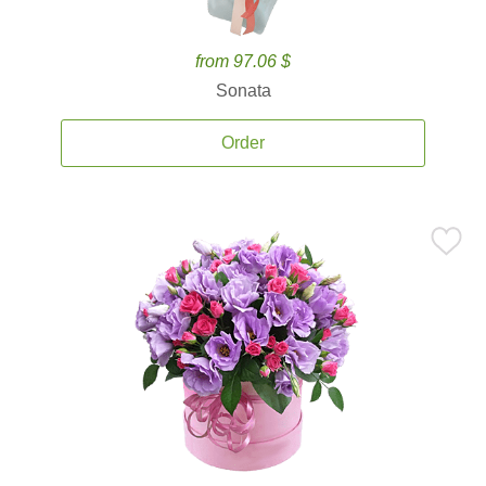
from 97.06 $
Sonata
Order