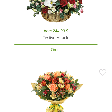
from 244.99 $
Festive Miracle
Order