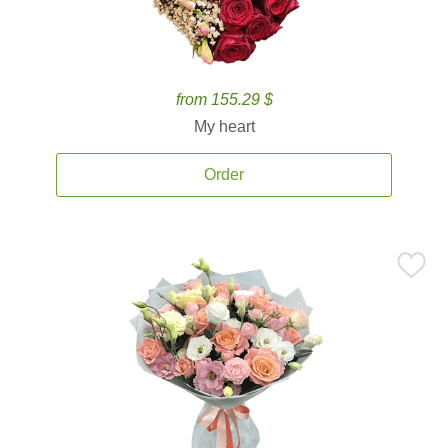
from 155.29 $
My heart
Order