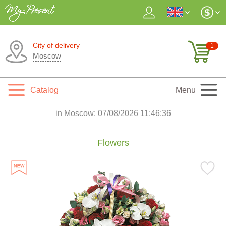
City of delivery
1
Moscow
Catalog
Menu
in Moscow:
07/08/2026 11:46:37
Flowers