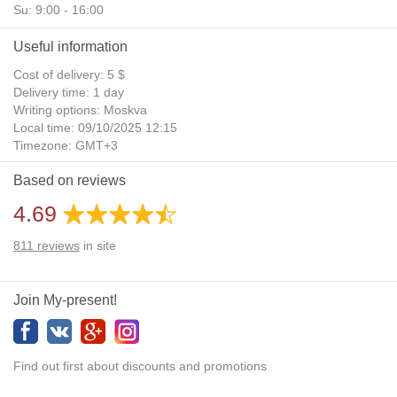
Su: 9:00 - 16:00
Useful information
Cost of delivery: 5 $
Delivery time: 1 day
Writing options: Moskva
Local time: 09/10/2025 12:15
Timezone: GMT+3
Daylight Saving Time: No
Based on reviews
Additional gifts: Yes
4.69
811
reviews
in site
Join My-present!
Find out first about discounts and promotions