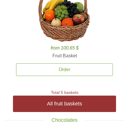
from 100.65 $
Fruit Basket
Order
Total 5 baskets
All fruit baskets
Chocolates