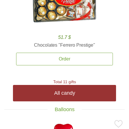
51.7 $
Chocolates ''Ferrero Prestige''
Order
Total 11 gifts
All candy
Balloons