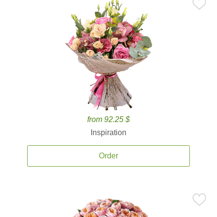
from 92.25 $
Inspiration
Order