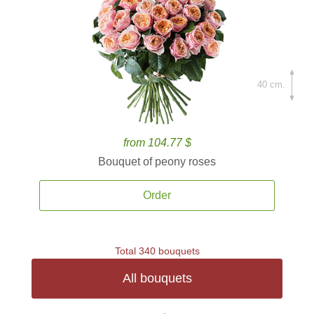
40 cm.
from 104.77 $
Bouquet of peony roses
Order
Total 340 bouquets
All bouquets