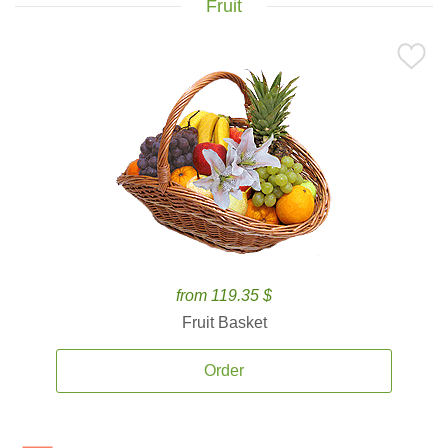
Fruit
from 119.35 $
Fruit Basket
Order