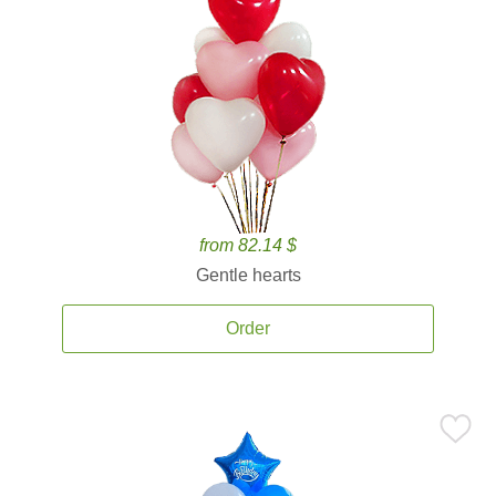
from 82.14 $
Gentle hearts
Order