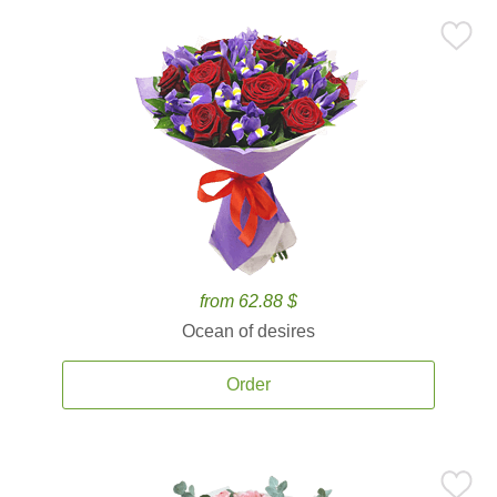
from 62.88 $
Ocean of desires
Order