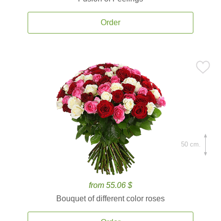
Order
50 cm.
from 55.06 $
Bouquet of different color roses