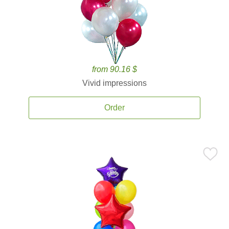
from 90.16 $
Vivid impressions
Order