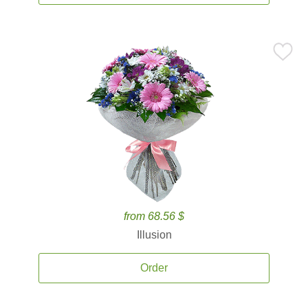
from 68.56 $
Illusion
Order