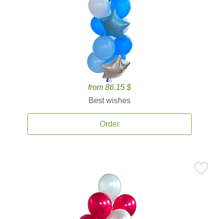
from 86.15 $
Best wishes
Order