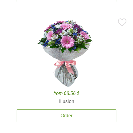
from 68.56 $
Illusion
Order