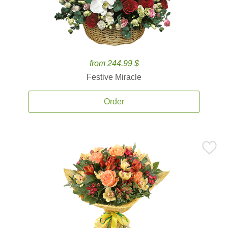
from 244.99 $
Festive Miracle
Order