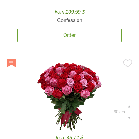
from 109.59 $
Confession
Order
60 cm.
from 49.72 $