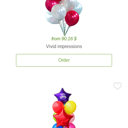
from 90.16 $
Vivid impressions
Order