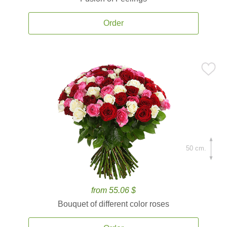
Order
50 cm.
from 55.06 $
Bouquet of different color roses