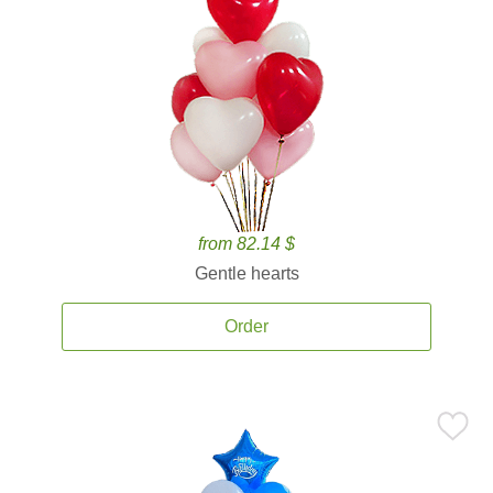
from 82.14 $
Gentle hearts
Order