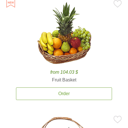
from 104.03 $
Fruit Basket
Order