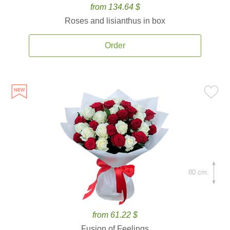
from 134.64 $
Roses and lisianthus in box
Order
80 cm.
from 61.22 $
Fusion of Feelings