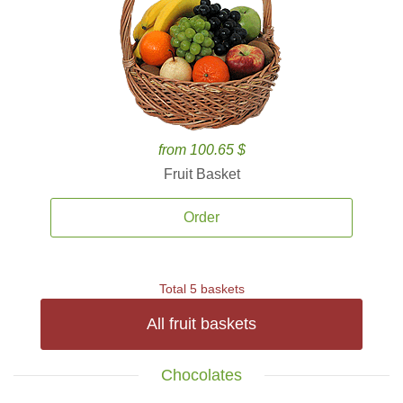
from 100.65 $
Fruit Basket
Order
Total 5 baskets
All fruit baskets
Chocolates