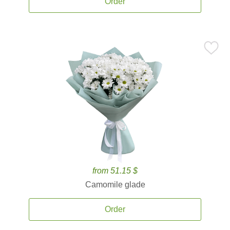
Order
from 51.15 $
Camomile glade
Order