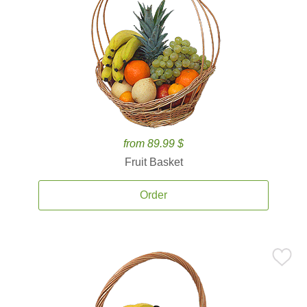
from 89.99 $
Fruit Basket
Order