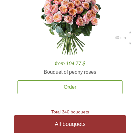
40 cm.
from 104.77 $
Bouquet of peony roses
Order
Total 340 bouquets
All bouquets