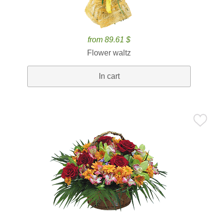
from 89.61 $
Flower waltz
In cart