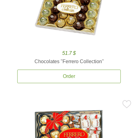
51.7 $
Chocolates ''Ferrero Collection''
Order