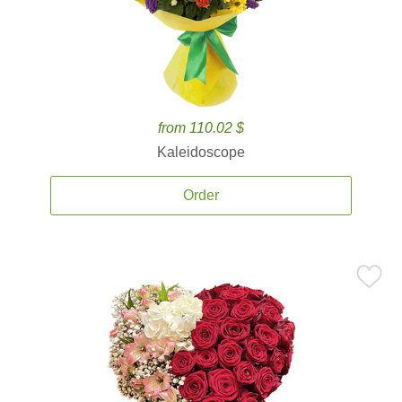
from 110.02 $
Kaleidoscope
Order