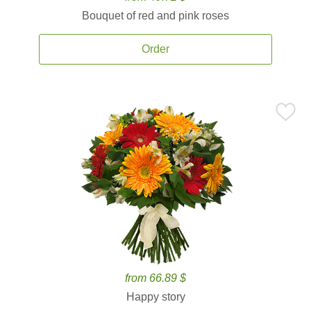
Bouquet of red and pink roses
Order
from 66.89 $
Happy story