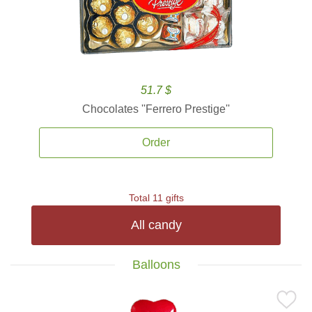
51.7 $
Chocolates ''Ferrero Prestige''
Order
Total 11 gifts
All candy
Balloons