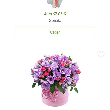
from 97.06 $
Sonata
Order