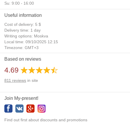
Su: 9:00 - 16:00
Useful information
Cost of delivery: 5 $
Delivery time: 1 day
Writing options: Moskva
Local time: 09/10/2025 12:15
Timezone: GMT+3
Daylight Saving Time: No
Based on reviews
Additional gifts: Yes
4.69
811
reviews
in site
Join My-present!
Find out first about discounts and promotions