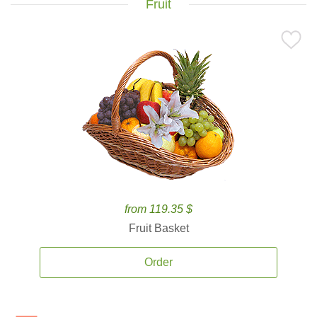
Fruit
from 119.35 $
Fruit Basket
Order