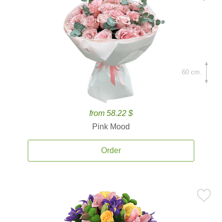
60 cm.
from 58.22 $
Pink Mood
Order