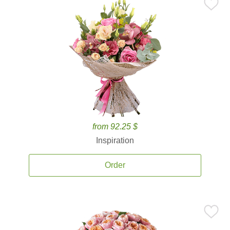
from 92.25 $
Inspiration
Order