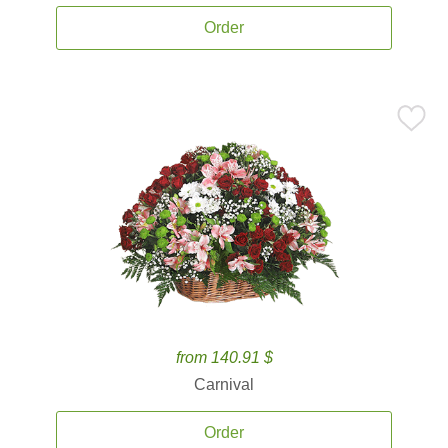
Order
from 140.91 $
Carnival
Order