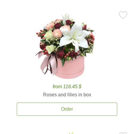
from 116.45 $
Roses and lilies in box
Order