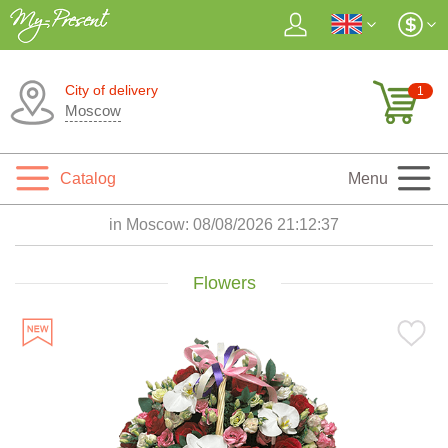
City of delivery
1
Moscow
Catalog
Menu
in Moscow:
08/08/2026 21:12:38
Flowers