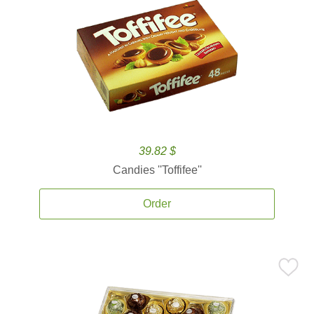
39.82 $
Candies ''Toffifee''
Order