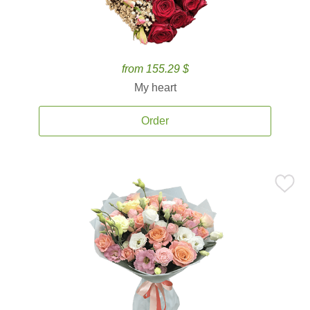
from 155.29 $
My heart
Order