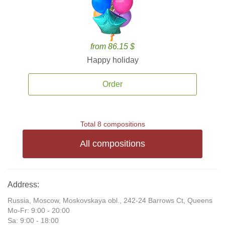
from 86.15 $
Happy holiday
Order
Total 8 compositions
All compositions
Address:
Russia, Moscow, Moskovskaya obl., 242-24 Barrows Ct, Queens
Mo-Fr: 9:00 - 20:00
Sa: 9:00 - 18:00