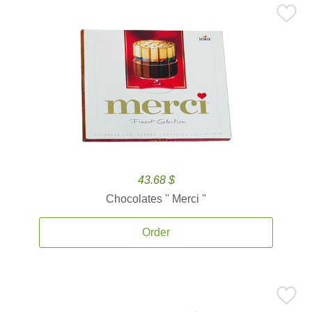
43.68 $
Chocolates '' Merci ''
Order