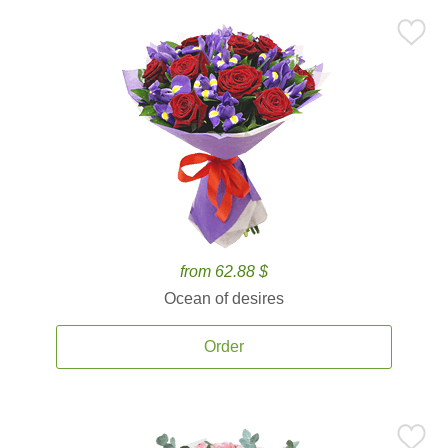
from 62.88 $
Ocean of desires
Order