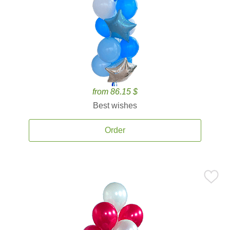
from 86.15 $
Best wishes
Order