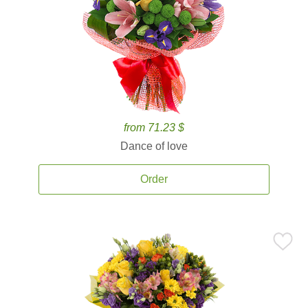
from 71.23 $
Dance of love
Order