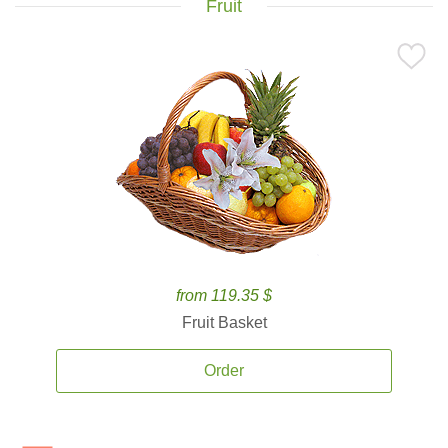
Fruit
from 119.35 $
Fruit Basket
Order