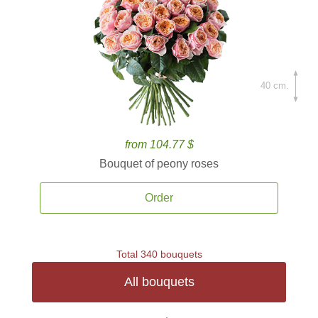
40 cm.
from 104.77 $
Bouquet of peony roses
Order
Total 340 bouquets
All bouquets