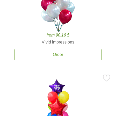
from 90.16 $
Vivid impressions
Order