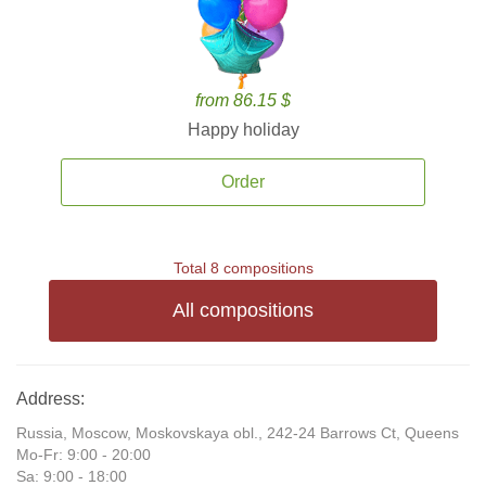
from 86.15 $
Happy holiday
Order
Total 8 compositions
All compositions
Address:
Russia, Moscow, Moskovskaya obl., 242-24 Barrows Ct, Queens
Mo-Fr: 9:00 - 20:00
Sa: 9:00 - 18:00