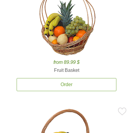
from 89.99 $
Fruit Basket
Order