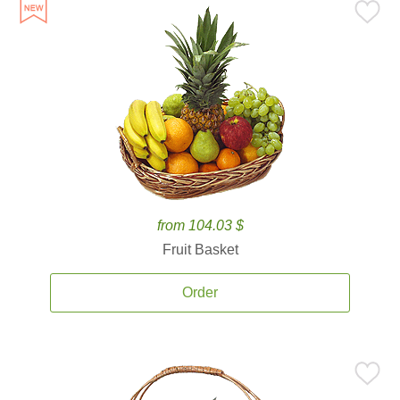
from 104.03 $
Fruit Basket
Order