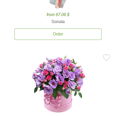
from 97.06 $
Sonata
Order