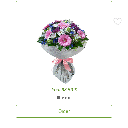
from 68.56 $
Illusion
Order