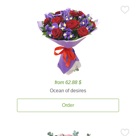
from 62.88 $
Ocean of desires
Order