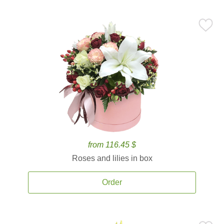
from 116.45 $
Roses and lilies in box
Order