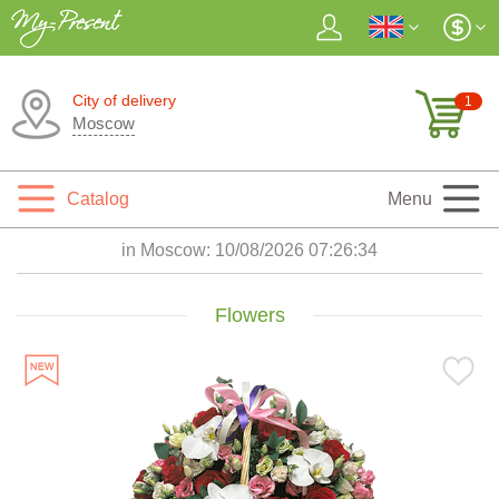
City of delivery
1
Moscow
Catalog
Menu
in Moscow:
10/08/2026 07:26:35
Flowers