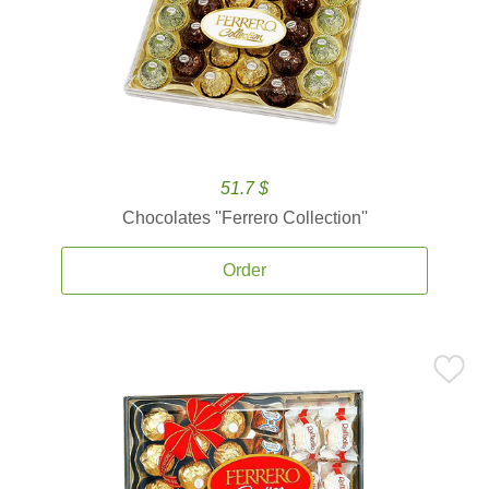
51.7 $
Chocolates ''Ferrero Collection''
Order