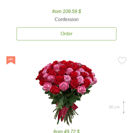
from 109.59 $
Confession
Order
60 cm.
from 49.72 $