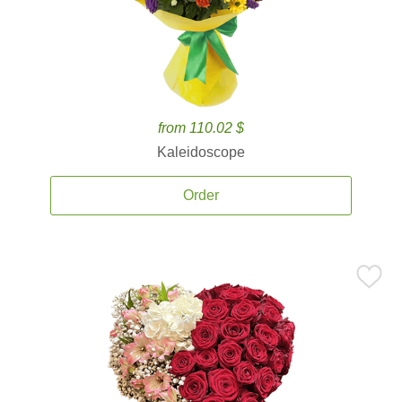
from 110.02 $
Kaleidoscope
Order