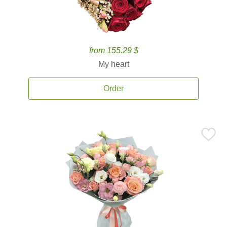
from 155.29 $
My heart
Order