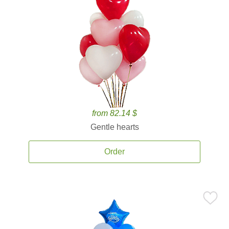
from 82.14 $
Gentle hearts
Order