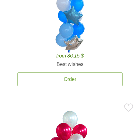
from 86.15 $
Best wishes
Order