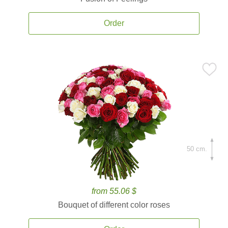
Order
50 cm.
from 55.06 $
Bouquet of different color roses