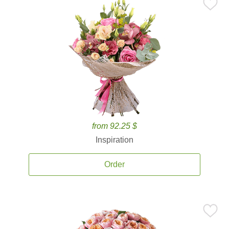
from 92.25 $
Inspiration
Order