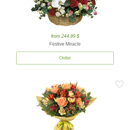
from 244.99 $
Festive Miracle
Order