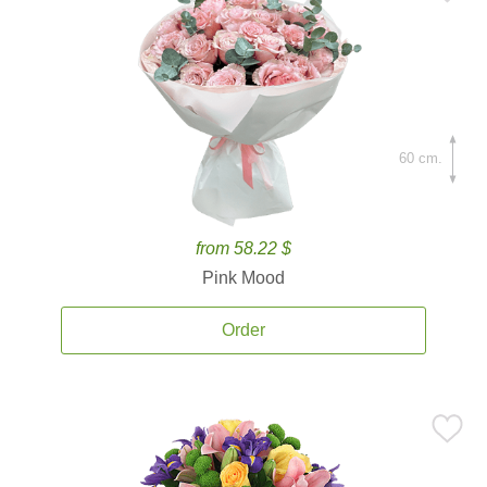
60 cm.
from 58.22 $
Pink Mood
Order