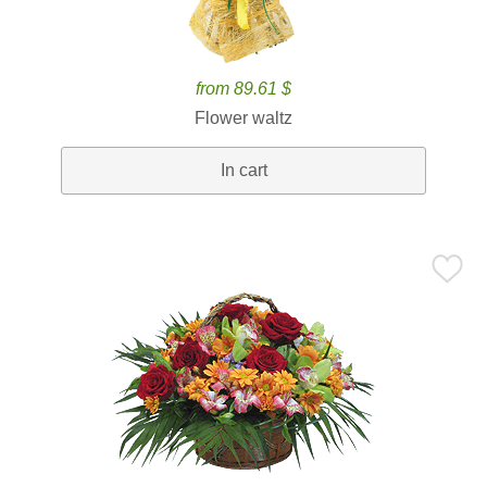
from 89.61 $
Flower waltz
In cart