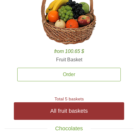
from 100.65 $
Fruit Basket
Order
Total 5 baskets
All fruit baskets
Chocolates