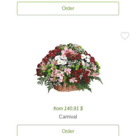
Order
from 140.91 $
Carnival
Order