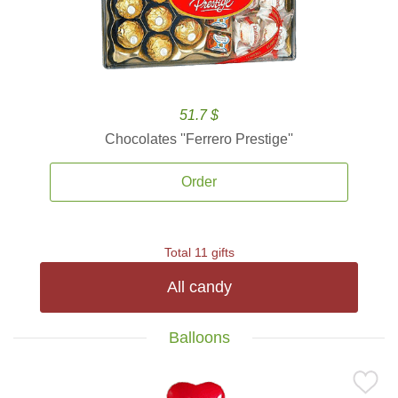
51.7 $
Chocolates ''Ferrero Prestige''
Order
Total 11 gifts
All candy
Balloons