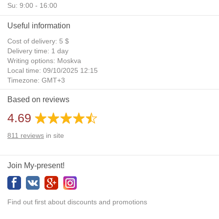
Su: 9:00 - 16:00
Useful information
Cost of delivery: 5 $
Delivery time: 1 day
Writing options: Moskva
Local time: 09/10/2025 12:15
Timezone: GMT+3
Daylight Saving Time: No
Based on reviews
Additional gifts: Yes
4.69
811
reviews
in site
Join My-present!
Find out first about discounts and promotions