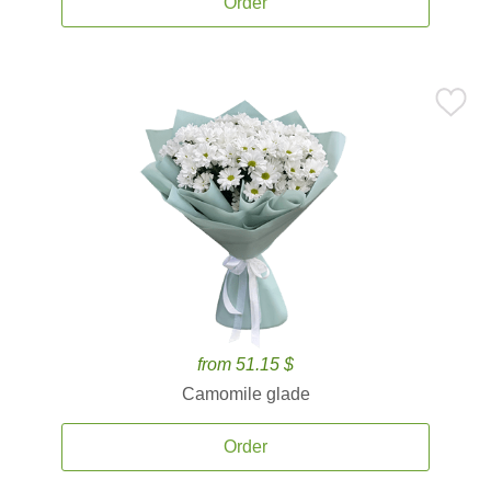
Order
from 51.15 $
Camomile glade
Order