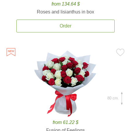
from 134.64 $
Roses and lisianthus in box
Order
80 cm.
from 61.22 $
Fusion of Feelings