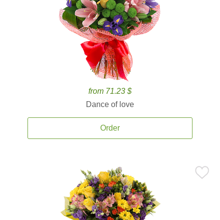
from 71.23 $
Dance of love
Order