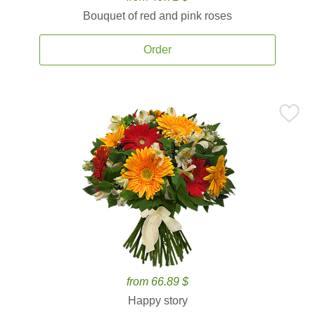
Bouquet of red and pink roses
Order
from 66.89 $
Happy story