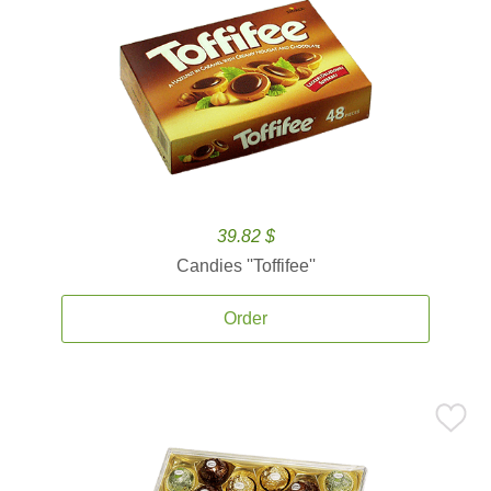
39.82 $
Candies ''Toffifee''
Order