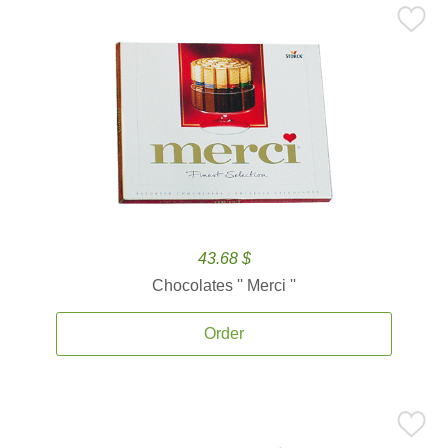
43.68 $
Chocolates '' Merci ''
Order