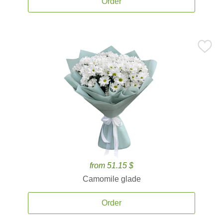
Order
from 51.15 $
Camomile glade
Order