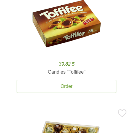
39.82 $
Candies ''Toffifee''
Order