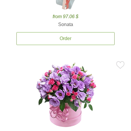
from 97.06 $
Sonata
Order