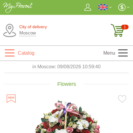
City of delivery
1
Moscow
Catalog
Menu
in Moscow:
09/08/2026 10:59:42
Flowers