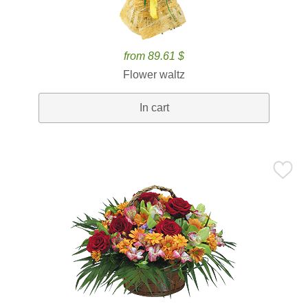
from 89.61 $
Flower waltz
In cart