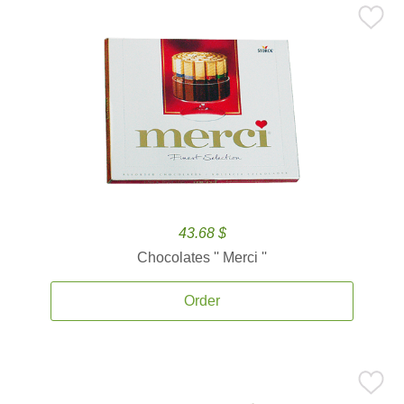
43.68 $
Chocolates '' Merci ''
Order