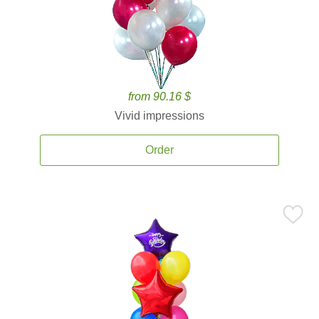
from 90.16 $
Vivid impressions
Order