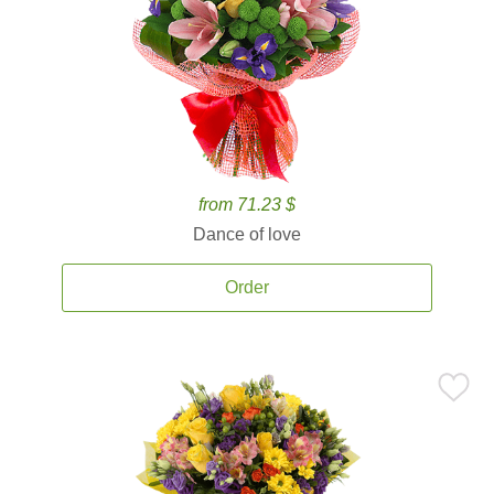
from 71.23 $
Dance of love
Order