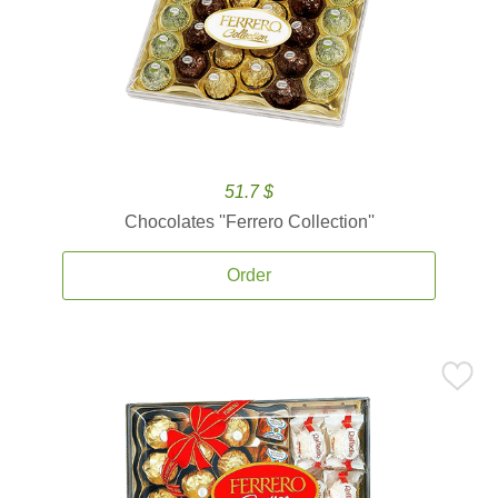
51.7 $
Chocolates ''Ferrero Collection''
Order