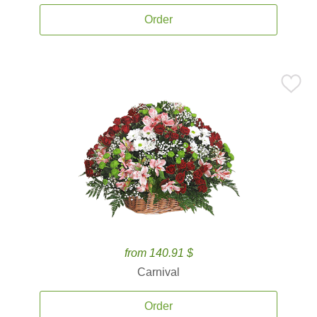
Order
from 140.91 $
Carnival
Order