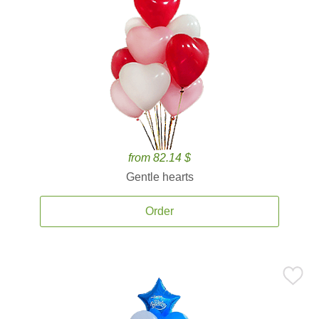
from 82.14 $
Gentle hearts
Order