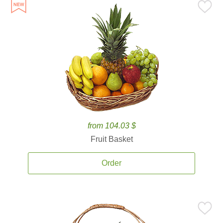
from 104.03 $
Fruit Basket
Order