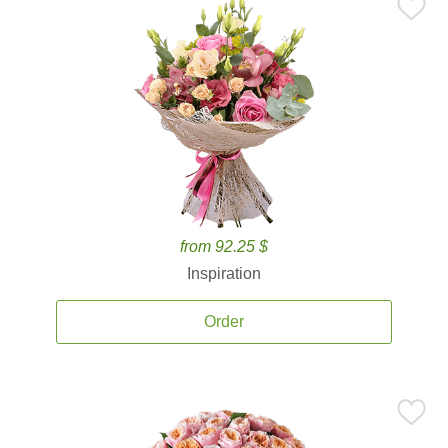
from 92.25 $
Inspiration
Order