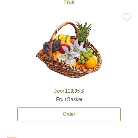
Fruit
from 119.35 $
Fruit Basket
Order