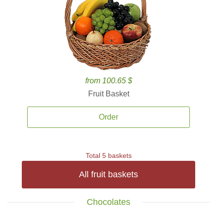
from 100.65 $
Fruit Basket
Order
Total 5 baskets
All fruit baskets
Chocolates