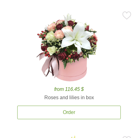
from 116.45 $
Roses and lilies in box
Order