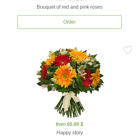
Bouquet of red and pink roses
Order
from 66.89 $
Happy story