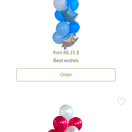
from 86.15 $
Best wishes
Order