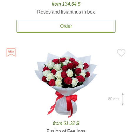
from 134.64 $
Roses and lisianthus in box
Order
80 cm.
from 61.22 $
Fusion of Feelings