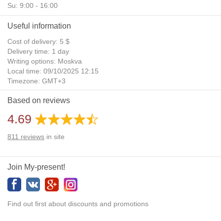
Su: 9:00 - 16:00
Useful information
Cost of delivery: 5 $
Delivery time: 1 day
Writing options: Moskva
Local time: 09/10/2025 12:15
Timezone: GMT+3
Daylight Saving Time: No
Based on reviews
Additional gifts: Yes
4.69
811
reviews
in site
Join My-present!
Find out first about discounts and promotions