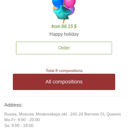
from 86.15 $
Happy holiday
Order
Total 8 compositions
All compositions
Address:
Russia, Moscow, Moskovskaya obl., 242-24 Barrows Ct, Queens
Mo-Fr: 9:00 - 20:00
Sa: 9:00 - 18:00