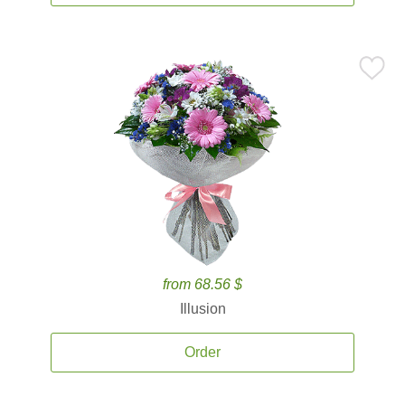
from 68.56 $
Illusion
Order