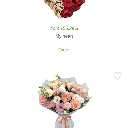
from 155.29 $
My heart
Order