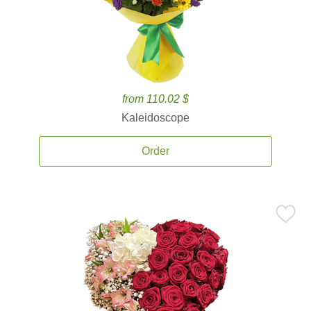
from 110.02 $
Kaleidoscope
Order