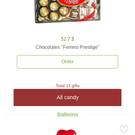
51.7 $
Chocolates ''Ferrero Prestige''
Order
Total 11 gifts
All candy
Balloons