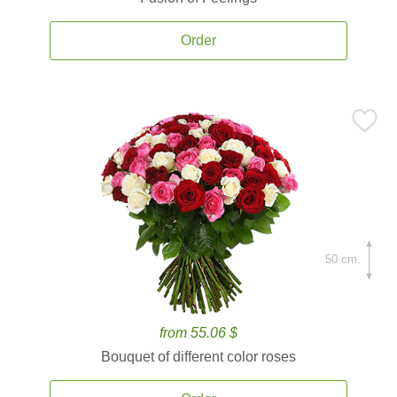
Order
50 cm.
from 55.06 $
Bouquet of different color roses