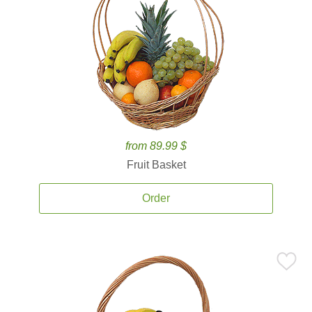
from 89.99 $
Fruit Basket
Order