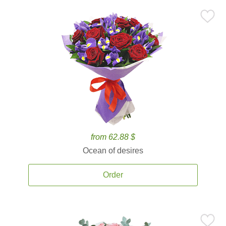
from 62.88 $
Ocean of desires
Order