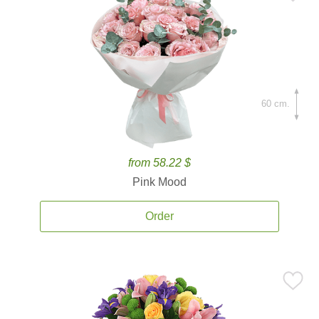
60 cm.
from 58.22 $
Pink Mood
Order