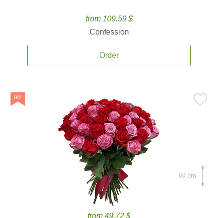
from 109.59 $
Confession
Order
60 cm.
from 49.72 $