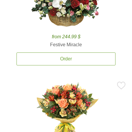
from 244.99 $
Festive Miracle
Order