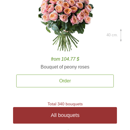
40 cm.
from 104.77 $
Bouquet of peony roses
Order
Total 340 bouquets
All bouquets