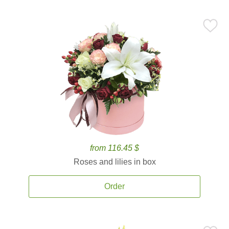
from 116.45 $
Roses and lilies in box
Order