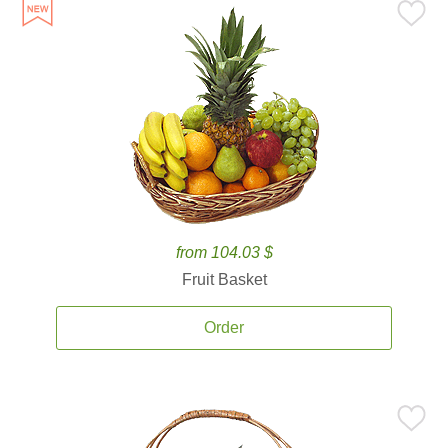
from 104.03 $
Fruit Basket
Order