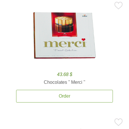
43.68 $
Chocolates '' Merci ''
Order