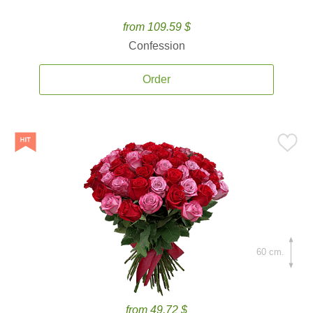
from 109.59 $
Confession
Order
60 cm.
from 49.72 $