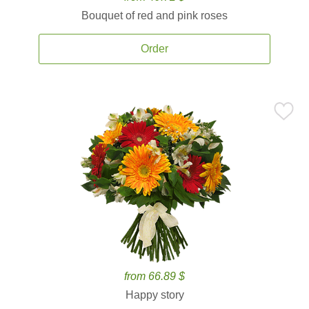
Bouquet of red and pink roses
Order
from 66.89 $
Happy story