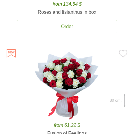
from 134.64 $
Roses and lisianthus in box
Order
80 cm.
from 61.22 $
Fusion of Feelings