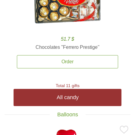
51.7 $
Chocolates ''Ferrero Prestige''
Order
Total 11 gifts
All candy
Balloons