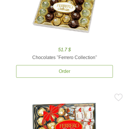
51.7 $
Chocolates ''Ferrero Collection''
Order