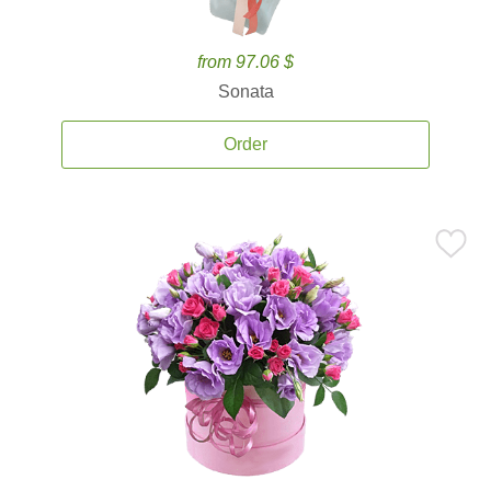
from 97.06 $
Sonata
Order