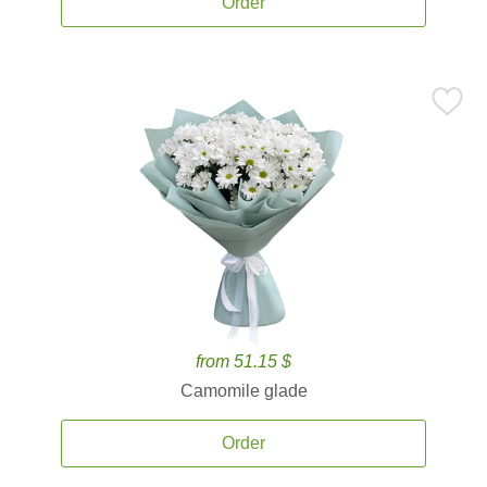
Order
from 51.15 $
Camomile glade
Order