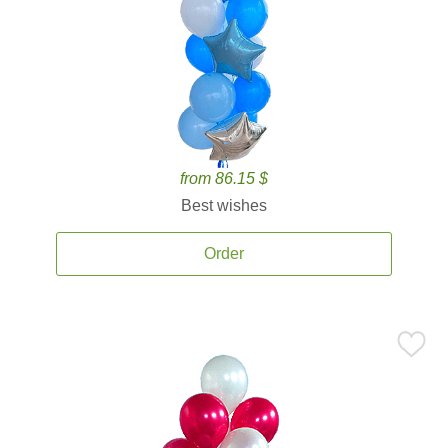
from 86.15 $
Best wishes
Order