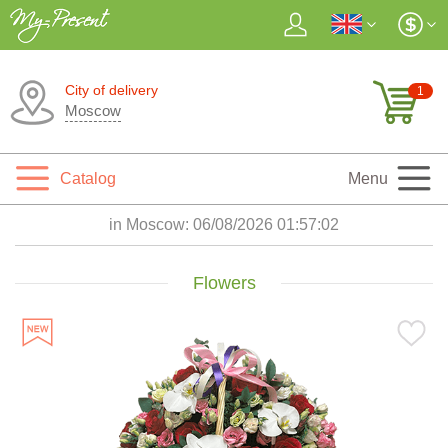
City of delivery
1
Moscow
Catalog
Menu
in Moscow:
06/08/2026 01:57:04
Flowers