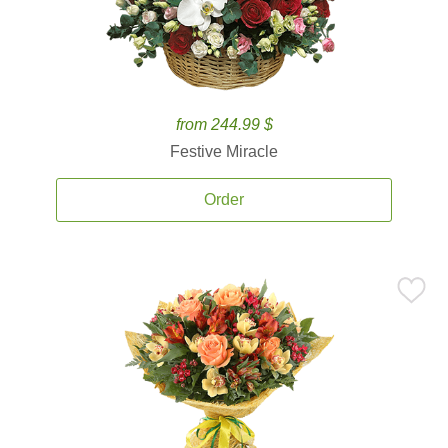
from 244.99 $
Festive Miracle
Order