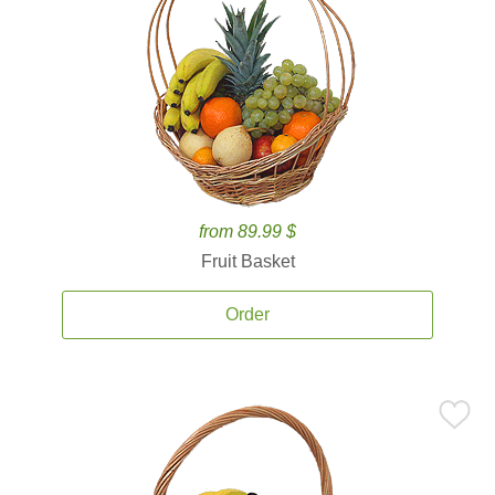
from 89.99 $
Fruit Basket
Order