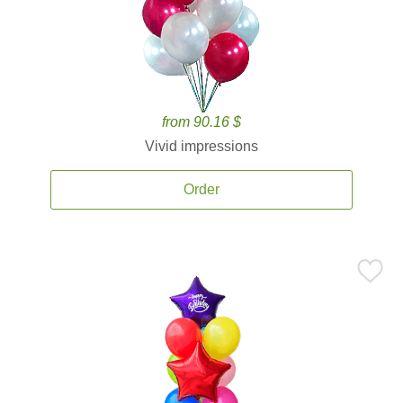
from 90.16 $
Vivid impressions
Order