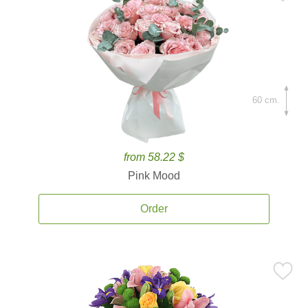
60 cm.
from 58.22 $
Pink Mood
Order