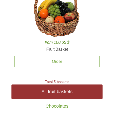
from 100.65 $
Fruit Basket
Order
Total 5 baskets
All fruit baskets
Chocolates