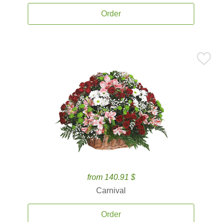
Order
from 140.91 $
Carnival
Order