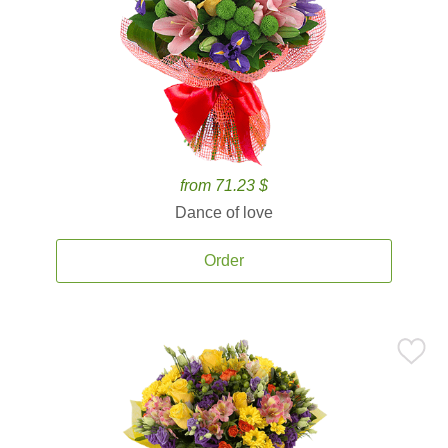
from 71.23 $
Dance of love
Order