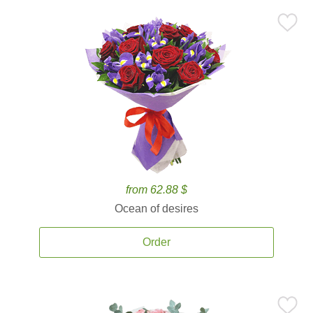
from 62.88 $
Ocean of desires
Order