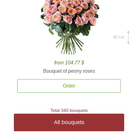
40 cm.
from 104.77 $
Bouquet of peony roses
Order
Total 340 bouquets
All bouquets