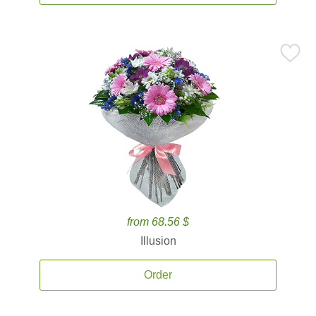
from 68.56 $
Illusion
Order