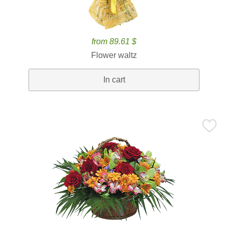
from 89.61 $
Flower waltz
In cart