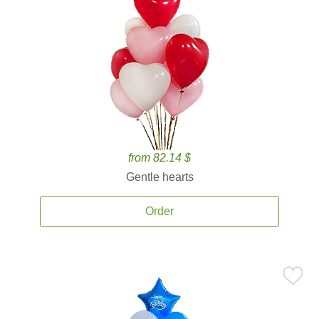
from 82.14 $
Gentle hearts
Order