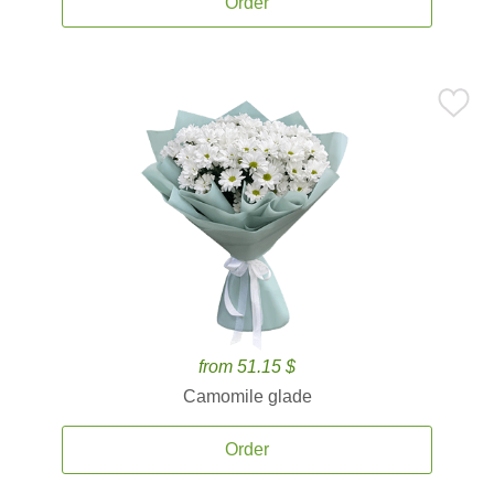
Order
from 51.15 $
Camomile glade
Order