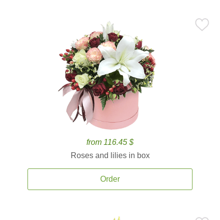
from 116.45 $
Roses and lilies in box
Order