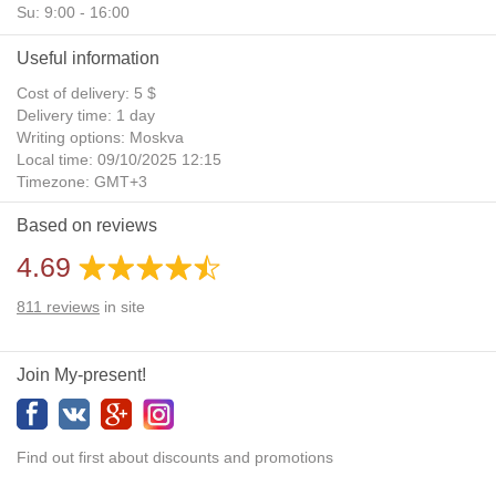
Su: 9:00 - 16:00
Useful information
Cost of delivery: 5 $
Delivery time: 1 day
Writing options: Moskva
Local time: 09/10/2025 12:15
Timezone: GMT+3
Daylight Saving Time: No
Based on reviews
Additional gifts: Yes
4.69
811
reviews
in site
Join My-present!
Find out first about discounts and promotions