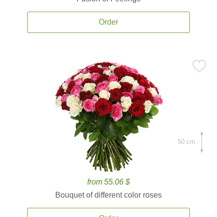
Order
50 cm.
from 55.06 $
Bouquet of different color roses