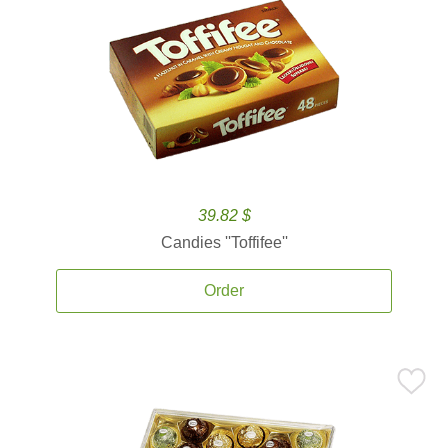
39.82 $
Candies ''Toffifee''
Order