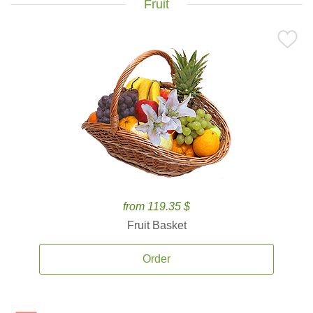
Fruit
from 119.35 $
Fruit Basket
Order