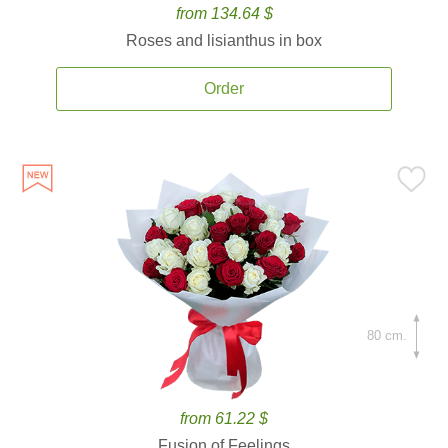
from 134.64 $
Roses and lisianthus in box
Order
80 cm.
from 61.22 $
Fusion of Feelings