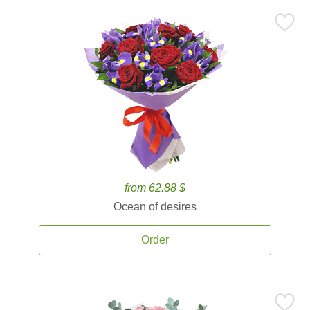
from 62.88 $
Ocean of desires
Order