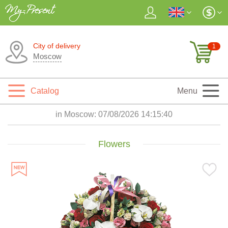
City of delivery
1
Moscow
Catalog
Menu
in Moscow:
07/08/2026 14:15:41
Flowers