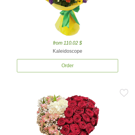
from 110.02 $
Kaleidoscope
Order