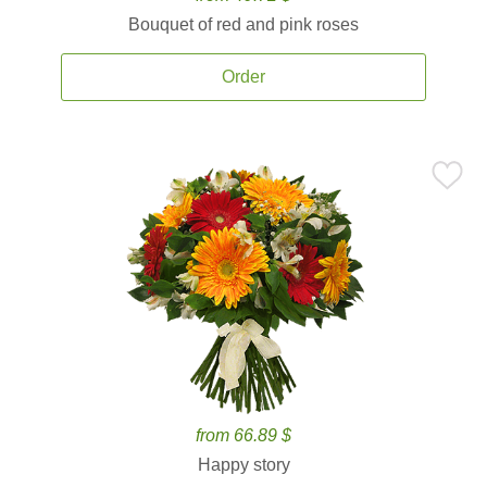
Bouquet of red and pink roses
Order
from 66.89 $
Happy story