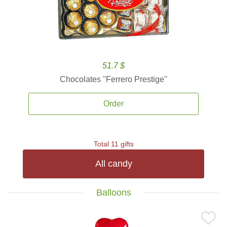
51.7 $
Chocolates ''Ferrero Prestige''
Order
Total 11 gifts
All candy
Balloons