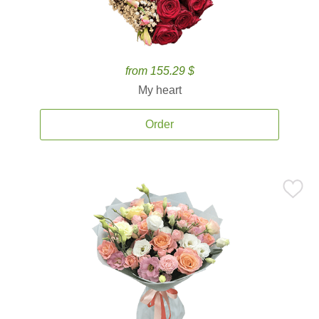
from 155.29 $
My heart
Order