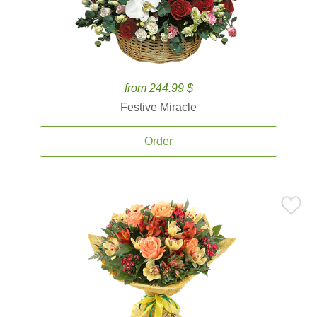
from 244.99 $
Festive Miracle
Order