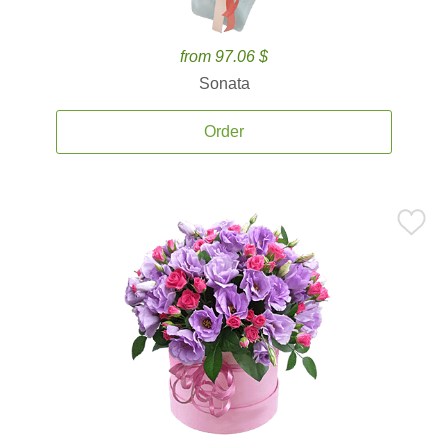
from 97.06 $
Sonata
Order