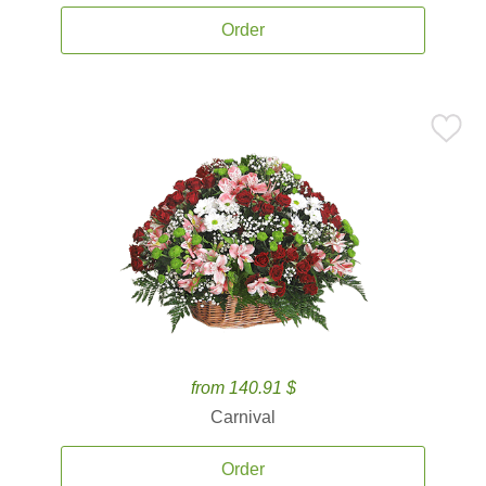
Order
from 140.91 $
Carnival
Order