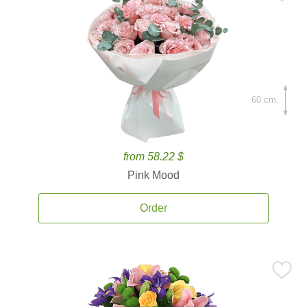
60 cm.
from 58.22 $
Pink Mood
Order