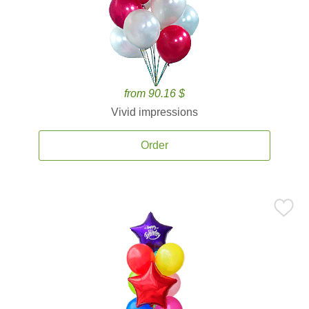
from 90.16 $
Vivid impressions
Order