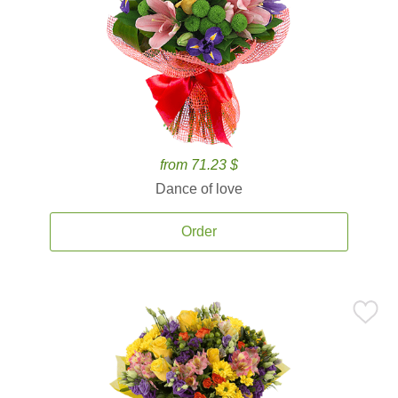
from 71.23 $
Dance of love
Order