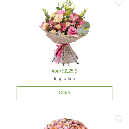
from 92.25 $
Inspiration
Order