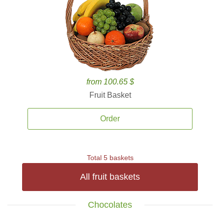
from 100.65 $
Fruit Basket
Order
Total 5 baskets
All fruit baskets
Chocolates