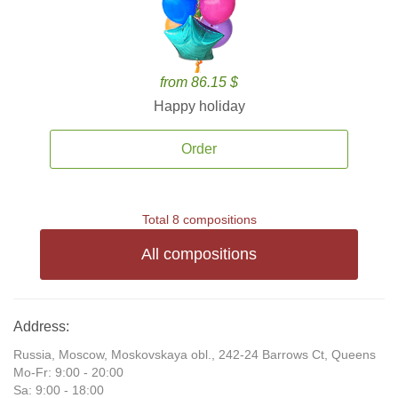
from 86.15 $
Happy holiday
Order
Total 8 compositions
All compositions
Address:
Russia, Moscow, Moskovskaya obl., 242-24 Barrows Ct, Queens
Mo-Fr: 9:00 - 20:00
Sa: 9:00 - 18:00