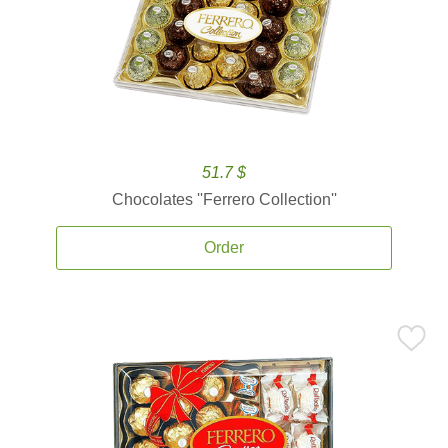
51.7 $
Chocolates ''Ferrero Collection''
Order