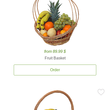
from 89.99 $
Fruit Basket
Order