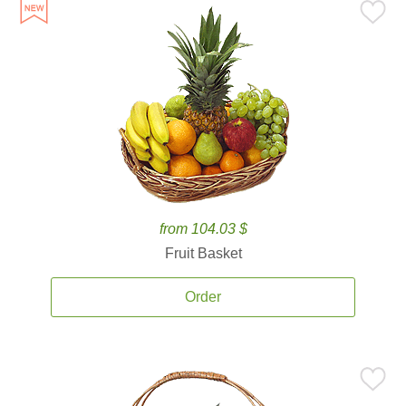
from 104.03 $
Fruit Basket
Order