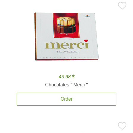
43.68 $
Chocolates '' Merci ''
Order