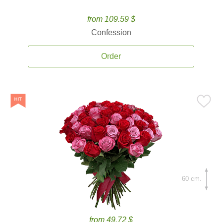
from 109.59 $
Confession
Order
60 cm.
from 49.72 $