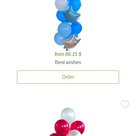
from 86.15 $
Best wishes
Order