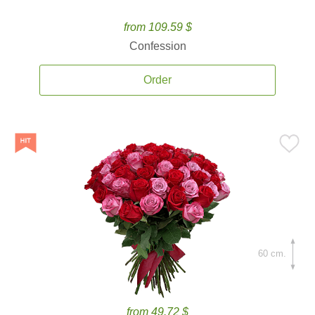
from 109.59 $
Confession
Order
60 cm.
from 49.72 $