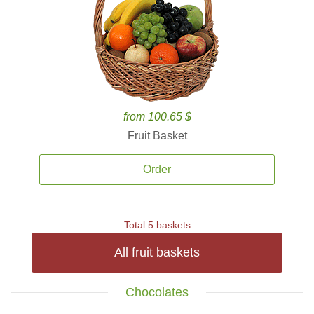
from 100.65 $
Fruit Basket
Order
Total 5 baskets
All fruit baskets
Chocolates