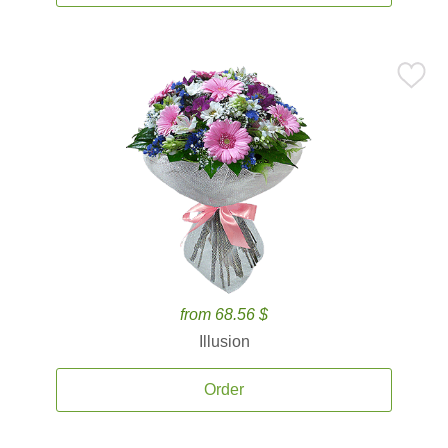
from 68.56 $
Illusion
Order