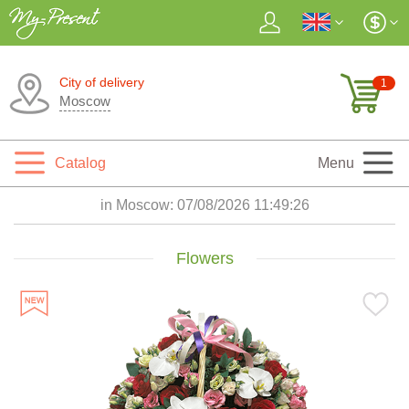
City of delivery
1
Moscow
Catalog
Menu
in Moscow:
07/08/2026 11:49:28
Flowers