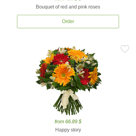
Bouquet of red and pink roses
Order
from 66.89 $
Happy story