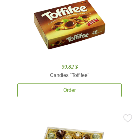
39.82 $
Candies ''Toffifee''
Order