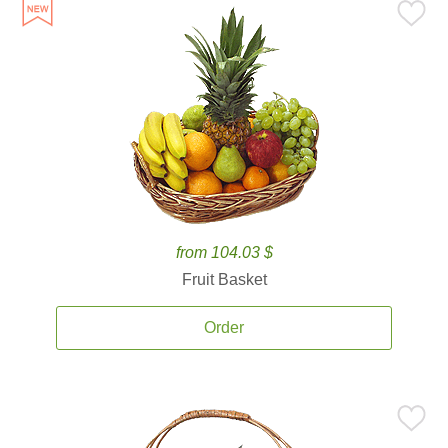
from 104.03 $
Fruit Basket
Order