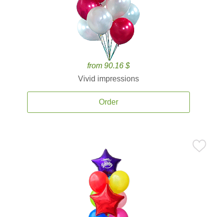
from 90.16 $
Vivid impressions
Order