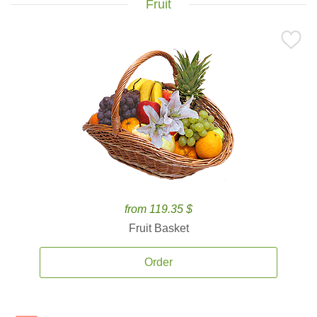
Fruit
from 119.35 $
Fruit Basket
Order