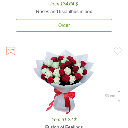
from 134.64 $
Roses and lisianthus in box
Order
80 cm.
from 61.22 $
Fusion of Feelings