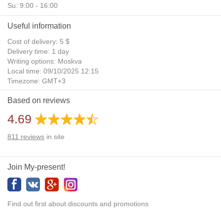
Su: 9:00 - 16:00
Useful information
Cost of delivery: 5 $
Delivery time: 1 day
Writing options: Moskva
Local time: 09/10/2025 12:15
Timezone: GMT+3
Daylight Saving Time: No
Based on reviews
Additional gifts: Yes
4.69
811
reviews
in site
Join My-present!
Find out first about discounts and promotions