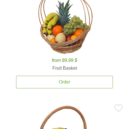
from 89.99 $
Fruit Basket
Order