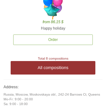
from 86.15 $
Happy holiday
Order
Total 8 compositions
All compositions
Address:
Russia, Moscow, Moskovskaya obl., 242-24 Barrows Ct, Queens
Mo-Fr: 9:00 - 20:00
Sa: 9:00 - 18:00