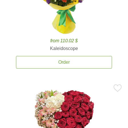
from 110.02 $
Kaleidoscope
Order