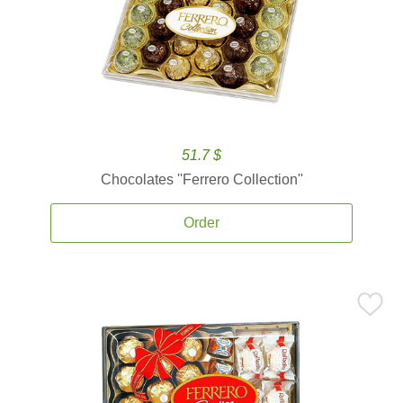
51.7 $
Chocolates ''Ferrero Collection''
Order