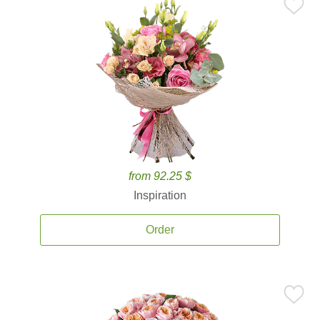
from 92.25 $
Inspiration
Order