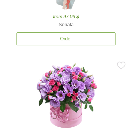
from 97.06 $
Sonata
Order