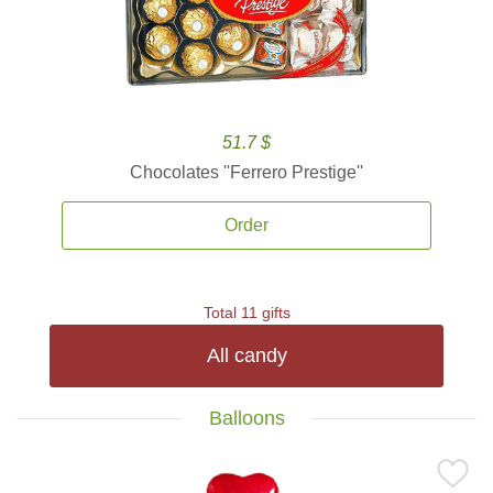
51.7 $
Chocolates ''Ferrero Prestige''
Order
Total 11 gifts
All candy
Balloons