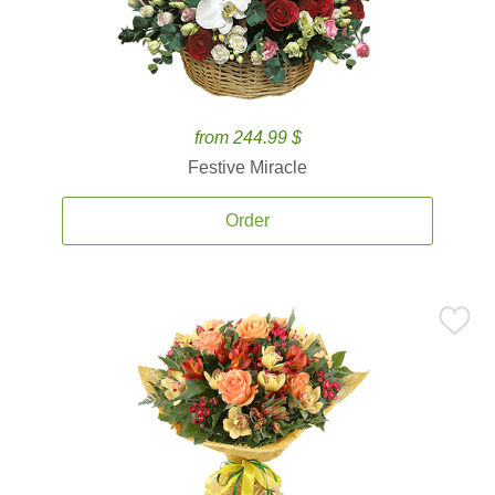
from 244.99 $
Festive Miracle
Order