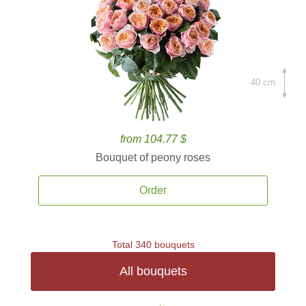
40 cm.
from 104.77 $
Bouquet of peony roses
Order
Total 340 bouquets
All bouquets