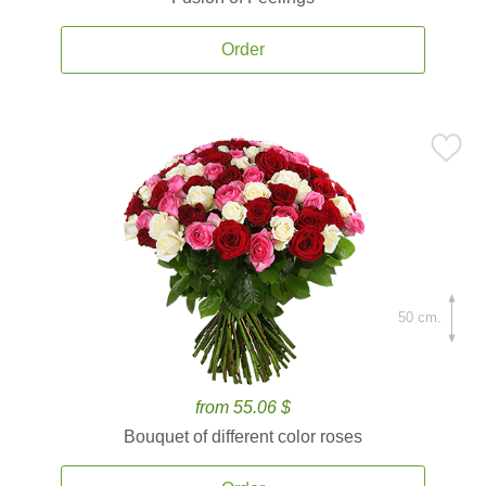
Order
50 cm.
from 55.06 $
Bouquet of different color roses