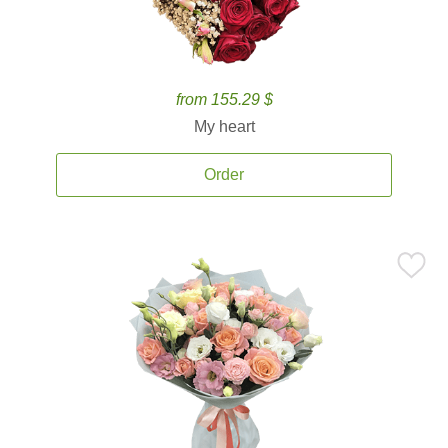
from 155.29 $
My heart
Order