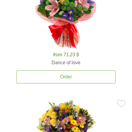
from 71.23 $
Dance of love
Order