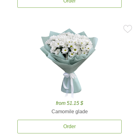
Order
from 51.15 $
Camomile glade
Order