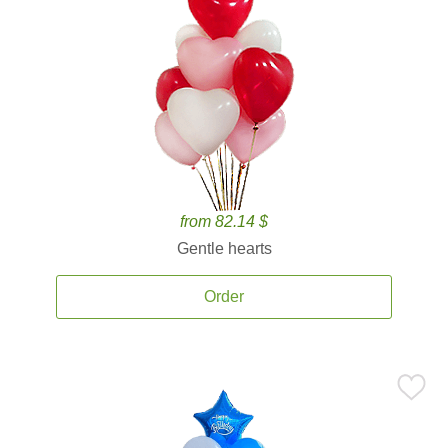
from 82.14 $
Gentle hearts
Order