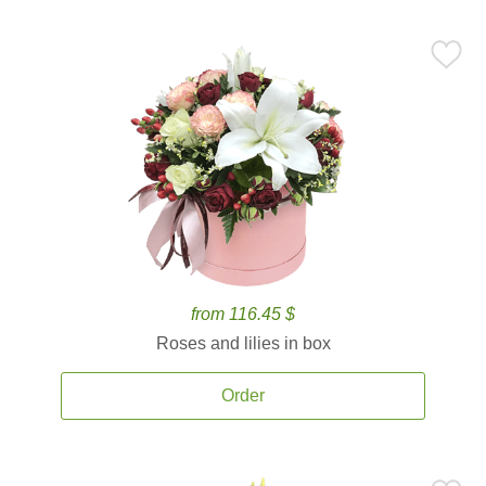
from 116.45 $
Roses and lilies in box
Order