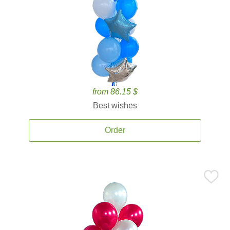
from 86.15 $
Best wishes
Order