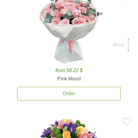
60 cm.
from 58.22 $
Pink Mood
Order