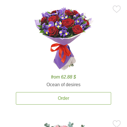
from 62.88 $
Ocean of desires
Order