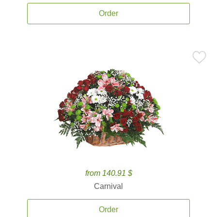
Order
from 140.91 $
Carnival
Order