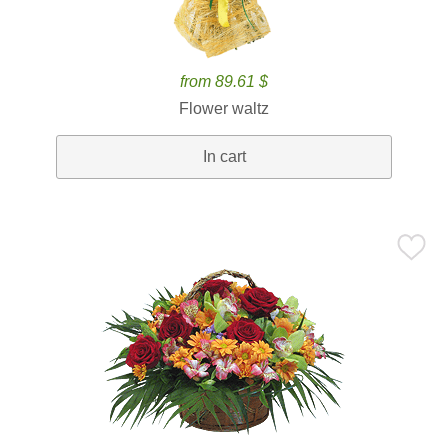
from 89.61 $
Flower waltz
In cart