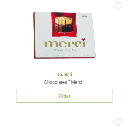
43.68 $
Chocolates '' Merci ''
Order