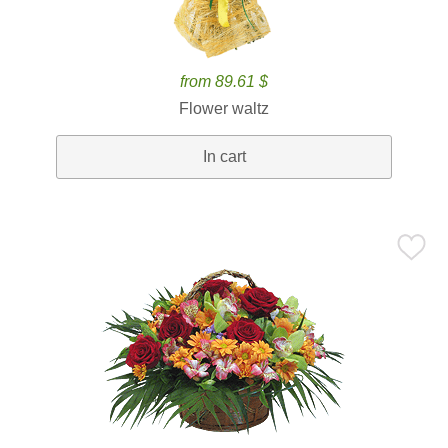
from 89.61 $
Flower waltz
In cart