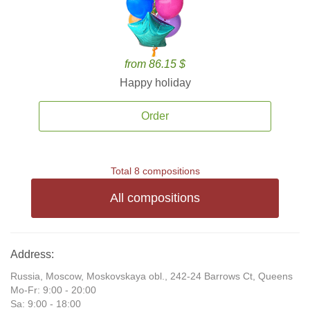
from 86.15 $
Happy holiday
Order
Total 8 compositions
All compositions
Address:
Russia, Moscow, Moskovskaya obl., 242-24 Barrows Ct, Queens
Mo-Fr: 9:00 - 20:00
Sa: 9:00 - 18:00