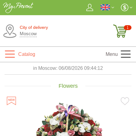
City of delivery
1
Moscow
Catalog
Menu
in Moscow:
06/08/2026 09:44:13
Flowers