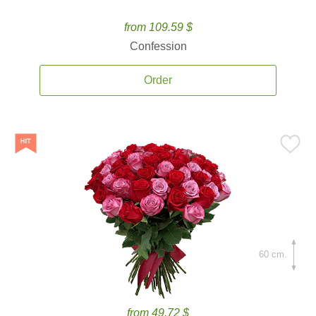
from 109.59 $
Confession
Order
60 cm.
from 49.72 $