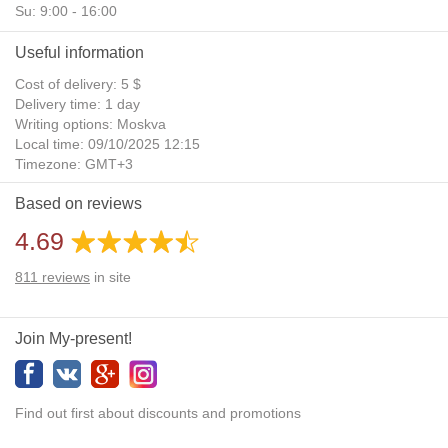
Su: 9:00 - 16:00
Useful information
Cost of delivery: 5 $
Delivery time: 1 day
Writing options: Moskva
Local time: 09/10/2025 12:15
Timezone: GMT+3
Daylight Saving Time: No
Based on reviews
Additional gifts: Yes
4.69
811
reviews
in site
Join My-present!
Find out first about discounts and promotions