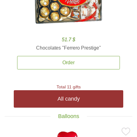
51.7 $
Chocolates ''Ferrero Prestige''
Order
Total 11 gifts
All candy
Balloons