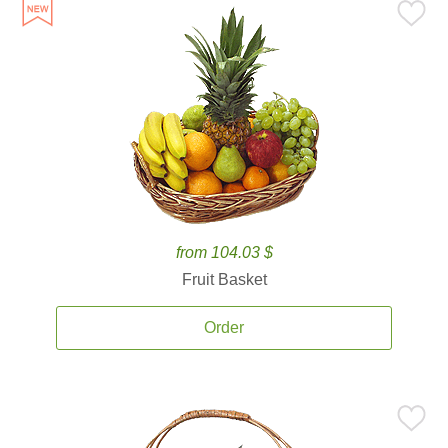
from 104.03 $
Fruit Basket
Order