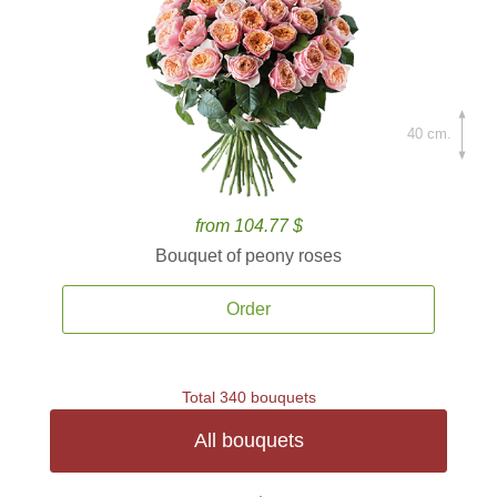
40 cm.
from 104.77 $
Bouquet of peony roses
Order
Total 340 bouquets
All bouquets