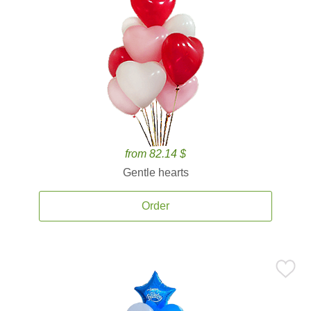
from 82.14 $
Gentle hearts
Order