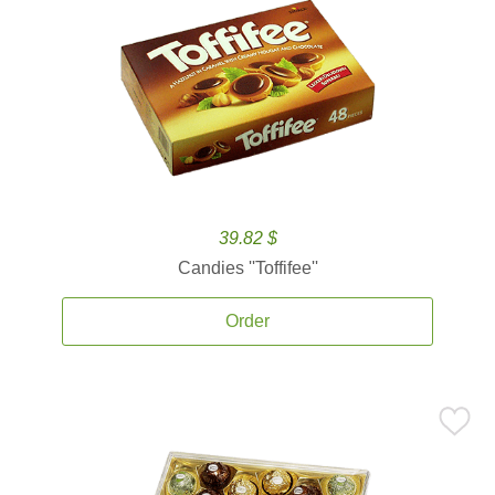
39.82 $
Candies ''Toffifee''
Order