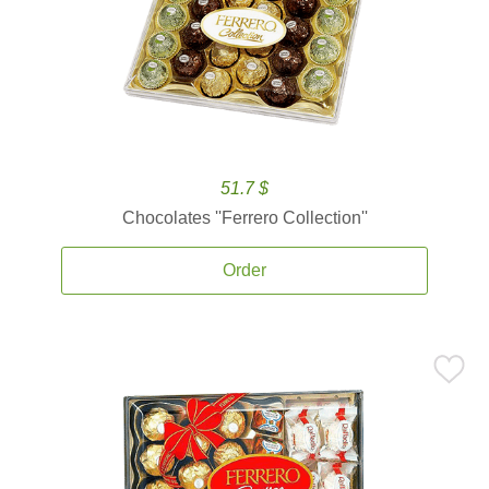
51.7 $
Chocolates ''Ferrero Collection''
Order