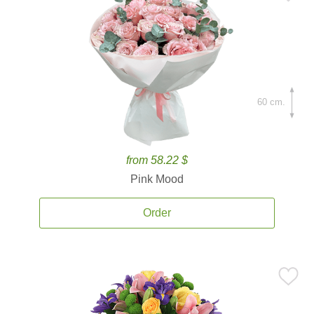
60 cm.
from 58.22 $
Pink Mood
Order