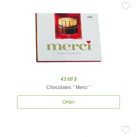
43.68 $
Chocolates '' Merci ''
Order