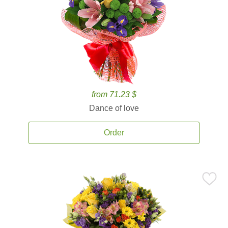
from 71.23 $
Dance of love
Order