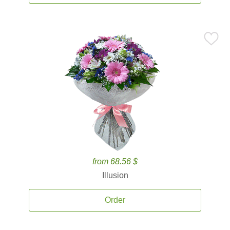
from 68.56 $
Illusion
Order