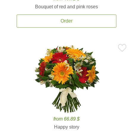
Bouquet of red and pink roses
Order
from 66.89 $
Happy story