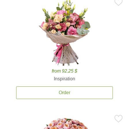
from 92.25 $
Inspiration
Order