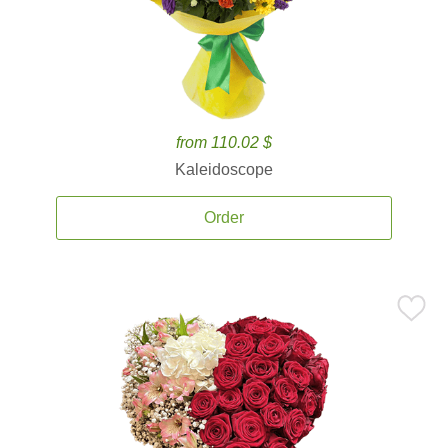
from 110.02 $
Kaleidoscope
Order