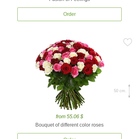
Order
50 cm.
from 55.06 $
Bouquet of different color roses