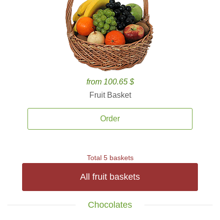
from 100.65 $
Fruit Basket
Order
Total 5 baskets
All fruit baskets
Chocolates