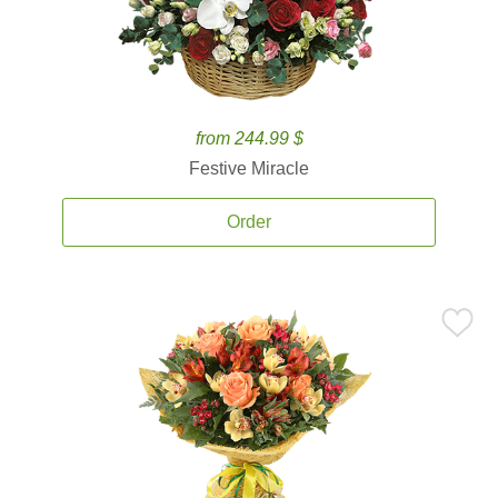
from 244.99 $
Festive Miracle
Order