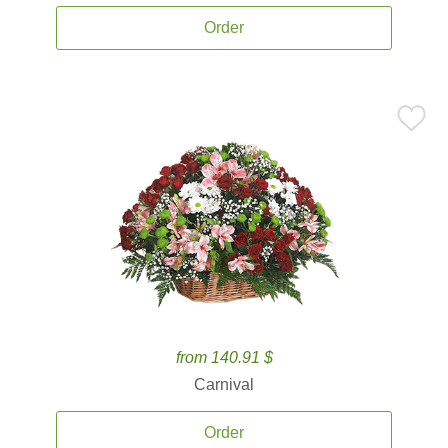
Order
from 140.91 $
Carnival
Order