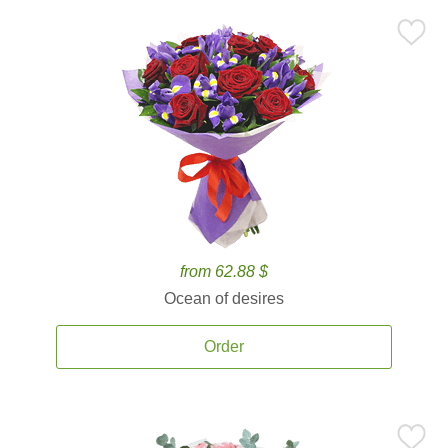
from 62.88 $
Ocean of desires
Order