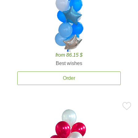
from 86.15 $
Best wishes
Order