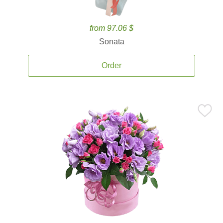
from 97.06 $
Sonata
Order