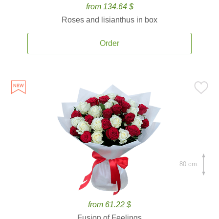
from 134.64 $
Roses and lisianthus in box
Order
80 cm.
from 61.22 $
Fusion of Feelings