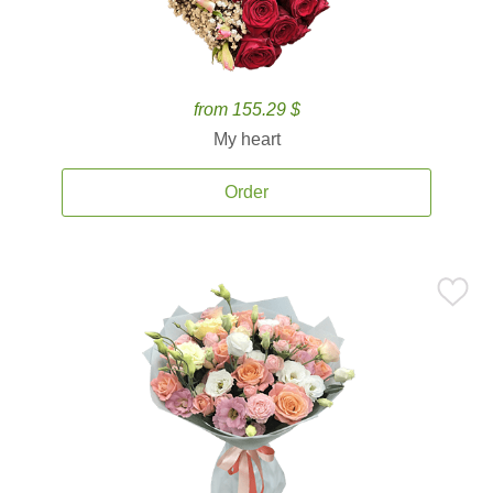
from 155.29 $
My heart
Order