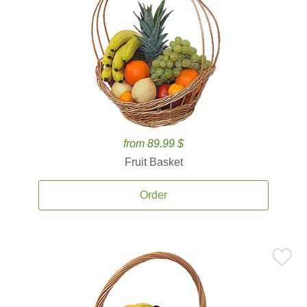
from 89.99 $
Fruit Basket
Order