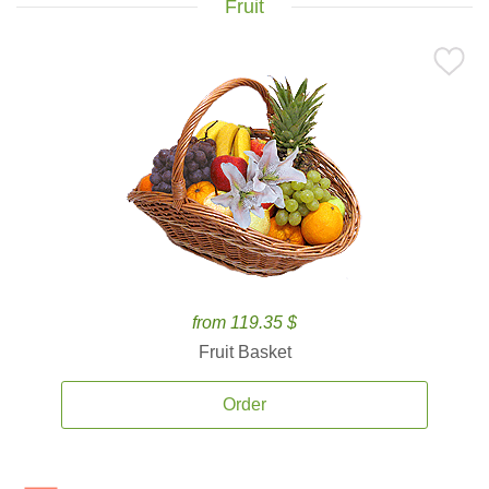
Fruit
from 119.35 $
Fruit Basket
Order