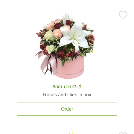
from 116.45 $
Roses and lilies in box
Order