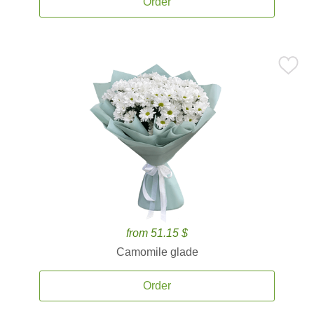
Order
from 51.15 $
Camomile glade
Order