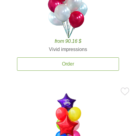
from 90.16 $
Vivid impressions
Order