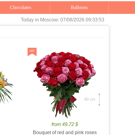
Chocolates
Balloons
Today
in Moscow:
07/08/2026 09:33:55
60 cm.
from 49.72 $
Bouquet of red and pink roses