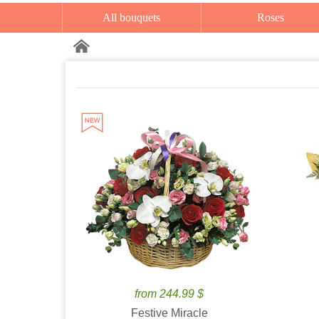
All bouquets
Roses
from 244.99 $
Festive Miracle