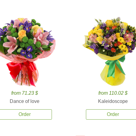
from 71.23 $
from 110.02 $
Dance of love
Kaleidoscope
Order
Order