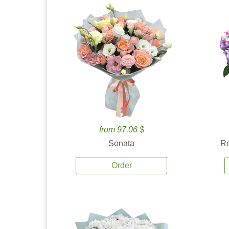
from 97.06 $
Sonata
Ro
Order