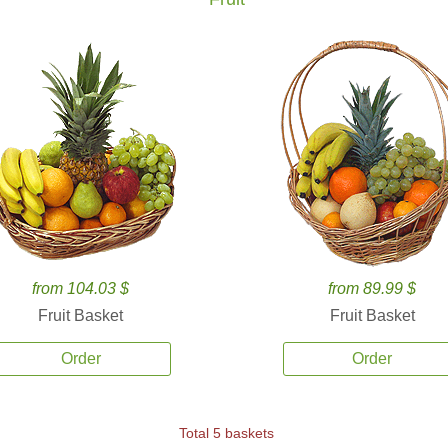
from 104.03 $
from 89.99 $
Fruit Basket
Fruit Basket
Order
Order
Total 5 baskets