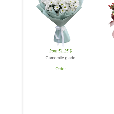
from 51.15 $
Camomile glade
Order