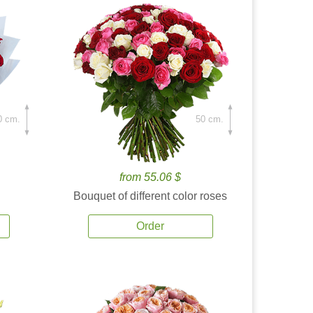
0 cm.
50 cm.
from 55.06 $
Bouquet of different color roses
Order