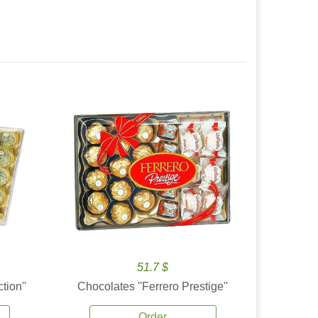
51.7 $
tion''
Chocolates ''Ferrero Prestige''
Order