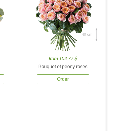
40 cm.
from 104.77 $
Bouquet of peony roses
Order