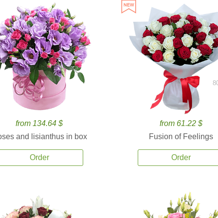
8
from 134.64 $
from 61.22 $
ses and lisianthus in box
Fusion of Feelings
Order
Order