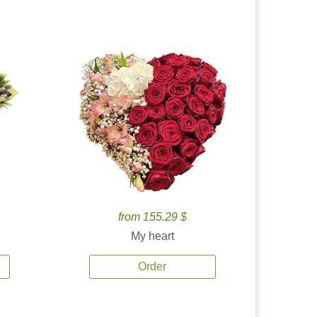
from 155.29 $
My heart
Order