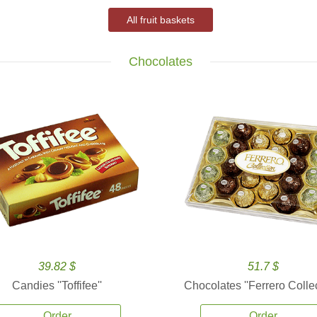
All fruit baskets
Chocolates
39.82 $
51.7 $
Candies ''Toffifee''
Chocolates ''Ferrero Collec
Order
Order