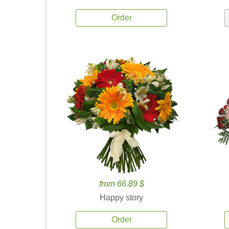
Order
from 66.89 $
Happy story
Order