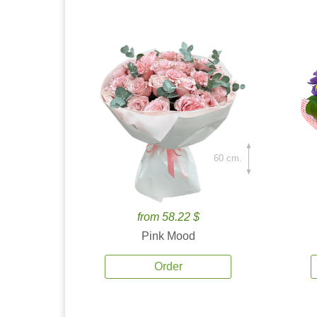
60 cm.
from 58.22 $
Pink Mood
Order