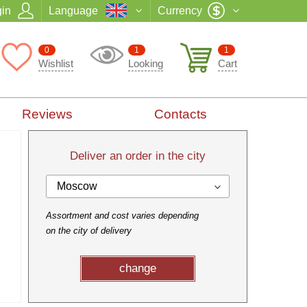
in
Language
Currency
0
1
1
Wishlist
Looking
Cart
Reviews
Contacts
Deliver an order in the city
Moscow
Assortment and cost varies depending
on the city of delivery
change