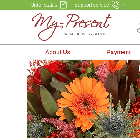
Order status
Support service
About Us
Payment