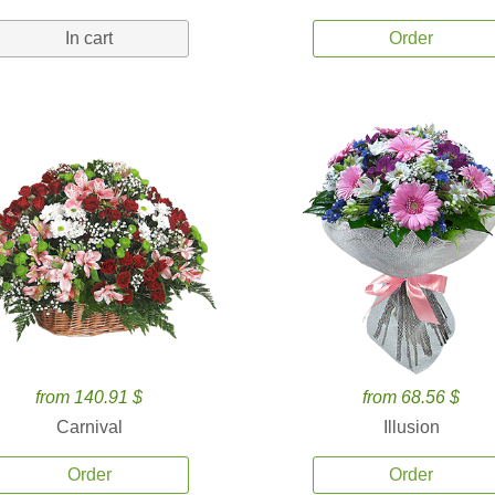
In cart
Order
from 140.91 $
from 68.56 $
Carnival
Illusion
Order
Order