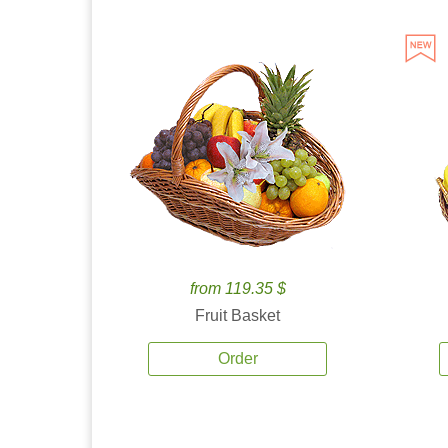
from 119.35 $
Fruit Basket
Order