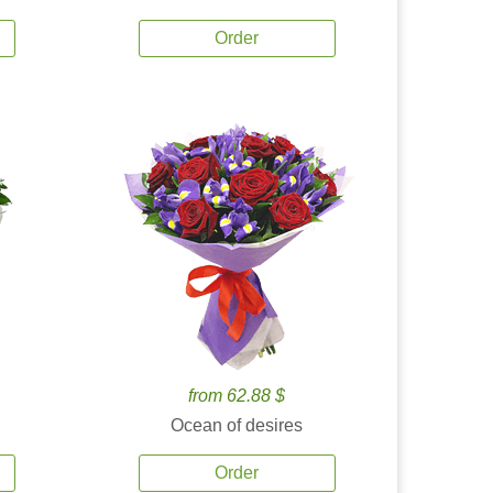
Order
from 62.88 $
Ocean of desires
Order