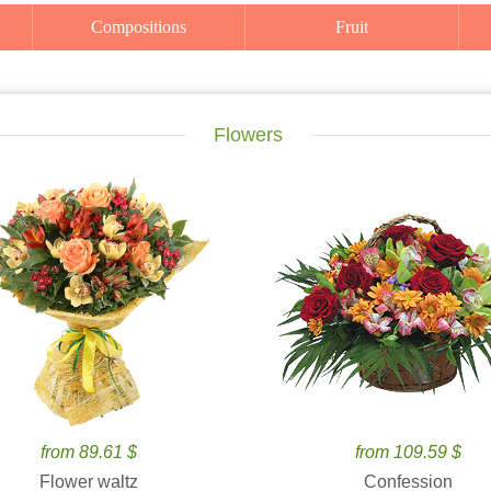
Compositions
Fruit
Flowers
from 89.61 $
from 109.59 $
Flower waltz
Confession