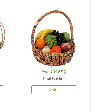
from 100.65 $
Fruit Basket
Order