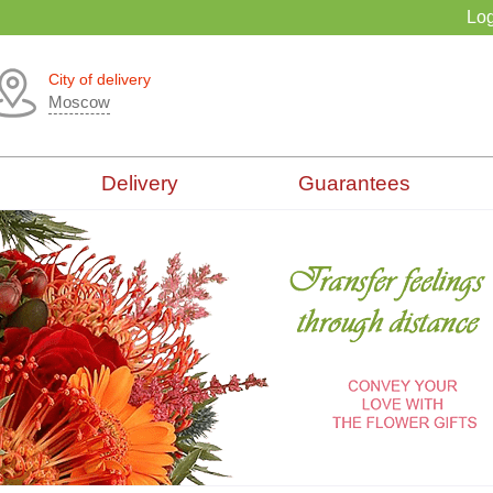
Log
City of delivery
Moscow
Delivery
Guarantees