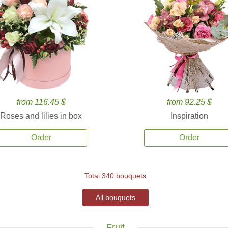
from 116.45 $
from 92.25 $
Roses and lilies in box
Inspiration
Order
Order
Total 340 bouquets
All bouquets
Fruit