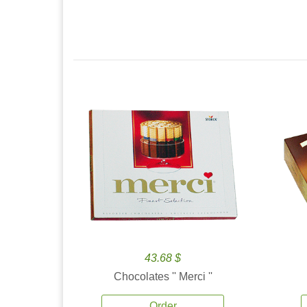
43.68 $
Chocolates '' Merci ''
Order