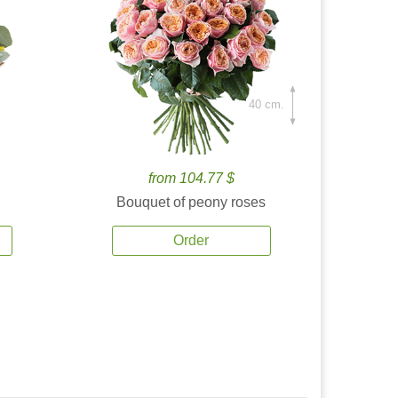
40 cm.
from 104.77 $
Bouquet of peony roses
Order