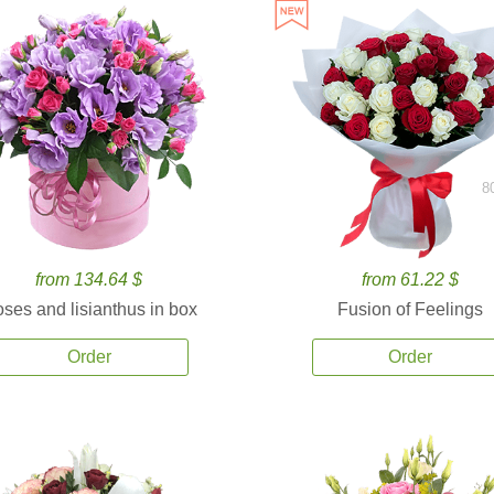
8
from 134.64 $
from 61.22 $
ses and lisianthus in box
Fusion of Feelings
Order
Order