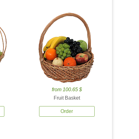
from 100.65 $
Fruit Basket
Order