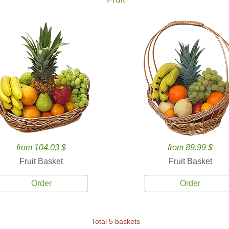
from 104.03 $
from 89.99 $
Fruit Basket
Fruit Basket
Order
Order
Total 5 baskets