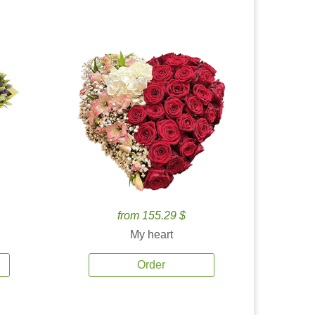
from 155.29 $
My heart
Order