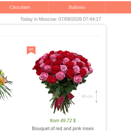
Chocolates
Balloons
Today
in Moscow:
07/08/2026 07:44:18
60 cm.
from 49.72 $
Bouquet of red and pink roses