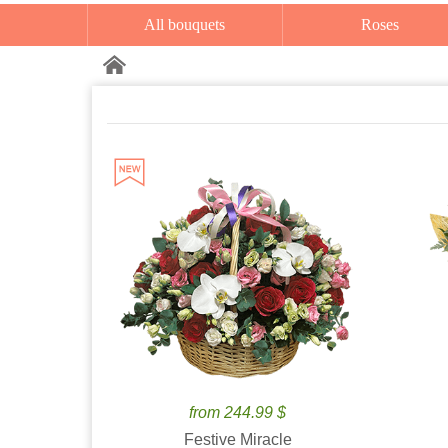
All bouquets
Roses
from 244.99 $
Festive Miracle