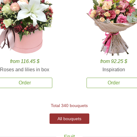
from 116.45 $
from 92.25 $
Roses and lilies in box
Inspiration
Order
Order
Total 340 bouquets
All bouquets
Fruit