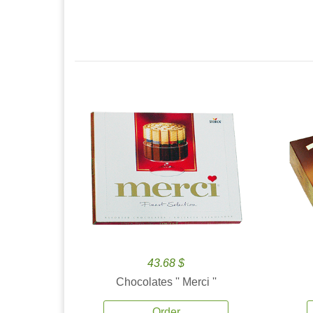
43.68 $
Chocolates '' Merci ''
Order