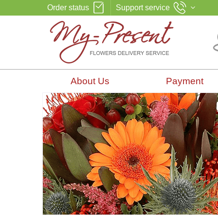
Order status
Support service
About Us
Payment