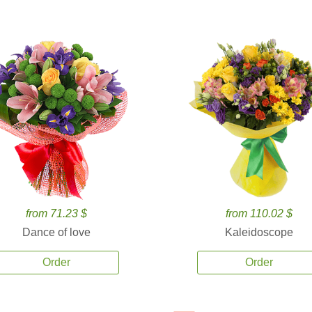
from 71.23 $
from 110.02 $
Dance of love
Kaleidoscope
Order
Order