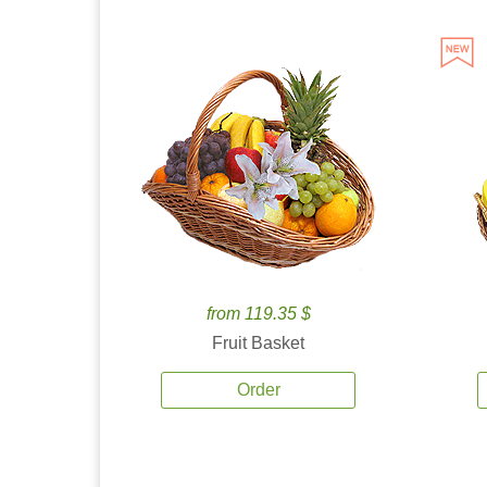
from 119.35 $
Fruit Basket
Order