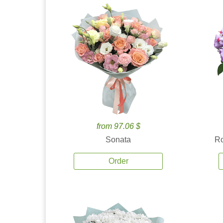
from 97.06 $
Sonata
Ro
Order