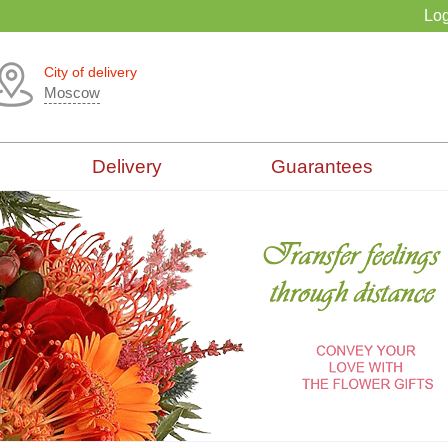
Log
City of delivery
Moscow
Delivery
Guarantees