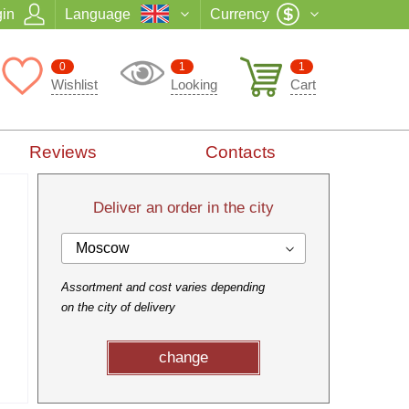
in
Language
Currency
0
1
1
Wishlist
Looking
Cart
Reviews
Contacts
Deliver an order in the city
Moscow
Assortment and cost varies depending
on the city of delivery
change