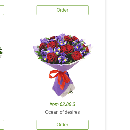
Order
from 62.88 $
Ocean of desires
Order