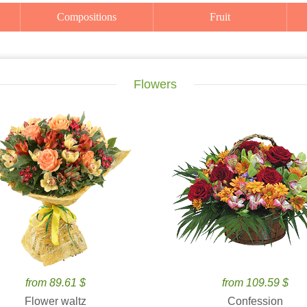
Compositions
Fruit
Flowers
from 89.61 $
from 109.59 $
Flower waltz
Confession