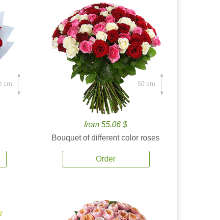
0 cm.
50 cm.
from 55.06 $
Bouquet of different color roses
Order