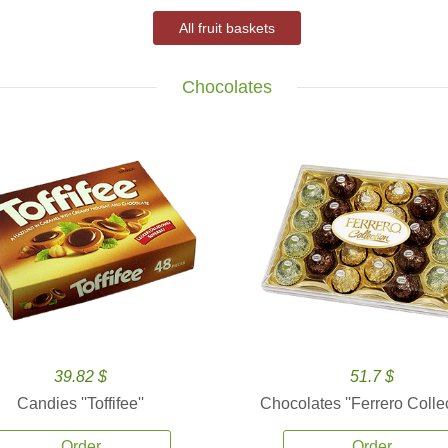
All fruit baskets
Chocolates
39.82 $
51.7 $
Candies ''Toffifee''
Chocolates ''Ferrero Collec
Order
Order