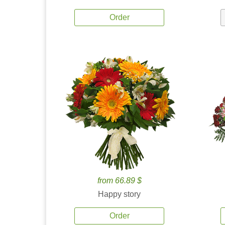
Order
from 66.89 $
Happy story
Order