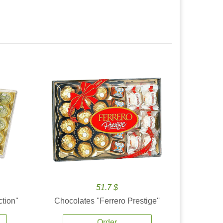
51.7 $
tion''
Chocolates ''Ferrero Prestige''
Order