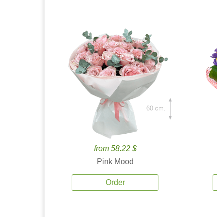
60 cm.
from 58.22 $
Pink Mood
Order