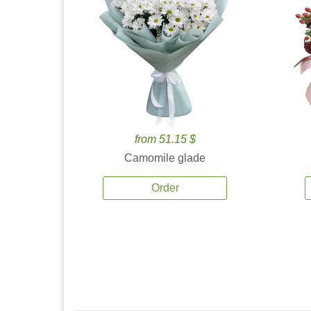
from 51.15 $
Camomile glade
Order