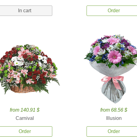
In cart
Order
from 140.91 $
from 68.56 $
Carnival
Illusion
Order
Order