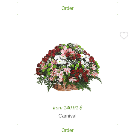
Order
from 140.91 $
Carnival
Order