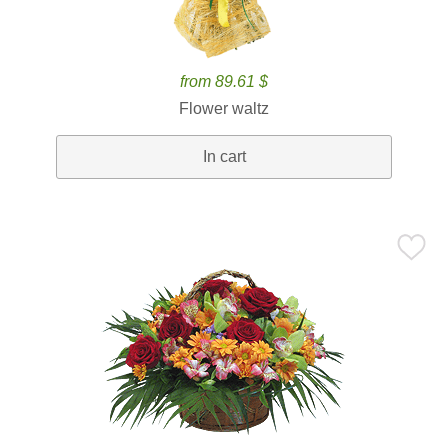
from 89.61 $
Flower waltz
In cart