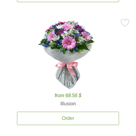
from 68.56 $
Illusion
Order