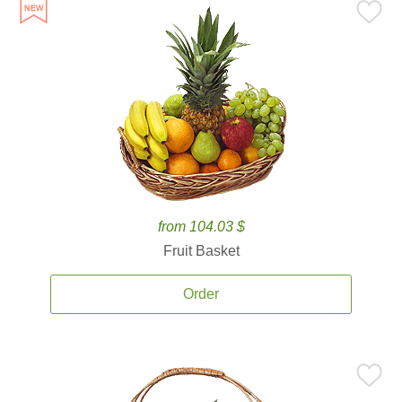
from 104.03 $
Fruit Basket
Order