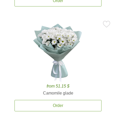
Order
from 51.15 $
Camomile glade
Order