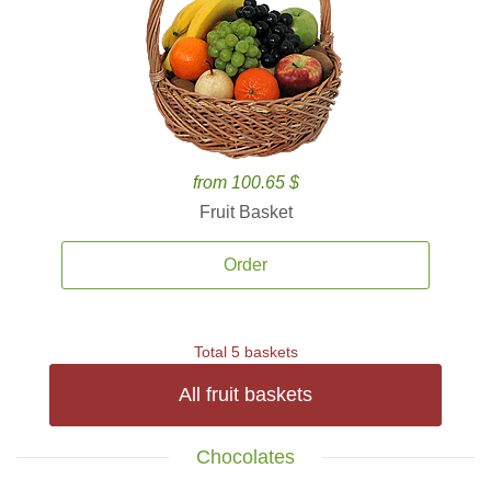
from 100.65 $
Fruit Basket
Order
Total 5 baskets
All fruit baskets
Chocolates