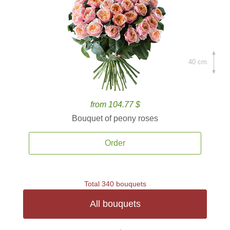
40 cm.
from 104.77 $
Bouquet of peony roses
Order
Total 340 bouquets
All bouquets