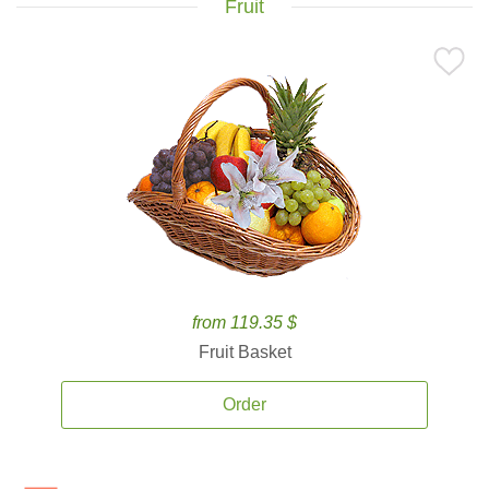
Fruit
from 119.35 $
Fruit Basket
Order