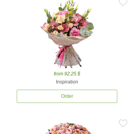
from 92.25 $
Inspiration
Order