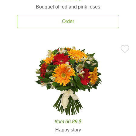
Bouquet of red and pink roses
Order
from 66.89 $
Happy story