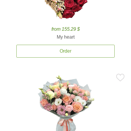
from 155.29 $
My heart
Order