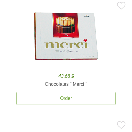
43.68 $
Chocolates '' Merci ''
Order