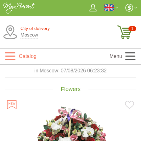
City of delivery
1
Moscow
Catalog
Menu
in Moscow:
07/08/2026 06:23:33
Flowers