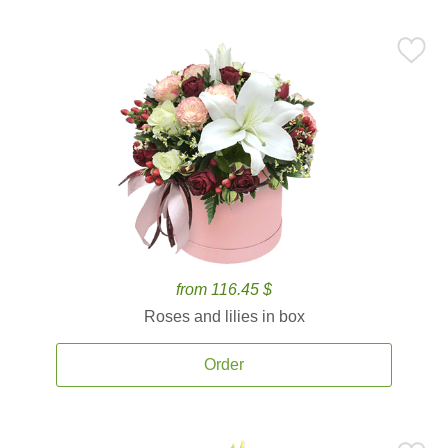
from 116.45 $
Roses and lilies in box
Order