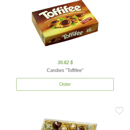
39.82 $
Candies ''Toffifee''
Order