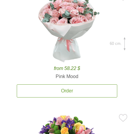
60 cm.
from 58.22 $
Pink Mood
Order