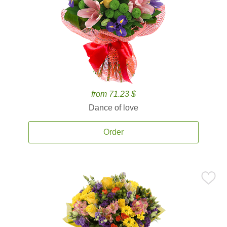
from 71.23 $
Dance of love
Order