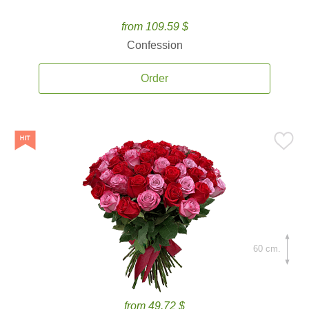
from 109.59 $
Confession
Order
60 cm.
from 49.72 $