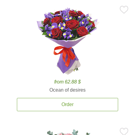
from 62.88 $
Ocean of desires
Order