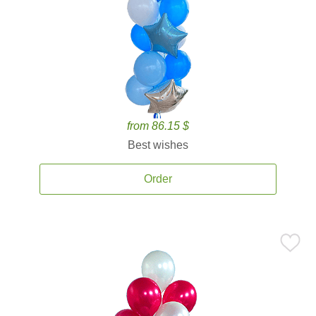
from 86.15 $
Best wishes
Order