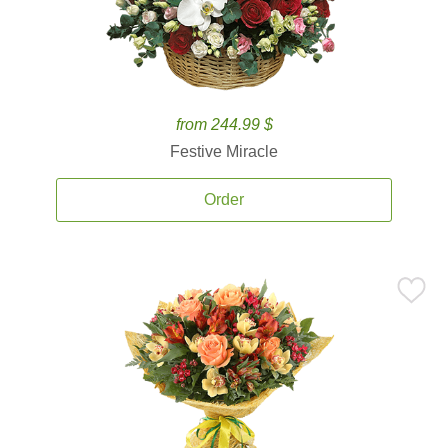
from 244.99 $
Festive Miracle
Order