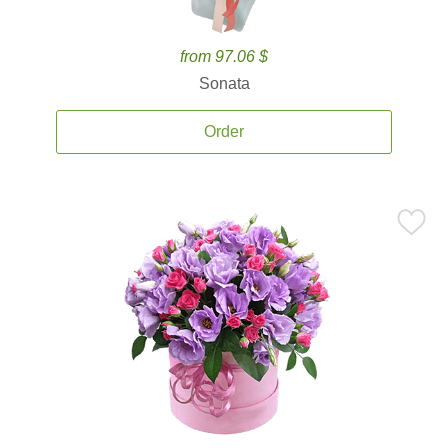
from 97.06 $
Sonata
Order