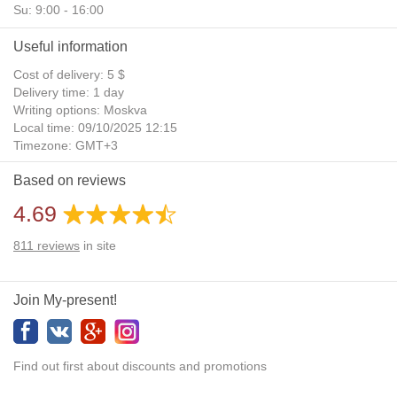
Su: 9:00 - 16:00
Useful information
Cost of delivery: 5 $
Delivery time: 1 day
Writing options: Moskva
Local time: 09/10/2025 12:15
Timezone: GMT+3
Daylight Saving Time: No
Based on reviews
Additional gifts: Yes
4.69
811
reviews
in site
Join My-present!
Find out first about discounts and promotions