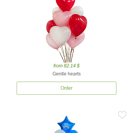
from 82.14 $
Gentle hearts
Order