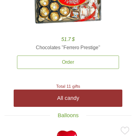
51.7 $
Chocolates ''Ferrero Prestige''
Order
Total 11 gifts
All candy
Balloons