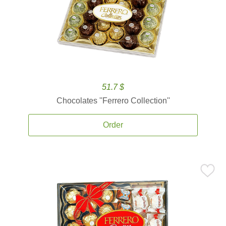
51.7 $
Chocolates ''Ferrero Collection''
Order