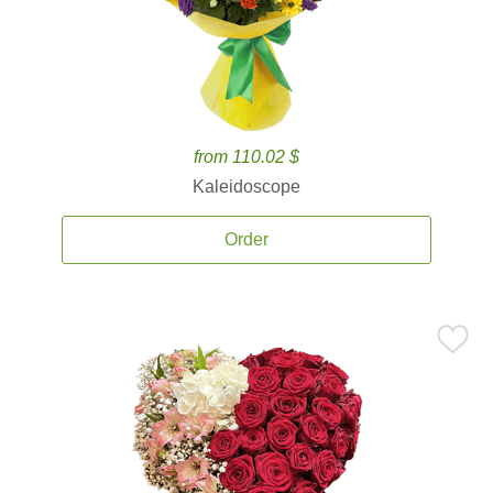
from 110.02 $
Kaleidoscope
Order