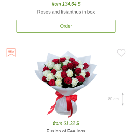
from 134.64 $
Roses and lisianthus in box
Order
80 cm.
from 61.22 $
Fusion of Feelings