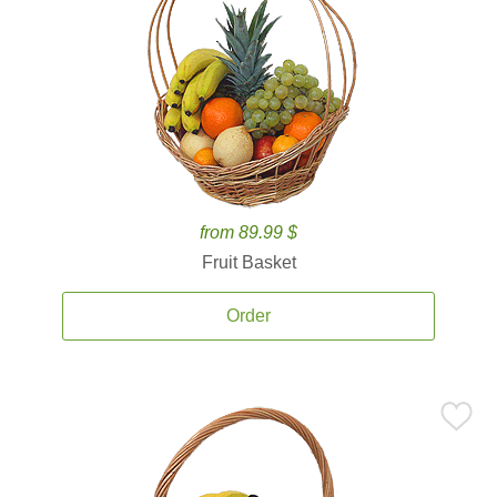
from 89.99 $
Fruit Basket
Order