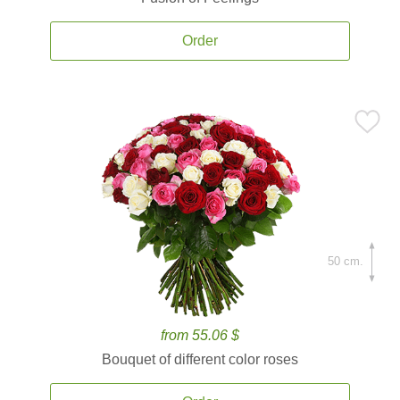
Order
50 cm.
from 55.06 $
Bouquet of different color roses