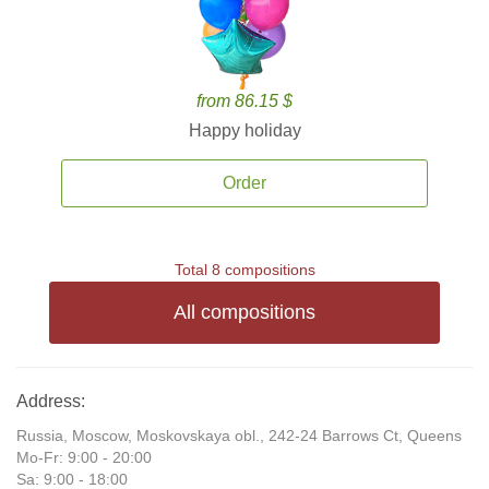
from 86.15 $
Happy holiday
Order
Total 8 compositions
All compositions
Address:
Russia, Moscow, Moskovskaya obl., 242-24 Barrows Ct, Queens
Mo-Fr: 9:00 - 20:00
Sa: 9:00 - 18:00