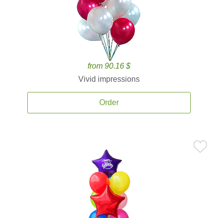
from 90.16 $
Vivid impressions
Order