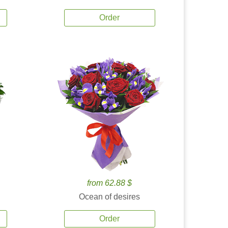
Order
from 62.88 $
Ocean of desires
Order