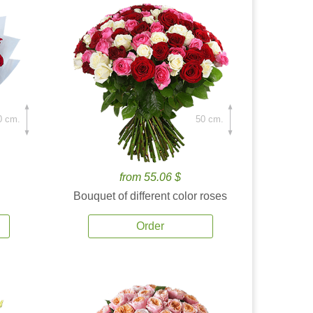
0 cm.
50 cm.
from 55.06 $
Bouquet of different color roses
Order