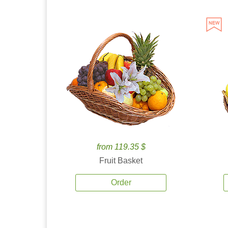
from 119.35 $
Fruit Basket
Order