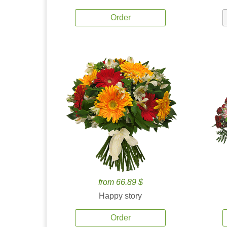
Order
from 66.89 $
Happy story
Order