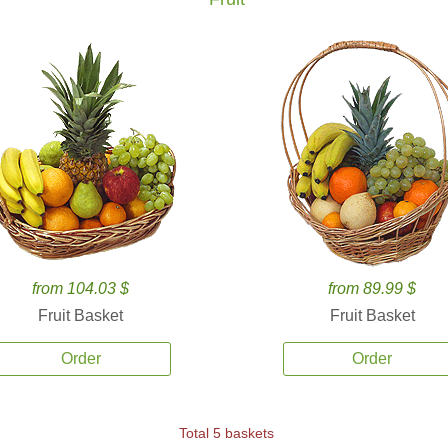
from 104.03 $
from 89.99 $
Fruit Basket
Fruit Basket
Order
Order
Total 5 baskets