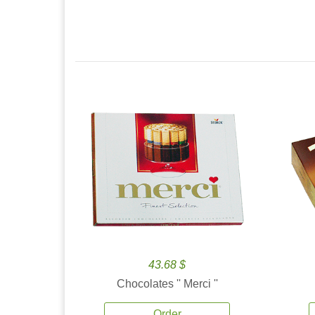
43.68 $
Chocolates '' Merci ''
Order