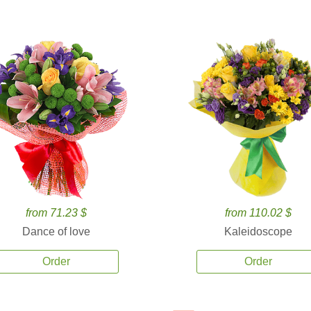
from 71.23 $
from 110.02 $
Dance of love
Kaleidoscope
Order
Order