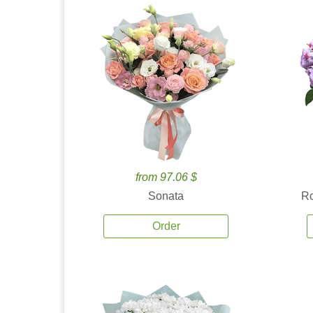
from 97.06 $
Sonata
Ro
Order