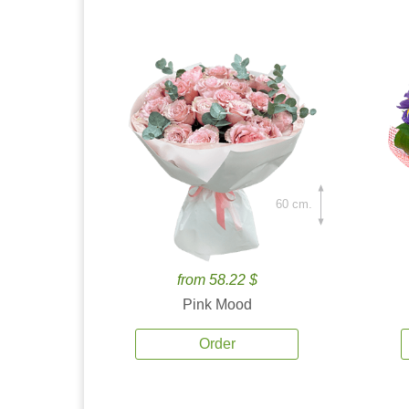
60 cm.
from 58.22 $
Pink Mood
Order