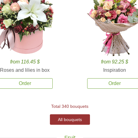
from 116.45 $
from 92.25 $
Roses and lilies in box
Inspiration
Order
Order
Total 340 bouquets
All bouquets
Fruit