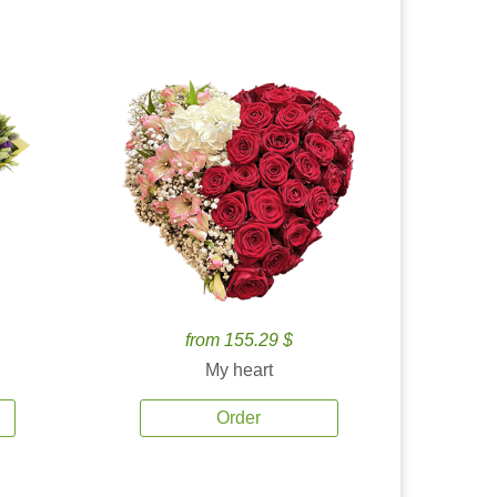
from 155.29 $
My heart
Order