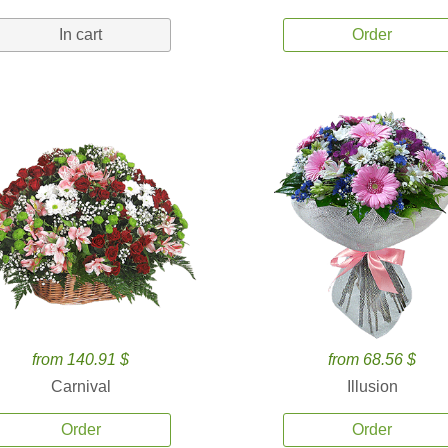
In cart
Order
from 140.91 $
from 68.56 $
Carnival
Illusion
Order
Order