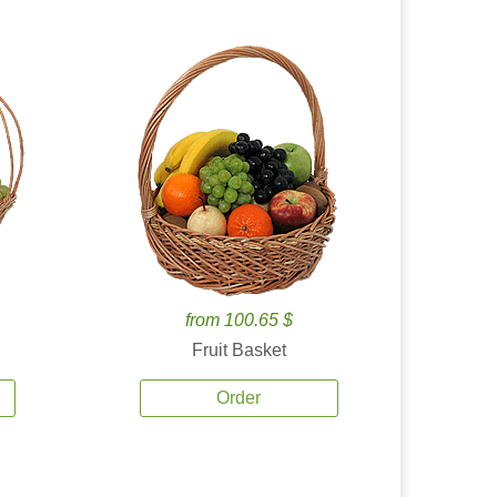
from 100.65 $
Fruit Basket
Order