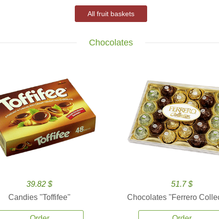
All fruit baskets
Chocolates
39.82 $
51.7 $
Candies ''Toffifee''
Chocolates ''Ferrero Collec
Order
Order