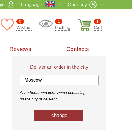
in
Language
Currency
0
1
1
Wishlist
Looking
Cart
Reviews
Contacts
Deliver an order in the city
Moscow
Assortment and cost varies depending
on the city of delivery
change