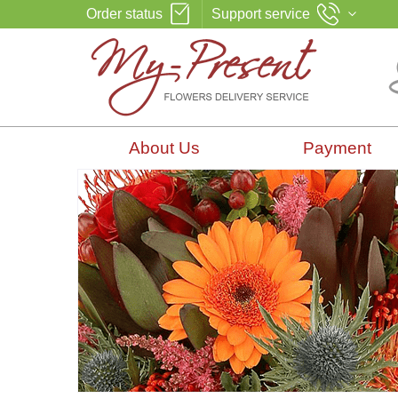
Order status
Support service
About Us
Payment