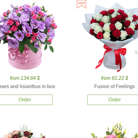
8
from 134.64 $
from 61.22 $
ses and lisianthus in box
Fusion of Feelings
Order
Order