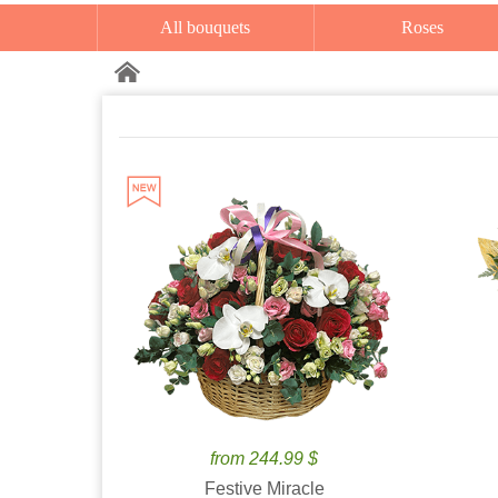
All bouquets
Roses
from 244.99 $
Festive Miracle