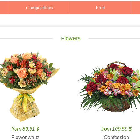
Compositions
Fruit
Flowers
from 89.61 $
from 109.59 $
Flower waltz
Confession