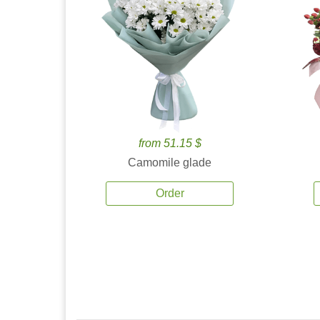
from 51.15 $
Camomile glade
Order