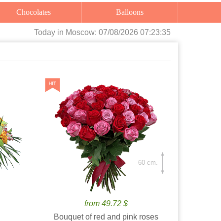
Chocolates
Balloons
Today
in Moscow:
07/08/2026 07:23:37
60 cm.
from 49.72 $
Bouquet of red and pink roses