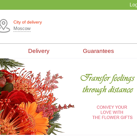
Log
City of delivery
Moscow
Delivery
Guarantees