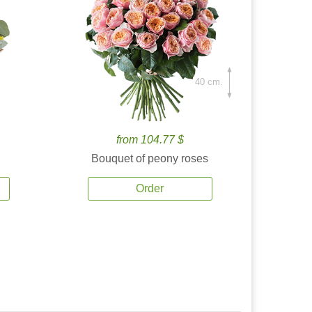
40 cm.
from 104.77 $
Bouquet of peony roses
Order