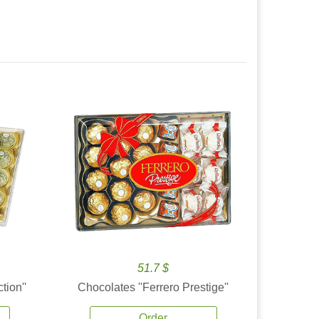
51.7 $
tion''
Chocolates ''Ferrero Prestige''
Order