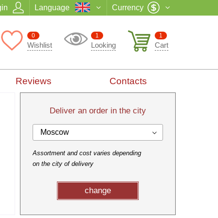
in
Language
Currency
0
1
1
Wishlist
Looking
Cart
Reviews
Contacts
Deliver an order in the city
Moscow
Assortment and cost varies depending
on the city of delivery
change