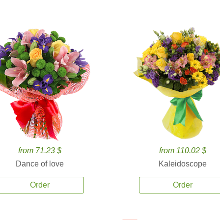
from 71.23 $
from 110.02 $
Dance of love
Kaleidoscope
Order
Order