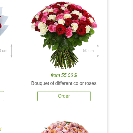
0 cm.
50 cm.
from 55.06 $
Bouquet of different color roses
Order