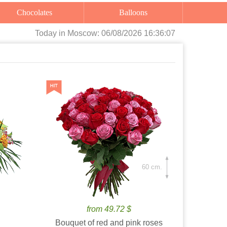
Chocolates
Balloons
Today
in Moscow:
06/08/2026 16:36:08
60 cm.
from 49.72 $
Bouquet of red and pink roses