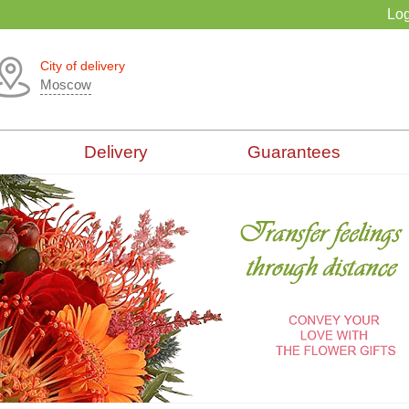
Log
City of delivery
Moscow
Delivery
Guarantees