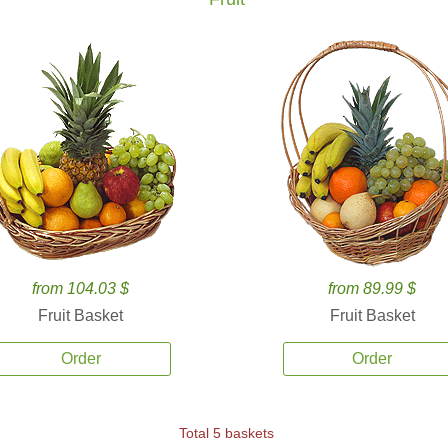
from 104.03 $
from 89.99 $
Fruit Basket
Fruit Basket
Order
Order
Total 5 baskets