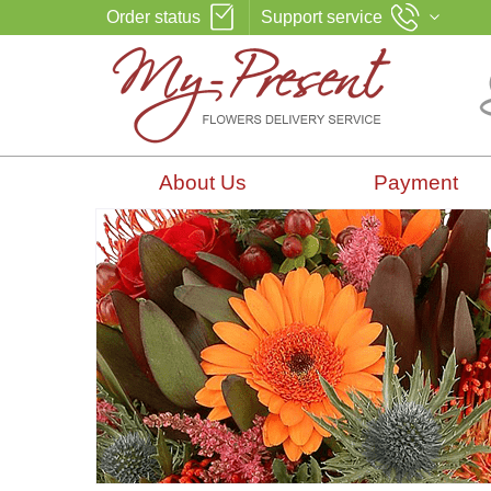
Order status
Support service
About Us
Payment