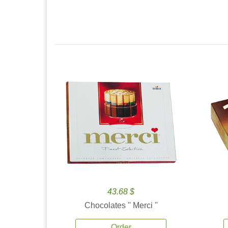
43.68 $
Chocolates '' Merci ''
Order