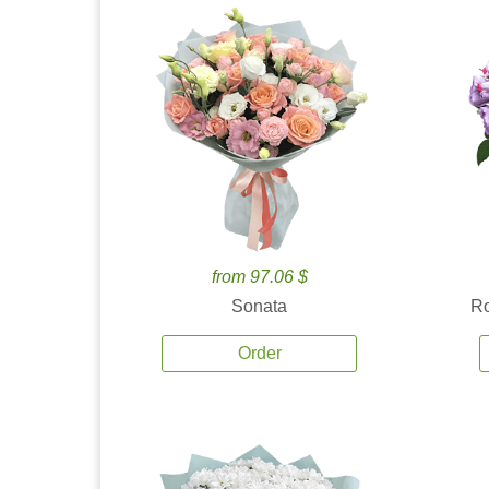
from 97.06 $
Sonata
Ro
Order