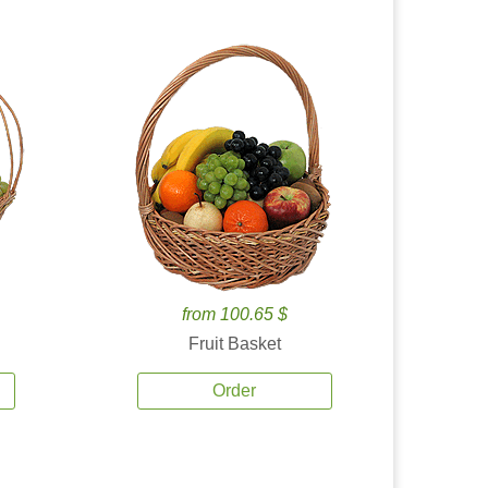
from 100.65 $
Fruit Basket
Order