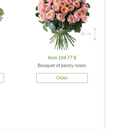
40 cm.
from 104.77 $
Bouquet of peony roses
Order