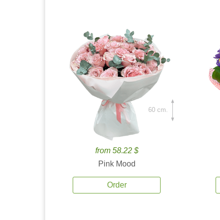
60 cm.
from 58.22 $
Pink Mood
Order