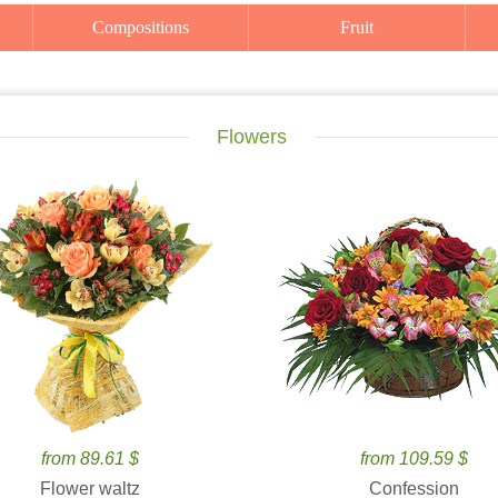
Compositions
Fruit
Flowers
from 89.61 $
from 109.59 $
Flower waltz
Confession