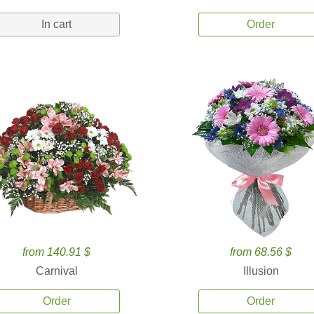
In cart
Order
from 140.91 $
from 68.56 $
Carnival
Illusion
Order
Order