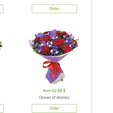
Order
from 62.88 $
Ocean of desires
Order