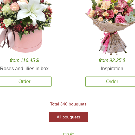
from 116.45 $
from 92.25 $
Roses and lilies in box
Inspiration
Order
Order
Total 340 bouquets
All bouquets
Fruit