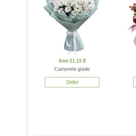
from 51.15 $
Camomile glade
Order