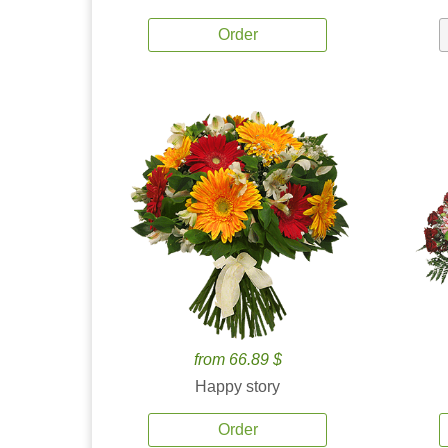
Order
from 66.89 $
Happy story
Order