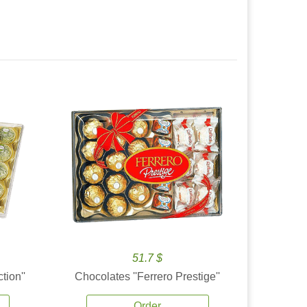
51.7 $
tion''
Chocolates ''Ferrero Prestige''
Order