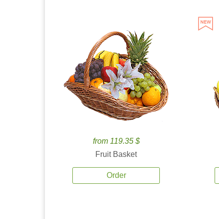
from 119.35 $
Fruit Basket
Order