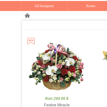
All bouquets
Roses
from 244.99 $
Festive Miracle