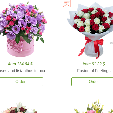
8
from 134.64 $
from 61.22 $
ses and lisianthus in box
Fusion of Feelings
Order
Order