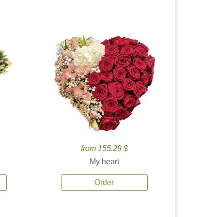
from 155.29 $
My heart
Order