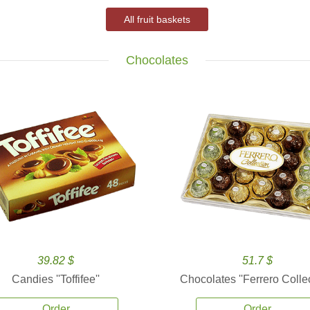
All fruit baskets
Chocolates
39.82 $
51.7 $
Candies ''Toffifee''
Chocolates ''Ferrero Collec
Order
Order